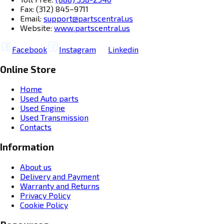
Fax: (312) 845–9711
Email:
support@partscentral.us
Website:
www.partscentral.us
Facebook
Instagram
Linkedin
Online Store
Home
Used Auto parts
Used Engine
Used Transmission
Contacts
Information
About us
Delivery and Payment
Warranty and Returns
Privacy Policy
Cookie Policy