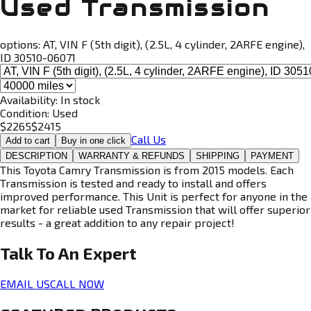
Used Transmission
options:
AT, VIN F (5th digit), (2.5L, 4 cylinder, 2ARFE engine),
ID 30510-06071
Availability:
In stock
Condition:
Used
$
2265
$
2415
Call Us
Add to cart
Buy in one click
DESCRIPTION
WARRANTY & REFUNDS
SHIPPING
PAYMENT
This Toyota Camry Transmission is from 2015 models. Each
Transmission is tested and ready to install and offers
improved performance. This Unit is perfect for anyone in the
market for reliable used Transmission that will offer superior
results - a great addition to any repair project!
Talk To An
Expert
EMAIL US
CALL NOW