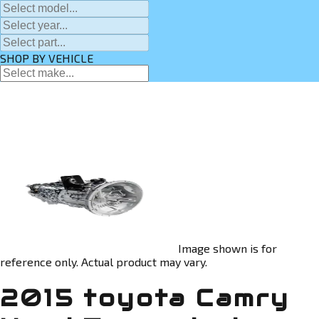
SHOP BY VEHICLE
Image shown is for
reference only. Actual product may vary.
2015 toyota Camry