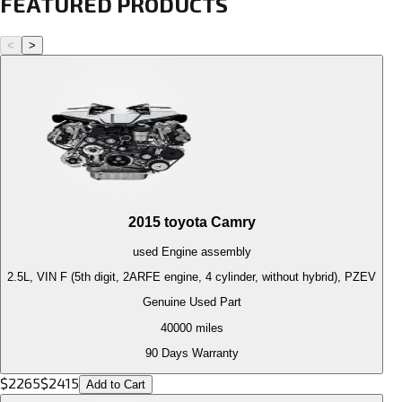
FEATURED PRODUCTS
<
>
2015
toyota
Camry
used
Engine
assembly
2.5L, VIN F (5th digit, 2ARFE engine, 4 cylinder, without hybrid), PZEV
Genuine Used Part
40000
miles
90 Days Warranty
$
2265
$
2415
Add to Cart