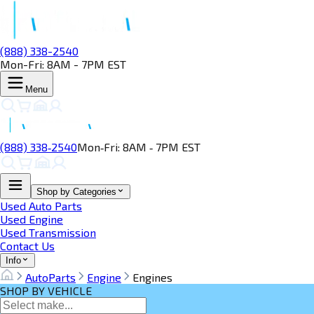
(888) 338-2540
Mon-Fri: 8AM - 7PM EST
Menu
(888) 338‑2540
Mon‑Fri: 8AM ‑ 7PM EST
Shop by Categories
Used Auto Parts
Used Engine
Used Transmission
Contact Us
Info
AutoParts
Engine
Engines
SHOP BY VEHICLE