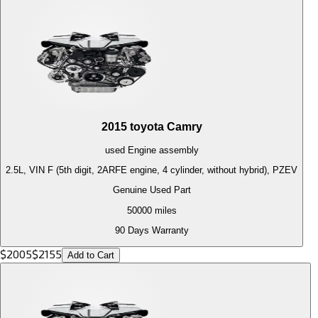
2015
toyota
Camry
used
Engine
assembly
2.5L, VIN F (5th digit, 2ARFE engine, 4 cylinder, without hybrid), PZEV
Genuine Used Part
50000
miles
90 Days Warranty
$
2005
$
2155
Add to Cart