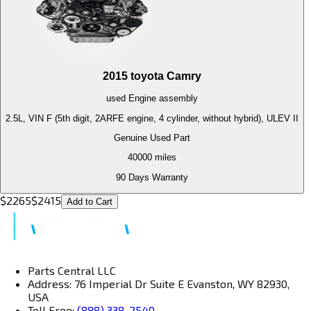
2015
toyota
Camry
used
Engine
assembly
2.5L, VIN F (5th digit, 2ARFE engine, 4 cylinder, without hybrid), ULEV II
Genuine Used Part
40000
miles
90 Days Warranty
$
2265
$
2415
Add to Cart
Parts Central LLC
Address: 76 Imperial Dr Suite E Evanston, WY 82930,
USA
Toll Free:
(888) 338-2540