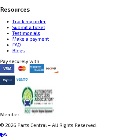
Resources
Track my order
Submit a ticket
Testimonials
Make a payment
FAQ
Blogs
Pay securely with
Member
© 2026 Parts Central – All Rights Reserved.