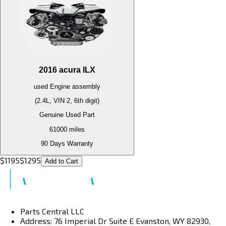
2016
acura
ILX
used
Engine
assembly
(2.4L, VIN 2, 6th digit)
Genuine Used Part
61000
miles
90 Days Warranty
$
1195
$
1295
Add to Cart
Parts Central LLC
Address: 76 Imperial Dr Suite E Evanston, WY 82930,