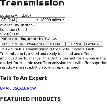
Transmission
options:
AT, (2.4L)
Availability:
In stock
Condition:
Used
$
1291
$
1385
Call Us
Add to cart
Buy in one click
DESCRIPTION
WARRANTY & REFUNDS
SHIPPING
PAYMENT
This Acura ILX Transmission is from 2016 models. Each
Transmission is tested and ready to install and offers
improved performance. This Unit is perfect for anyone in the
market for reliable used Transmission that will offer superior
results - a great addition to any repair project!
Talk To An
Expert
EMAIL US
CALL NOW
FEATURED PRODUCTS