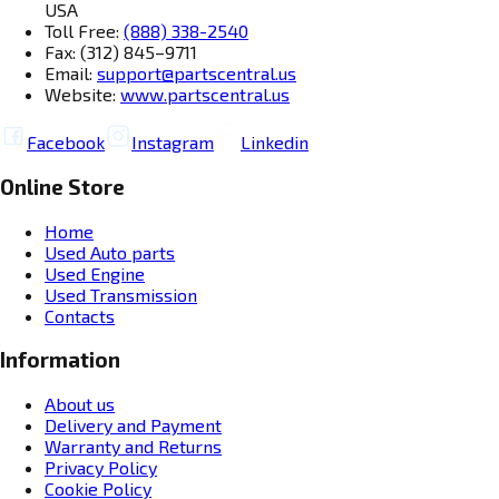
USA
Toll Free:
(888) 338-2540
Fax: (312) 845–9711
Email:
support@partscentral.us
Website:
www.partscentral.us
Facebook
Instagram
Linkedin
Online Store
Home
Used Auto parts
Used Engine
Used Transmission
Contacts
Information
About us
Delivery and Payment
Warranty and Returns
Privacy Policy
Cookie Policy