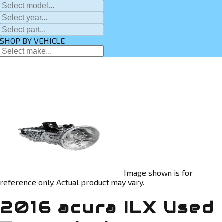
SHOP BY VEHICLE
Image shown is for
reference only. Actual product may vary.
2016 acura ILX Used