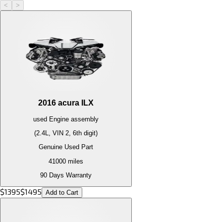
<
>
2016
acura
ILX
used
Engine
assembly
(2.4L, VIN 2, 6th digit)
Genuine Used Part
41000
miles
90 Days Warranty
$
1395
$
1495
Add to Cart