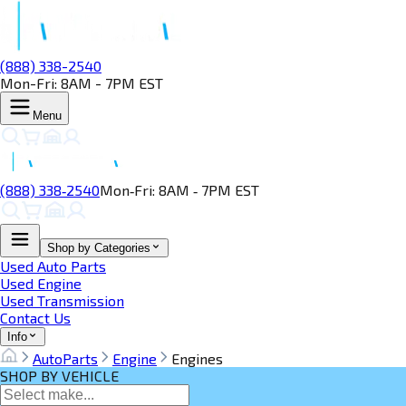
(888) 338-2540
Mon-Fri: 8AM - 7PM EST
Menu
(888) 338‑2540
Mon‑Fri: 8AM ‑ 7PM EST
Shop by Categories
Used Auto Parts
Used Engine
Used Transmission
Contact Us
Info
AutoParts
Engine
Engines
SHOP BY VEHICLE