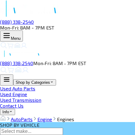
(888) 338-2540
Mon-Fri: 8AM - 7PM EST
Menu
(888) 338‑2540
Mon‑Fri: 8AM ‑ 7PM EST
Shop by Categories
Used Auto Parts
Used Engine
Used Transmission
Contact Us
Info
AutoParts
Engine
Engines
SHOP BY VEHICLE