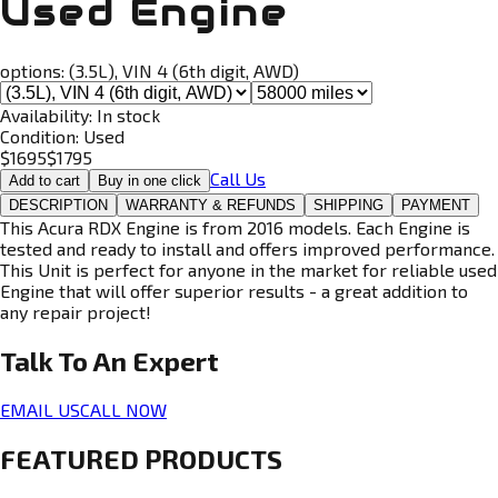
Used Engine
options:
(3.5L), VIN 4 (6th digit, AWD)
Availability:
In stock
Condition:
Used
$
1695
$
1795
Call Us
Add to cart
Buy in one click
DESCRIPTION
WARRANTY & REFUNDS
SHIPPING
PAYMENT
This Acura RDX Engine is from 2016 models. Each Engine is
tested and ready to install and offers improved performance.
This Unit is perfect for anyone in the market for reliable used
Engine that will offer superior results - a great addition to
any repair project!
Talk To An
Expert
EMAIL US
CALL NOW
FEATURED PRODUCTS