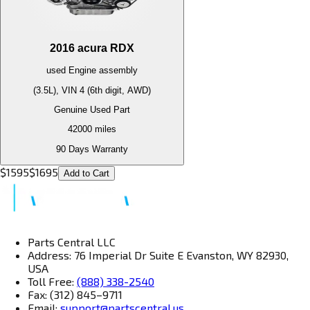
2016
acura
RDX
used
Engine
assembly
(3.5L), VIN 4 (6th digit, AWD)
Genuine Used Part
42000
miles
90 Days Warranty
$
1595
$
1695
Add to Cart
Parts Central LLC
Address: 76 Imperial Dr Suite E Evanston, WY 82930,
USA
Toll Free:
(888) 338-2540
Fax: (312) 845–9711
Email:
support@partscentral.us