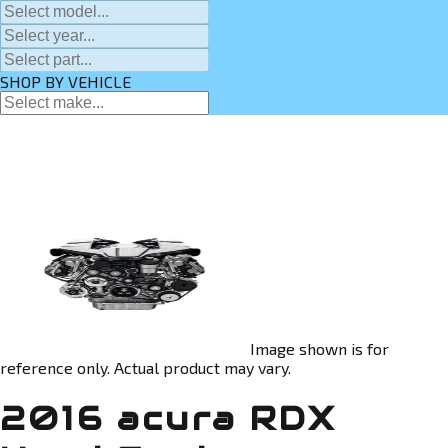
SHOP BY VEHICLE
Image shown is for
reference only. Actual product may vary.
2016 acura RDX