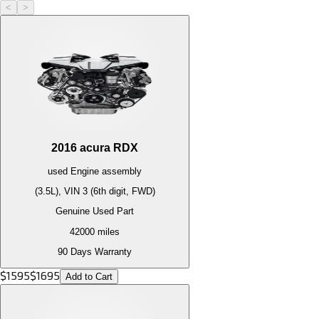
<
>
2016
acura
RDX
used
Engine
assembly
(3.5L), VIN 3 (6th digit, FWD)
Genuine Used Part
42000
miles
90 Days Warranty
$
1595
$
1695
Add to Cart