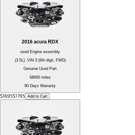
2016
acura
RDX
used
Engine
assembly
(3.5L), VIN 3 (6th digit, FWD)
Genuine Used Part
58000
miles
90 Days Warranty
$
1695
$
1795
Add to Cart