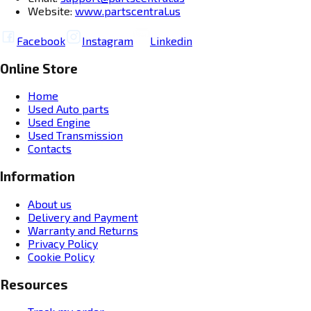
Website:
www.partscentral.us
Facebook
Instagram
Linkedin
Online Store
Home
Used Auto parts
Used Engine
Used Transmission
Contacts
Information
About us
Delivery and Payment
Warranty and Returns
Privacy Policy
Cookie Policy
Resources