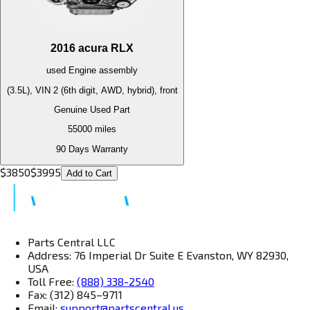
2016
acura
RLX
used
Engine
assembly
(3.5L), VIN 2 (6th digit, AWD, hybrid), front
Genuine Used Part
55000
miles
90 Days Warranty
$
3850
$
3995
Add to Cart
Parts Central LLC
Address: 76 Imperial Dr Suite E Evanston, WY 82930,
USA
Toll Free:
(888) 338-2540
Fax: (312) 845–9711
Email:
support@partscentral.us