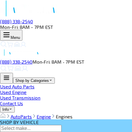
(888) 338-2540
Mon-Fri: 8AM - 7PM EST
Menu
(888) 338‑2540
Mon‑Fri: 8AM ‑ 7PM EST
Shop by Categories
Used Auto Parts
Used Engine
Used Transmission
Contact Us
Info
AutoParts
Engine
Engines
SHOP BY VEHICLE