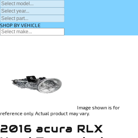
SHOP BY VEHICLE
Image shown is for
reference only. Actual product may vary.
2016 acura RLX