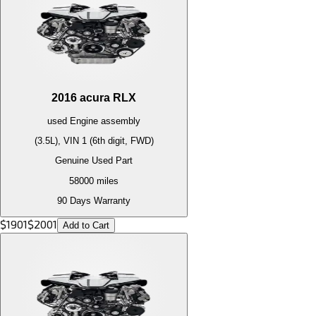
2016
acura
RLX
used
Engine
assembly
(3.5L), VIN 1 (6th digit, FWD)
Genuine Used Part
58000
miles
90 Days Warranty
$
1901
$
2001
Add to Cart