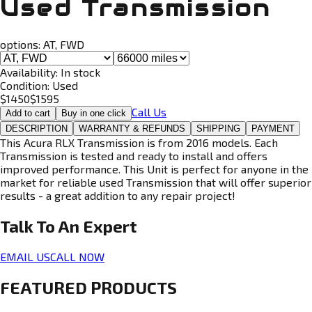
Used Transmission
options:
AT, FWD
Availability:
In stock
Condition:
Used
$
1450
$
1595
Call Us
Add to cart
Buy in one click
DESCRIPTION
WARRANTY & REFUNDS
SHIPPING
PAYMENT
This Acura RLX Transmission is from 2016 models. Each
Transmission is tested and ready to install and offers
improved performance. This Unit is perfect for anyone in the
market for reliable used Transmission that will offer superior
results - a great addition to any repair project!
Talk To An
Expert
EMAIL US
CALL NOW
FEATURED PRODUCTS