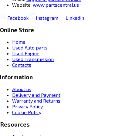
Website:
www.partscentral.us
Facebook
Instagram
Linkedin
Online Store
Home
Used Auto parts
Used Engine
Used Transmission
Contacts
Information
About us
Delivery and Payment
Warranty and Returns
Privacy Policy
Cookie Policy
Resources