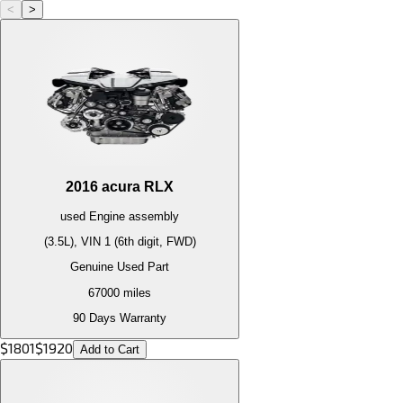
<
>
2016
acura
RLX
used
Engine
assembly
(3.5L), VIN 1 (6th digit, FWD)
Genuine Used Part
67000
miles
90 Days Warranty
$
1801
$
1920
Add to Cart