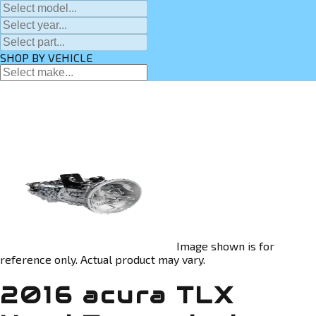
SHOP BY VEHICLE
Image shown is for
reference only. Actual product may vary.
2016 acura TLX