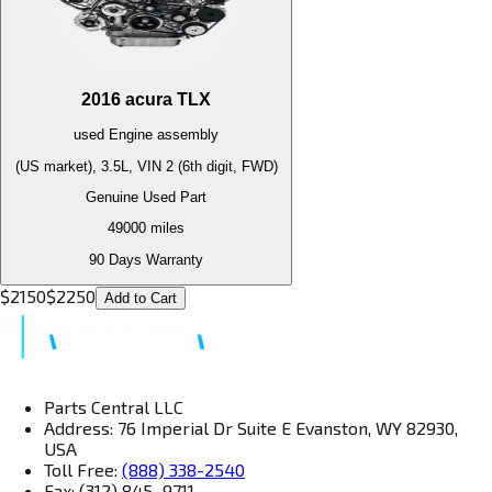
2016
acura
TLX
used
Engine
assembly
(US market), 3.5L, VIN 2 (6th digit, FWD)
Genuine Used Part
49000
miles
90 Days Warranty
$
2150
$
2250
Add to Cart
Parts Central LLC
Address: 76 Imperial Dr Suite E Evanston, WY 82930,
USA
Toll Free:
(888) 338-2540
Fax: (312) 845–9711