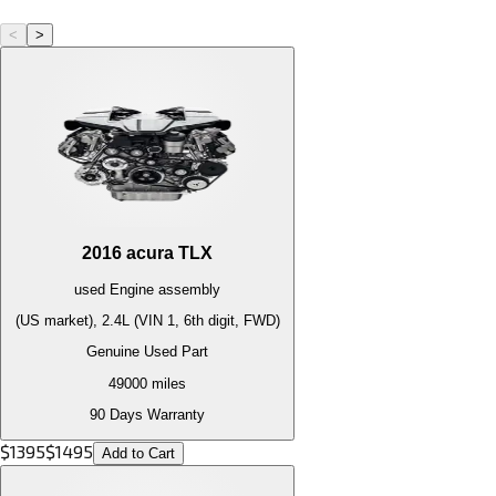
<
>
2016
acura
TLX
used
Engine
assembly
(US market), 2.4L (VIN 1, 6th digit, FWD)
Genuine Used Part
49000
miles
90 Days Warranty
$
1395
$
1495
Add to Cart