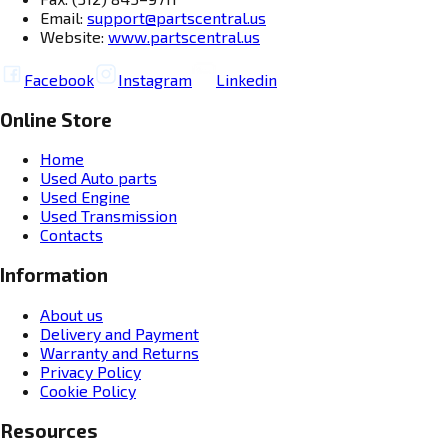
Email:
support@partscentral.us
Website:
www.partscentral.us
Facebook
Instagram
Linkedin
Online Store
Home
Used Auto parts
Used Engine
Used Transmission
Contacts
Information
About us
Delivery and Payment
Warranty and Returns
Privacy Policy
Cookie Policy
Resources