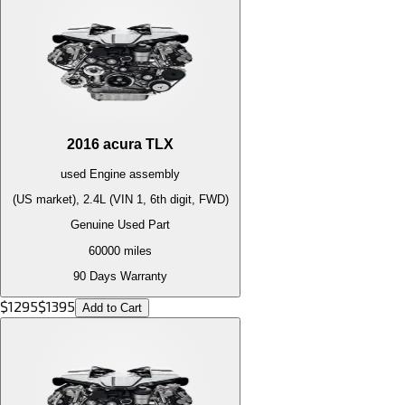
2016
acura
TLX
used
Engine
assembly
(US market), 2.4L (VIN 1, 6th digit, FWD)
Genuine Used Part
60000
miles
90 Days Warranty
$
1295
$
1395
Add to Cart