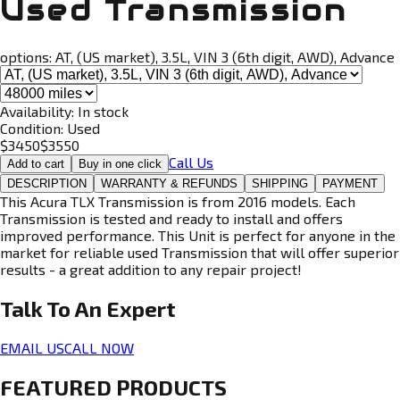
Used Transmission
options:
AT, (US market), 3.5L, VIN 3 (6th digit, AWD), Advance
Availability:
In stock
Condition:
Used
$
3450
$
3550
Call Us
Add to cart
Buy in one click
DESCRIPTION
WARRANTY & REFUNDS
SHIPPING
PAYMENT
This Acura TLX Transmission is from 2016 models. Each
Transmission is tested and ready to install and offers
improved performance. This Unit is perfect for anyone in the
market for reliable used Transmission that will offer superior
results - a great addition to any repair project!
Talk To An
Expert
EMAIL US
CALL NOW
FEATURED PRODUCTS