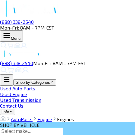
(888) 338-2540
Mon-Fri: 8AM - 7PM EST
Menu
(888) 338‑2540
Mon‑Fri: 8AM ‑ 7PM EST
Shop by Categories
Used Auto Parts
Used Engine
Used Transmission
Contact Us
Info
AutoParts
Engine
Engines
SHOP BY VEHICLE