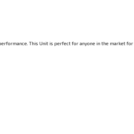
performance. This Unit is perfect for anyone in the market for