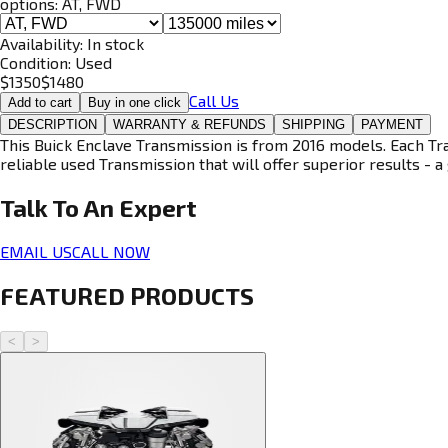
options:
AT, FWD
Availability:
In stock
Condition:
Used
$
1350
$
1480
Call Us
Add to cart
Buy in one click
DESCRIPTION
WARRANTY & REFUNDS
SHIPPING
PAYMENT
This Buick Enclave Transmission is from 2016 models. Each Tra
reliable used Transmission that will offer superior results - a 
Talk To An
Expert
EMAIL US
CALL NOW
FEATURED PRODUCTS
<
>