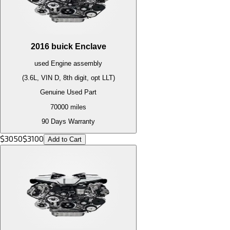
2016
buick
Enclave
used
Engine
assembly
(3.6L, VIN D, 8th digit, opt LLT)
Genuine Used Part
70000
miles
90 Days Warranty
$
3050
$
3100
Add to Cart