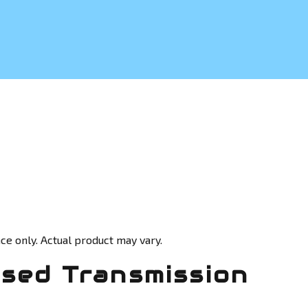
ce only. Actual product may vary.
Used Transmission