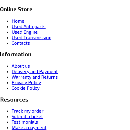
Online Store
Home
Used Auto parts
Used Engine
Used Transmission
Contacts
Information
About us
Delivery and Payment
Warranty and Returns
Privacy Policy
Cookie Policy
Resources
Track my order
Submit a ticket
Testimonials
Make a payment