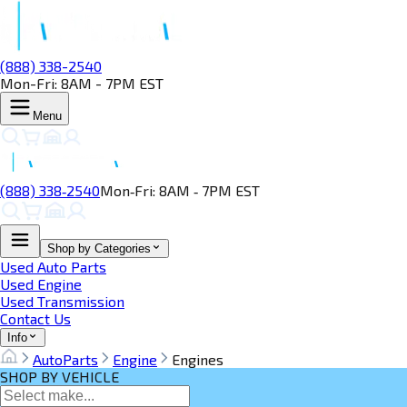
(888) 338-2540
Mon-Fri: 8AM - 7PM EST
Menu
(888) 338‑2540
Mon‑Fri: 8AM ‑ 7PM EST
Shop by Categories
Used Auto Parts
Used Engine
Used Transmission
Contact Us
Info
AutoParts
Engine
Engines
SHOP BY VEHICLE