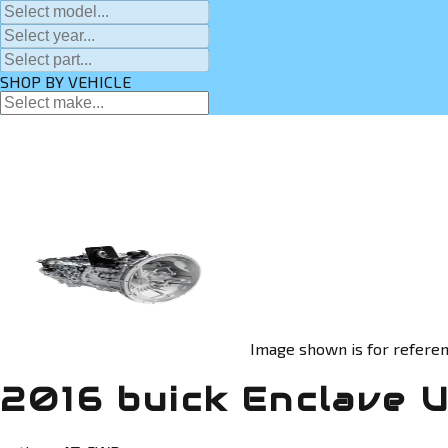
SHOP BY VEHICLE
Image shown is for referen
2016 buick Enclave 