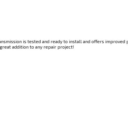
nsmission is tested and ready to install and offers improved 
great addition to any repair project!