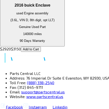
2016
buick
Enclave
used
Engine
assembly
(3.6L, VIN D, 8th digit, opt LLT)
Genuine Used Part
140000
miles
90 Days Warranty
$
2920
$
3150
Add to Cart
Parts Central LLC
Address: 76 Imperial Dr Suite E Evanston, WY 82930, US
Toll Free:
(888) 338-2540
Fax: (312) 845–9711
Email:
support@partscentral.us
Website:
www.partscentral.us
Facebook
Instagram
Linkedin