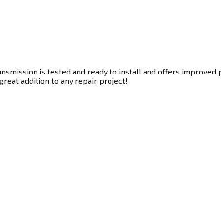
nsmission is tested and ready to install and offers improved 
great addition to any repair project!