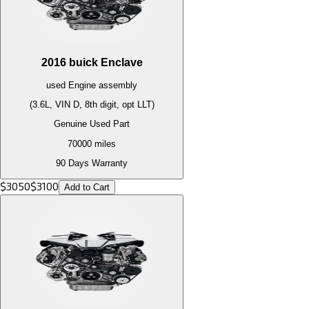
2016
buick
Enclave
used
Engine
assembly
(3.6L, VIN D, 8th digit, opt LLT)
Genuine Used Part
70000
miles
90 Days Warranty
$
3050
$
3100
Add to Cart