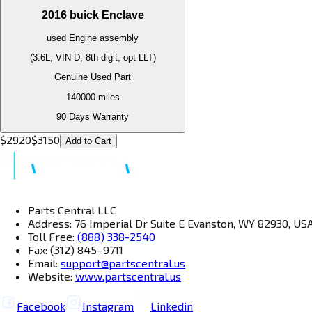
2016
buick
Enclave
used
Engine
assembly
(3.6L, VIN D, 8th digit, opt LLT)
Genuine Used Part
140000
miles
90 Days Warranty
$
2920
$
3150
Add to Cart
Parts Central LLC
Address: 76 Imperial Dr Suite E Evanston, WY 82930, US
Toll Free:
(888) 338-2540
Fax: (312) 845–9711
Email:
support@partscentral.us
Website:
www.partscentral.us
Facebook
Instagram
Linkedin