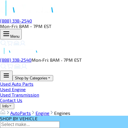
(888) 338-2540
Mon-Fri: 8AM - 7PM EST
Menu
(888) 338‑2540
Mon‑Fri: 8AM ‑ 7PM EST
Shop by Categories
Used Auto Parts
Used Engine
Used Transmission
Contact Us
Info
AutoParts
Engine
Engines
SHOP BY VEHICLE