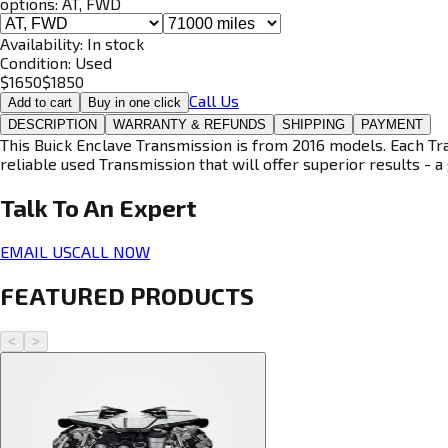
options:
AT, FWD
Availability:
In stock
Condition:
Used
$
1650
$
1850
Call Us
Add to cart
Buy in one click
DESCRIPTION
WARRANTY & REFUNDS
SHIPPING
PAYMENT
This Buick Enclave Transmission is from 2016 models. Each Tra
reliable used Transmission that will offer superior results - a 
Talk To An
Expert
EMAIL US
CALL NOW
FEATURED PRODUCTS
<
>