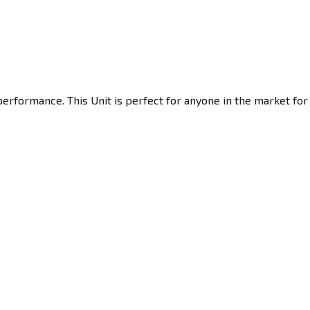
performance. This Unit is perfect for anyone in the market for