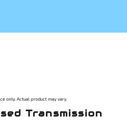
ce only. Actual product may vary.
Used Transmission