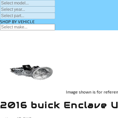
SHOP BY VEHICLE
Image shown is for referen
2016 buick Enclave 