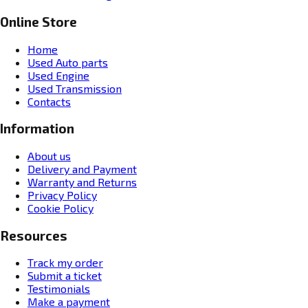
Online Store
Home
Used Auto parts
Used Engine
Used Transmission
Contacts
Information
About us
Delivery and Payment
Warranty and Returns
Privacy Policy
Cookie Policy
Resources
Track my order
Submit a ticket
Testimonials
Make a payment