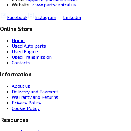
Website:
www.partscentral.us
Facebook
Instagram
Linkedin
Online Store
Home
Used Auto parts
Used Engine
Used Transmission
Contacts
Information
About us
Delivery and Payment
Warranty and Returns
Privacy Policy
Cookie Policy
Resources