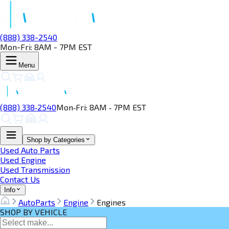
(888) 338-2540
Mon-Fri: 8AM - 7PM EST
Menu
(888) 338‑2540
Mon‑Fri: 8AM ‑ 7PM EST
Shop by Categories
Used Auto Parts
Used Engine
Used Transmission
Contact Us
Info
AutoParts
Engine
Engines
SHOP BY VEHICLE