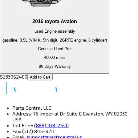
2016
toyota
Avalon
used
Engine
assembly
gasoline, 3.5L (VIN K, 5th digit, 2GRFE engine, 6 cylinder)
Genuine Used Part
40000
miles
90 Days Warranty
$
2330
$
2480
Add to Cart
Parts Central LLC
Address: 76 Imperial Dr Suite E Evanston, WY 82930,
USA
Toll Free:
(888) 338-2540
Fax: (312) 845–9711
Email:
support@partscentral.us