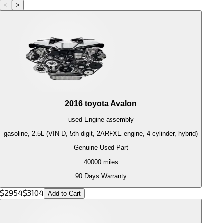
<
>
2016
toyota
Avalon
used
Engine
assembly
gasoline, 2.5L (VIN D, 5th digit, 2ARFXE engine, 4 cylinder, hybrid)
Genuine Used Part
40000
miles
90 Days Warranty
$
2954
$
3104
Add to Cart