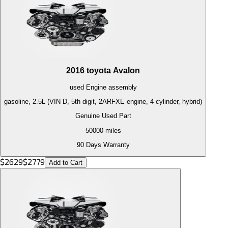
2016
toyota
Avalon
used
Engine
assembly
gasoline, 2.5L (VIN D, 5th digit, 2ARFXE engine, 4 cylinder, hybrid)
Genuine Used Part
50000
miles
90 Days Warranty
$
2629
$
2779
Add to Cart