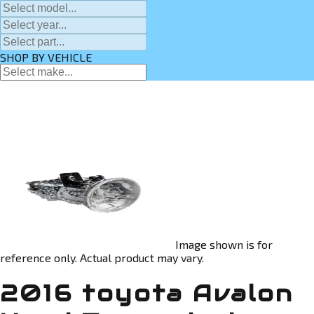
SHOP BY VEHICLE
Image shown is for
reference only. Actual product may vary.
2016 toyota Avalon