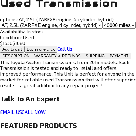
Used Transmission
options:
AT, 2.5L (2ARFXE engine, 4 cylinder, hybrid)
Availability:
In stock
Condition:
Used
$
1530
$
1680
Call Us
Add to cart
Buy in one click
DESCRIPTION
WARRANTY & REFUNDS
SHIPPING
PAYMENT
This Toyota Avalon Transmission is from 2016 models. Each
Transmission is tested and ready to install and offers
improved performance. This Unit is perfect for anyone in the
market for reliable used Transmission that will offer superior
results - a great addition to any repair project!
Talk To An
Expert
EMAIL US
CALL NOW
FEATURED PRODUCTS