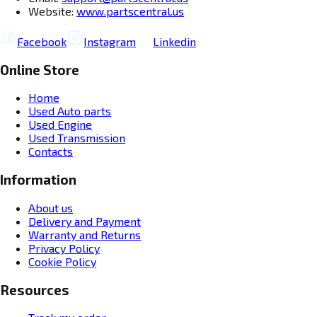
Website:
www.partscentral.us
Facebook
Instagram
Linkedin
Online Store
Home
Used Auto parts
Used Engine
Used Transmission
Contacts
Information
About us
Delivery and Payment
Warranty and Returns
Privacy Policy
Cookie Policy
Resources