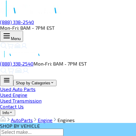
(888) 338-2540
Mon-Fri: 8AM - 7PM EST
Menu
(888) 338‑2540
Mon‑Fri: 8AM ‑ 7PM EST
Shop by Categories
Used Auto Parts
Used Engine
Used Transmission
Contact Us
Info
AutoParts
Engine
Engines
SHOP BY VEHICLE