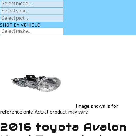
SHOP BY VEHICLE
Image shown is for
reference only. Actual product may vary.
2016 toyota Avalon