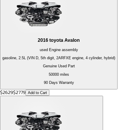
2016
toyota
Avalon
used
Engine
assembly
gasoline, 2.5L (VIN D, 5th digit, 2ARFXE engine, 4 cylinder, hybrid)
Genuine Used Part
50000
miles
90 Days Warranty
$
2629
$
2779
Add to Cart