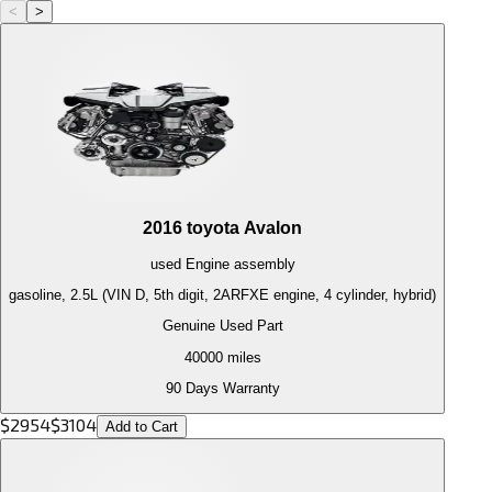
<
>
2016
toyota
Avalon
used
Engine
assembly
gasoline, 2.5L (VIN D, 5th digit, 2ARFXE engine, 4 cylinder, hybrid)
Genuine Used Part
40000
miles
90 Days Warranty
$
2954
$
3104
Add to Cart