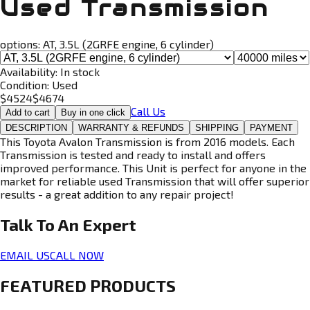
Used Transmission
options:
AT, 3.5L (2GRFE engine, 6 cylinder)
Availability:
In stock
Condition:
Used
$
4524
$
4674
Call Us
Add to cart
Buy in one click
DESCRIPTION
WARRANTY & REFUNDS
SHIPPING
PAYMENT
This Toyota Avalon Transmission is from 2016 models. Each
Transmission is tested and ready to install and offers
improved performance. This Unit is perfect for anyone in the
market for reliable used Transmission that will offer superior
results - a great addition to any repair project!
Talk To An
Expert
EMAIL US
CALL NOW
FEATURED PRODUCTS