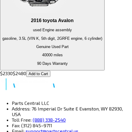
2016
toyota
Avalon
used
Engine
assembly
gasoline, 3.5L (VIN K, 5th digit, 2GRFE engine, 6 cylinder)
Genuine Used Part
40000
miles
90 Days Warranty
$
2330
$
2480
Add to Cart
Parts Central LLC
Address: 76 Imperial Dr Suite E Evanston, WY 82930,
USA
Toll Free:
(888) 338-2540
Fax: (312) 845–9711
Email:
support@partscentral.us