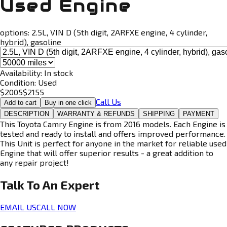
Used Engine
options:
2.5L, VIN D (5th digit, 2ARFXE engine, 4 cylinder,
hybrid), gasoline
Availability:
In stock
Condition:
Used
$
2005
$
2155
Call Us
Add to cart
Buy in one click
DESCRIPTION
WARRANTY & REFUNDS
SHIPPING
PAYMENT
This Toyota Camry Engine is from 2016 models. Each Engine is
tested and ready to install and offers improved performance.
This Unit is perfect for anyone in the market for reliable used
Engine that will offer superior results - a great addition to
any repair project!
Talk To An
Expert
EMAIL US
CALL NOW