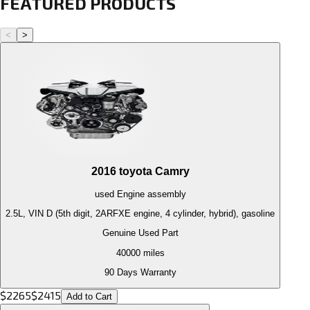
FEATURED PRODUCTS
<
>
2016
toyota
Camry
used
Engine
assembly
2.5L, VIN D (5th digit, 2ARFXE engine, 4 cylinder, hybrid), gasoline
Genuine Used Part
40000
miles
90 Days Warranty
$
2265
$
2415
Add to Cart