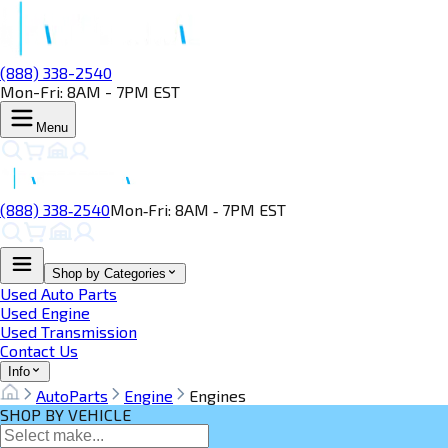
(888) 338-2540
Mon-Fri: 8AM - 7PM EST
Menu
(888) 338‑2540
Mon‑Fri: 8AM ‑ 7PM EST
Shop by Categories
Used Auto Parts
Used Engine
Used Transmission
Contact Us
Info
AutoParts
Engine
Engines
SHOP BY VEHICLE