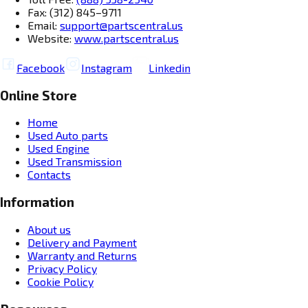
Fax: (312) 845–9711
Email:
support@partscentral.us
Website:
www.partscentral.us
Facebook
Instagram
Linkedin
Online Store
Home
Used Auto parts
Used Engine
Used Transmission
Contacts
Information
About us
Delivery and Payment
Warranty and Returns
Privacy Policy
Cookie Policy