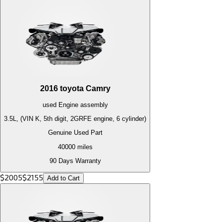
2016
toyota
Camry
used
Engine
assembly
3.5L, (VIN K, 5th digit, 2GRFE engine, 6 cylinder)
Genuine Used Part
40000
miles
90 Days Warranty
$
2005
$
2155
Add to Cart