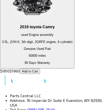
2016
toyota
Camry
used
Engine
assembly
3.5L, (VIN K, 5th digit, 2GRFE engine, 6 cylinder)
Genuine Used Part
50000
miles
90 Days Warranty
$
1810
$
1960
Add to Cart
Parts Central LLC
Address: 76 Imperial Dr Suite E Evanston, WY 82930,
USA
Toll Free:
(888) 338-2540