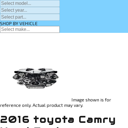
SHOP BY VEHICLE
Image shown is for
reference only. Actual product may vary.
2016 toyota Camry