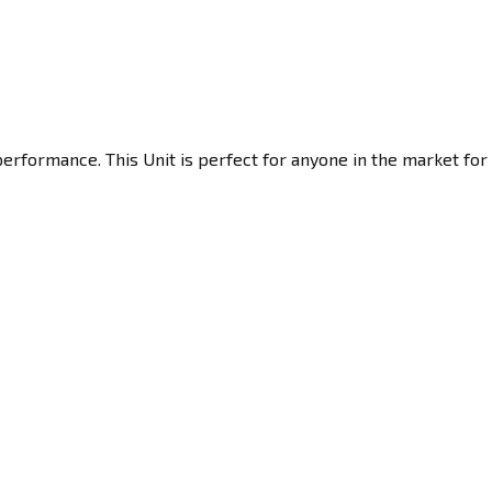
erformance. This Unit is perfect for anyone in the market for