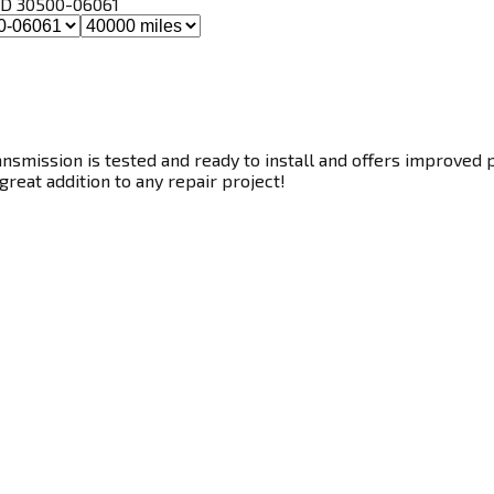
, ID 30500-06061
smission is tested and ready to install and offers improved p
great addition to any repair project!