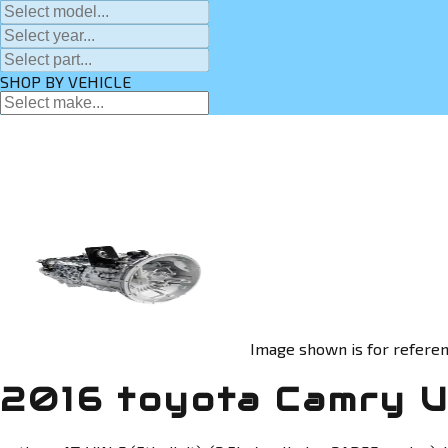
SHOP BY VEHICLE
Image shown is for referen
2016 toyota Camry U