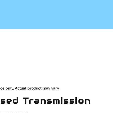
ce only. Actual product may vary.
sed Transmission