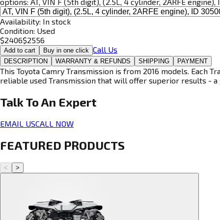
options:
AT, VIN F (5th digit), (2.5L, 4 cylinder, 2ARFE engine)
Availability:
In stock
Condition:
Used
$
2406
$
2556
Call Us
Add to cart
Buy in one click
DESCRIPTION
WARRANTY & REFUNDS
SHIPPING
PAYMENT
This Toyota Camry Transmission is from 2016 models. Each Tran
reliable used Transmission that will offer superior results - a 
Talk To An
Expert
EMAIL US
CALL NOW
FEATURED PRODUCTS
<
>