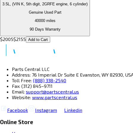
3.5L, (VIN K, 5th digit, 2GRFE engine, 6 cylinder)
Genuine Used Part
40000
miles
90 Days Warranty
$
2005
$
2155
Add to Cart
Parts Central LLC
Address: 76 Imperial Dr Suite E Evanston, WY 82930, US
Toll Free:
(888) 338-2540
Fax: (312) 845–9711
Email:
support@partscentral.us
Website:
www.partscentral.us
Facebook
Instagram
Linkedin
Online Store