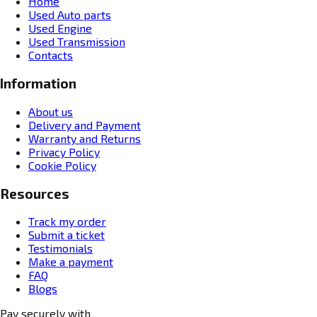
Home
Used Auto parts
Used Engine
Used Transmission
Contacts
Information
About us
Delivery and Payment
Warranty and Returns
Privacy Policy
Cookie Policy
Resources
Track my order
Submit a ticket
Testimonials
Make a payment
FAQ
Blogs
Pay securely with