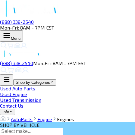
(888) 338-2540
Mon-Fri: 8AM - 7PM EST
Menu
(888) 338‑2540
Mon‑Fri: 8AM ‑ 7PM EST
Shop by Categories
Used Auto Parts
Used Engine
Used Transmission
Contact Us
Info
AutoParts
Engine
Engines
SHOP BY VEHICLE