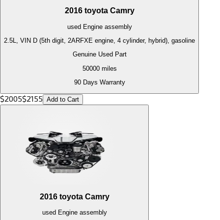
2016
toyota
Camry
used
Engine
assembly
2.5L, VIN D (5th digit, 2ARFXE engine, 4 cylinder, hybrid), gasoline
Genuine Used Part
50000
miles
90 Days Warranty
$
2005
$
2155
Add to Cart
2016
toyota
Camry
used
Engine
assembly