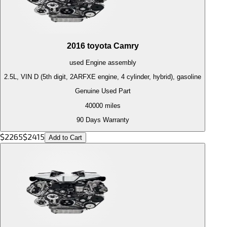
2016
toyota
Camry
used
Engine
assembly
2.5L, VIN D (5th digit, 2ARFXE engine, 4 cylinder, hybrid), gasoline
Genuine Used Part
40000
miles
90 Days Warranty
$
2265
$
2415
Add to Cart