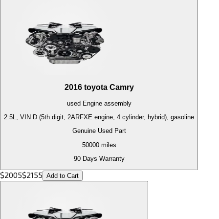
2016
toyota
Camry
used
Engine
assembly
2.5L, VIN D (5th digit, 2ARFXE engine, 4 cylinder, hybrid), gasoline
Genuine Used Part
50000
miles
90 Days Warranty
$
2005
$
2155
Add to Cart