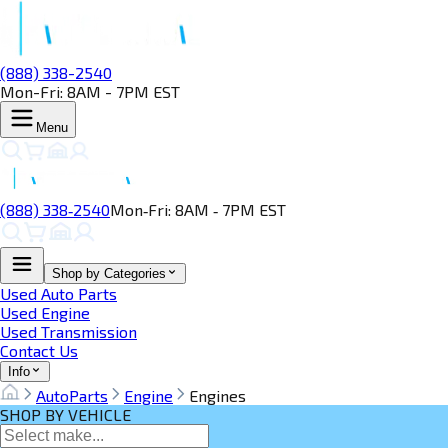
(888) 338-2540
Mon-Fri: 8AM - 7PM EST
Menu
(888) 338‑2540
Mon‑Fri: 8AM ‑ 7PM EST
Shop by Categories
Used Auto Parts
Used Engine
Used Transmission
Contact Us
Info
AutoParts
Engine
Engines
SHOP BY VEHICLE