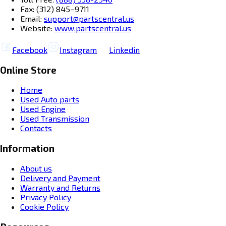
Fax: (312) 845–9711
Email:
support@partscentral.us
Website:
www.partscentral.us
Facebook
Instagram
Linkedin
Online Store
Home
Used Auto parts
Used Engine
Used Transmission
Contacts
Information
About us
Delivery and Payment
Warranty and Returns
Privacy Policy
Cookie Policy