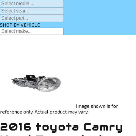
SHOP BY VEHICLE
Image shown is for
reference only. Actual product may vary.
2016 toyota Camry