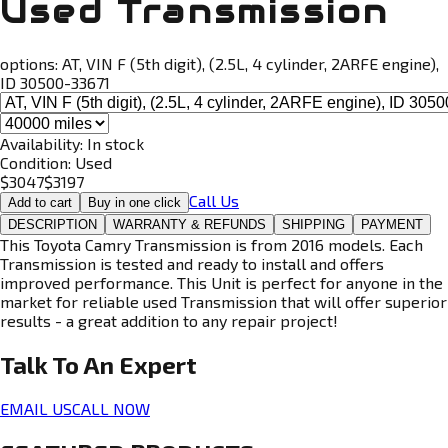
Used Transmission
options:
AT, VIN F (5th digit), (2.5L, 4 cylinder, 2ARFE engine),
ID 30500-33671
Availability:
In stock
Condition:
Used
$
3047
$
3197
Call Us
Add to cart
Buy in one click
DESCRIPTION
WARRANTY & REFUNDS
SHIPPING
PAYMENT
This Toyota Camry Transmission is from 2016 models. Each
Transmission is tested and ready to install and offers
improved performance. This Unit is perfect for anyone in the
market for reliable used Transmission that will offer superior
results - a great addition to any repair project!
Talk To An
Expert
EMAIL US
CALL NOW