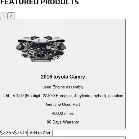
FEATURED PRODUCTS
<
>
2016
toyota
Camry
used
Engine
assembly
2.5L, VIN D (5th digit, 2ARFXE engine, 4 cylinder, hybrid), gasoline
Genuine Used Part
40000
miles
90 Days Warranty
$
2265
$
2415
Add to Cart