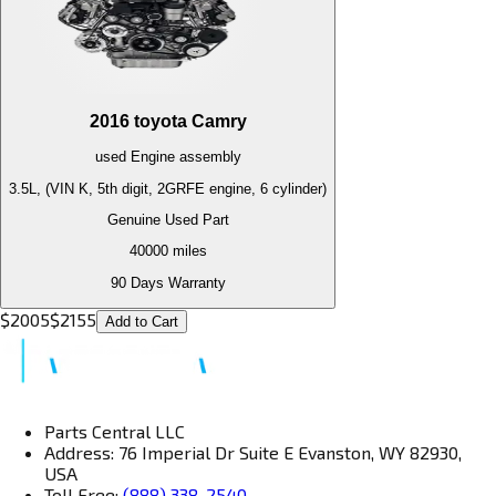
2016
toyota
Camry
used
Engine
assembly
3.5L, (VIN K, 5th digit, 2GRFE engine, 6 cylinder)
Genuine Used Part
40000
miles
90 Days Warranty
$
2005
$
2155
Add to Cart
Parts Central LLC
Address: 76 Imperial Dr Suite E Evanston, WY 82930,
USA
Toll Free:
(888) 338-2540