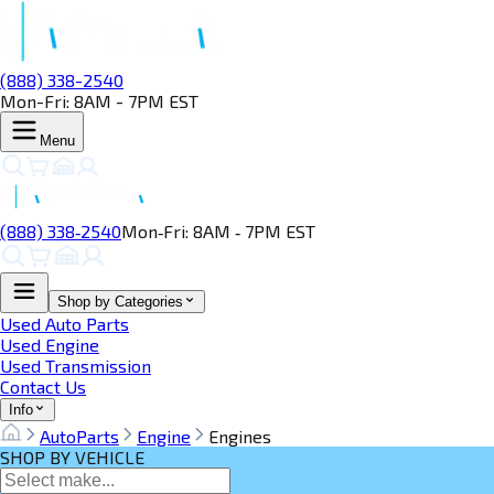
(888) 338-2540
Mon-Fri: 8AM - 7PM EST
Menu
(888) 338‑2540
Mon‑Fri: 8AM ‑ 7PM EST
Shop by Categories
Used Auto Parts
Used Engine
Used Transmission
Contact Us
Info
AutoParts
Engine
Engines
SHOP BY VEHICLE