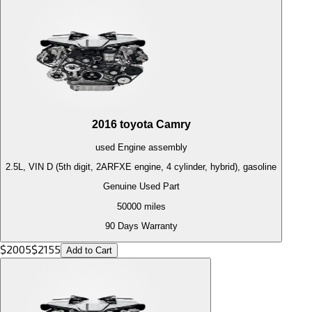
2016
toyota
Camry
used
Engine
assembly
2.5L, VIN D (5th digit, 2ARFXE engine, 4 cylinder, hybrid), gasoline
Genuine Used Part
50000
miles
90 Days Warranty
$
2005
$
2155
Add to Cart