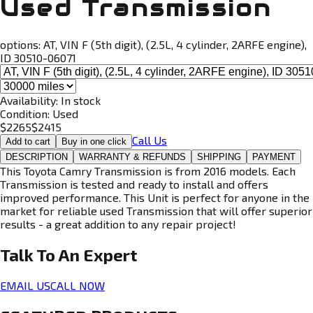
Used Transmission
options:
AT, VIN F (5th digit), (2.5L, 4 cylinder, 2ARFE engine),
ID 30510-06071
Availability:
In stock
Condition:
Used
$
2265
$
2415
Call Us
Add to cart
Buy in one click
DESCRIPTION
WARRANTY & REFUNDS
SHIPPING
PAYMENT
This Toyota Camry Transmission is from 2016 models. Each
Transmission is tested and ready to install and offers
improved performance. This Unit is perfect for anyone in the
market for reliable used Transmission that will offer superior
results - a great addition to any repair project!
Talk To An
Expert
EMAIL US
CALL NOW