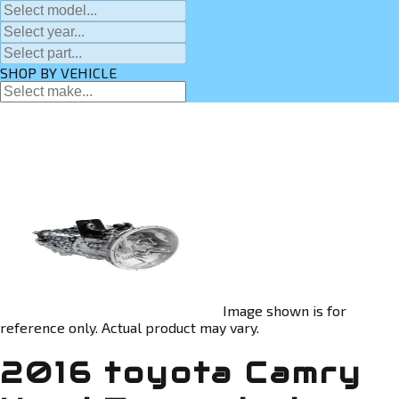
SHOP BY VEHICLE
Image shown is for
reference only. Actual product may vary.
2016 toyota Camry