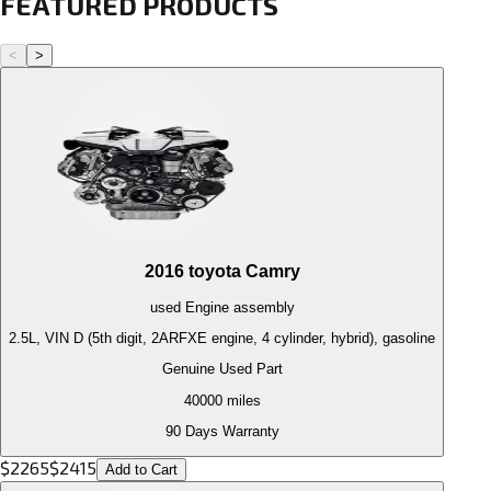
FEATURED PRODUCTS
<
>
2016
toyota
Camry
used
Engine
assembly
2.5L, VIN D (5th digit, 2ARFXE engine, 4 cylinder, hybrid), gasoline
Genuine Used Part
40000
miles
90 Days Warranty
$
2265
$
2415
Add to Cart