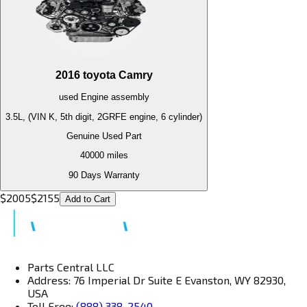
2016
toyota
Camry
used
Engine
assembly
3.5L, (VIN K, 5th digit, 2GRFE engine, 6 cylinder)
Genuine Used Part
40000
miles
90 Days Warranty
$
2005
$
2155
Add to Cart
Parts Central LLC
Address: 76 Imperial Dr Suite E Evanston, WY 82930,
USA
Toll Free:
(888) 338-2540