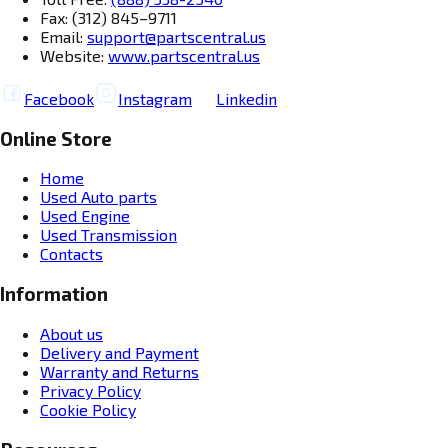
Fax: (312) 845–9711
Email:
support@partscentral.us
Website:
www.partscentral.us
Facebook
Instagram
Linkedin
Online Store
Home
Used Auto parts
Used Engine
Used Transmission
Contacts
Information
About us
Delivery and Payment
Warranty and Returns
Privacy Policy
Cookie Policy