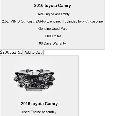
2016
toyota
Camry
used
Engine
assembly
2.5L, VIN D (5th digit, 2ARFXE engine, 4 cylinder, hybrid), gasoline
Genuine Used Part
50000
miles
90 Days Warranty
$
2005
$
2155
Add to Cart
2016
toyota
Camry
used
Engine
assembly