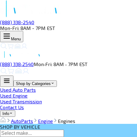
(888) 338-2540
Mon-Fri: 8AM - 7PM EST
Menu
(888) 338‑2540
Mon‑Fri: 8AM ‑ 7PM EST
Shop by Categories
Used Auto Parts
Used Engine
Used Transmission
Contact Us
Info
AutoParts
Engine
Engines
SHOP BY VEHICLE