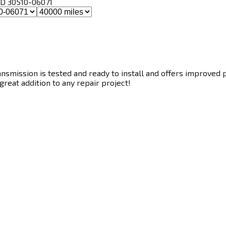
, ID 30510-06071
smission is tested and ready to install and offers improved p
great addition to any repair project!