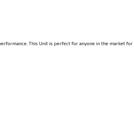
erformance. This Unit is perfect for anyone in the market for