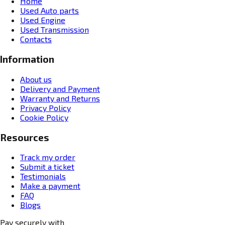
Home
Used Auto parts
Used Engine
Used Transmission
Contacts
Information
About us
Delivery and Payment
Warranty and Returns
Privacy Policy
Cookie Policy
Resources
Track my order
Submit a ticket
Testimonials
Make a payment
FAQ
Blogs
Pay securely with