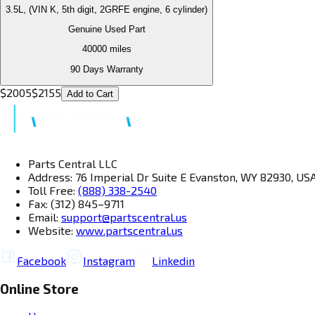
3.5L, (VIN K, 5th digit, 2GRFE engine, 6 cylinder)
Genuine Used Part
40000
miles
90 Days Warranty
$
2005
$
2155
Add to Cart
Parts Central LLC
Address: 76 Imperial Dr Suite E Evanston, WY 82930, US
Toll Free:
(888) 338-2540
Fax: (312) 845–9711
Email:
support@partscentral.us
Website:
www.partscentral.us
Facebook
Instagram
Linkedin
Online Store