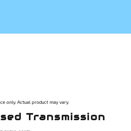
ce only. Actual product may vary.
sed Transmission