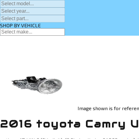
SHOP BY VEHICLE
Image shown is for referen
2016 toyota Camry U