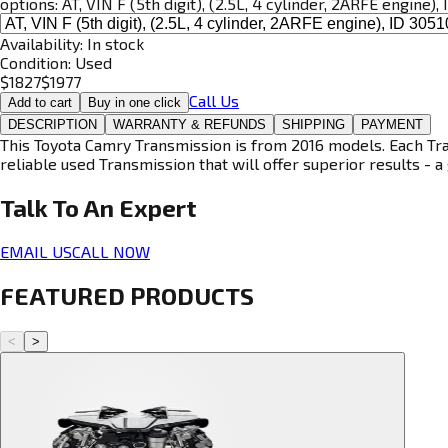
options:
AT, VIN F (5th digit), (2.5L, 4 cylinder, 2ARFE engine)
Availability:
In stock
Condition:
Used
$
1827
$
1977
Call Us
Add to cart
Buy in one click
DESCRIPTION
WARRANTY & REFUNDS
SHIPPING
PAYMENT
This Toyota Camry Transmission is from 2016 models. Each Tran
reliable used Transmission that will offer superior results - a 
Talk To An
Expert
EMAIL US
CALL NOW
FEATURED PRODUCTS
<
>