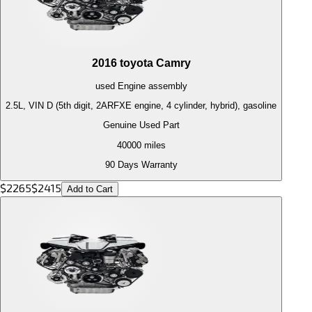
2016
toyota
Camry
used
Engine
assembly
2.5L, VIN D (5th digit, 2ARFXE engine, 4 cylinder, hybrid), gasoline
Genuine Used Part
40000
miles
90 Days Warranty
$
2265
$
2415
Add to Cart