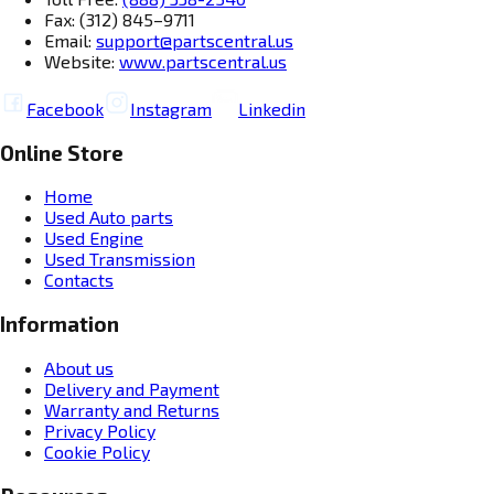
Fax: (312) 845–9711
Email:
support@partscentral.us
Website:
www.partscentral.us
Facebook
Instagram
Linkedin
Online Store
Home
Used Auto parts
Used Engine
Used Transmission
Contacts
Information
About us
Delivery and Payment
Warranty and Returns
Privacy Policy
Cookie Policy