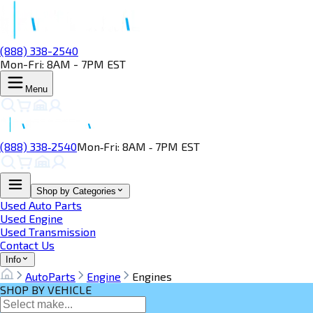
(888) 338-2540
Mon-Fri: 8AM - 7PM EST
Menu
(888) 338‑2540
Mon‑Fri: 8AM ‑ 7PM EST
Shop by Categories
Used Auto Parts
Used Engine
Used Transmission
Contact Us
Info
AutoParts
Engine
Engines
SHOP BY VEHICLE