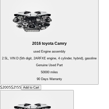
2016
toyota
Camry
used
Engine
assembly
2.5L, VIN D (5th digit, 2ARFXE engine, 4 cylinder, hybrid), gasoline
Genuine Used Part
50000
miles
90 Days Warranty
$
2005
$
2155
Add to Cart