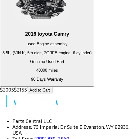
2016
toyota
Camry
used
Engine
assembly
3.5L, (VIN K, 5th digit, 2GRFE engine, 6 cylinder)
Genuine Used Part
40000
miles
90 Days Warranty
$
2005
$
2155
Add to Cart
Parts Central LLC
Address: 76 Imperial Dr Suite E Evanston, WY 82930,
USA
Toll Free:
(888) 338-2540