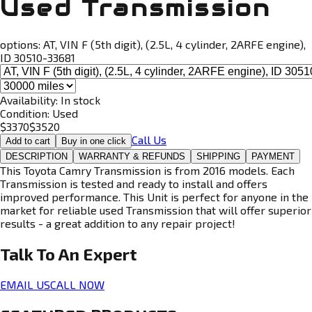
Used Transmission
options:
AT, VIN F (5th digit), (2.5L, 4 cylinder, 2ARFE engine),
ID 30510-33681
Availability:
In stock
Condition:
Used
$
3370
$
3520
Call Us
Add to cart
Buy in one click
DESCRIPTION
WARRANTY & REFUNDS
SHIPPING
PAYMENT
This Toyota Camry Transmission is from 2016 models. Each
Transmission is tested and ready to install and offers
improved performance. This Unit is perfect for anyone in the
market for reliable used Transmission that will offer superior
results - a great addition to any repair project!
Talk To An
Expert
EMAIL US
CALL NOW