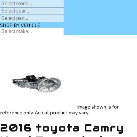
SHOP BY VEHICLE
Image shown is for
reference only. Actual product may vary.
2016 toyota Camry