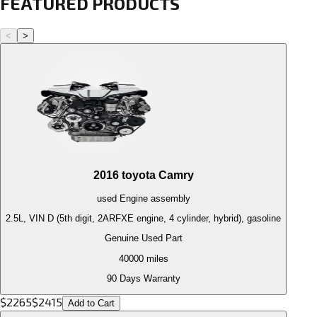
FEATURED PRODUCTS
<
>
2016
toyota
Camry
used
Engine
assembly
2.5L, VIN D (5th digit, 2ARFXE engine, 4 cylinder, hybrid), gasoline
Genuine Used Part
40000
miles
90 Days Warranty
$
2265
$
2415
Add to Cart