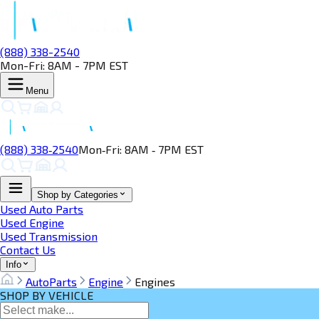
(888) 338-2540
Mon-Fri: 8AM - 7PM EST
Menu
(888) 338‑2540
Mon‑Fri: 8AM ‑ 7PM EST
Shop by Categories
Used Auto Parts
Used Engine
Used Transmission
Contact Us
Info
AutoParts
Engine
Engines
SHOP BY VEHICLE