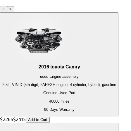
<
>
2016
toyota
Camry
used
Engine
assembly
2.5L, VIN D (5th digit, 2ARFXE engine, 4 cylinder, hybrid), gasoline
Genuine Used Part
40000
miles
90 Days Warranty
$
2265
$
2415
Add to Cart