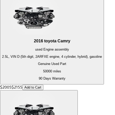
2016
toyota
Camry
used
Engine
assembly
2.5L, VIN D (5th digit, 2ARFXE engine, 4 cylinder, hybrid), gasoline
Genuine Used Part
50000
miles
90 Days Warranty
$
2005
$
2155
Add to Cart