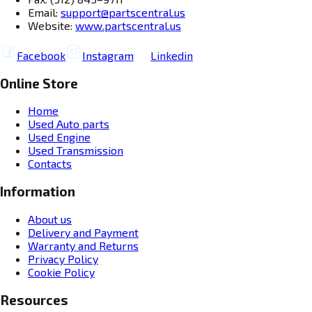
Email:
support@partscentral.us
Website:
www.partscentral.us
Facebook
Instagram
Linkedin
Online Store
Home
Used Auto parts
Used Engine
Used Transmission
Contacts
Information
About us
Delivery and Payment
Warranty and Returns
Privacy Policy
Cookie Policy
Resources