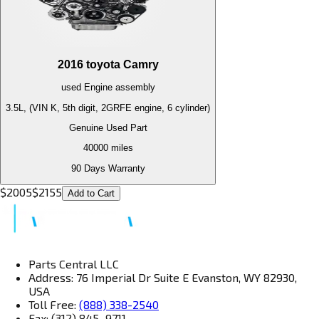
2016
toyota
Camry
used
Engine
assembly
3.5L, (VIN K, 5th digit, 2GRFE engine, 6 cylinder)
Genuine Used Part
40000
miles
90 Days Warranty
$
2005
$
2155
Add to Cart
Parts Central LLC
Address: 76 Imperial Dr Suite E Evanston, WY 82930,
USA
Toll Free:
(888) 338-2540
Fax: (312) 845–9711