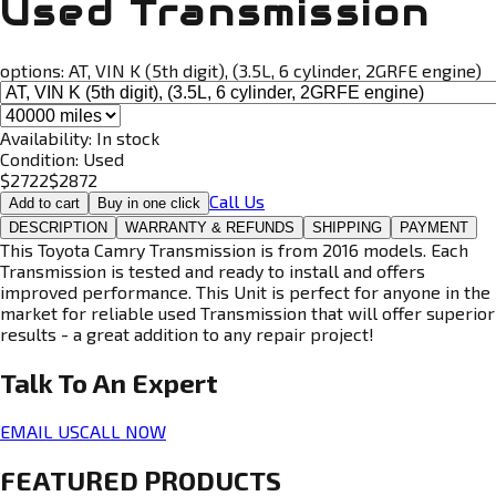
Used Transmission
options:
AT, VIN K (5th digit), (3.5L, 6 cylinder, 2GRFE engine)
Availability:
In stock
Condition:
Used
$
2722
$
2872
Call Us
Add to cart
Buy in one click
DESCRIPTION
WARRANTY & REFUNDS
SHIPPING
PAYMENT
This Toyota Camry Transmission is from 2016 models. Each
Transmission is tested and ready to install and offers
improved performance. This Unit is perfect for anyone in the
market for reliable used Transmission that will offer superior
results - a great addition to any repair project!
Talk To An
Expert
EMAIL US
CALL NOW
FEATURED PRODUCTS