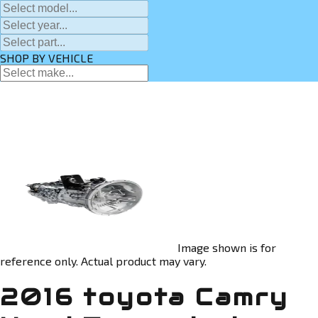
SHOP BY VEHICLE
Image shown is for
reference only. Actual product may vary.
2016 toyota Camry