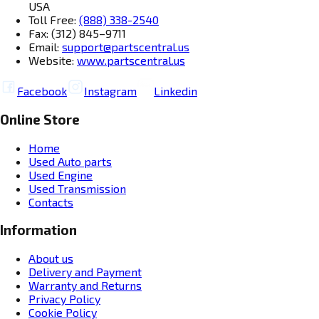
USA
Toll Free:
(888) 338-2540
Fax: (312) 845–9711
Email:
support@partscentral.us
Website:
www.partscentral.us
Facebook
Instagram
Linkedin
Online Store
Home
Used Auto parts
Used Engine
Used Transmission
Contacts
Information
About us
Delivery and Payment
Warranty and Returns
Privacy Policy
Cookie Policy