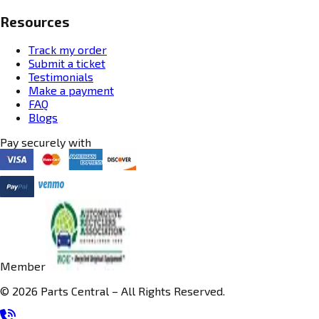
Resources
Track my order
Submit a ticket
Testimonials
Make a payment
FAQ
Blogs
Pay securely with
Member
© 2026 Parts Central – All Rights Reserved.