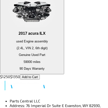
2017
acura
ILX
used
Engine
assembly
(2.4L, VIN 2, 6th digit)
Genuine Used Part
59000
miles
90 Days Warranty
$
1250
$
1350
Add to Cart
Parts Central LLC
Address: 76 Imperial Dr Suite E Evanston, WY 82930,