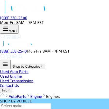
(888) 338-2540
Mon-Fri: 8AM - 7PM EST
Menu
(888) 338‑2540
Mon‑Fri: 8AM ‑ 7PM EST
Shop by Categories
Used Auto Parts
Used Engine
Used Transmission
Contact Us
Info
AutoParts
Engine
Engines
SHOP BY VEHICLE