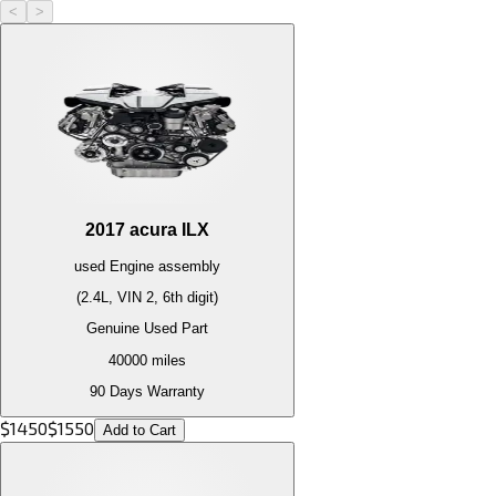
<
>
2017
acura
ILX
used
Engine
assembly
(2.4L, VIN 2, 6th digit)
Genuine Used Part
40000
miles
90 Days Warranty
$
1450
$
1550
Add to Cart