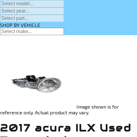
SHOP BY VEHICLE
Image shown is for
reference only. Actual product may vary.
2017 acura ILX Used