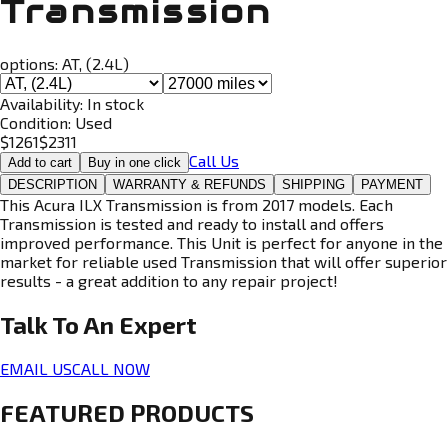
Transmission
options:
AT, (2.4L)
Availability:
In stock
Condition:
Used
$
1261
$
2311
Call Us
Add to cart
Buy in one click
DESCRIPTION
WARRANTY & REFUNDS
SHIPPING
PAYMENT
This Acura ILX Transmission is from 2017 models. Each
Transmission is tested and ready to install and offers
improved performance. This Unit is perfect for anyone in the
market for reliable used Transmission that will offer superior
results - a great addition to any repair project!
Talk To An
Expert
EMAIL US
CALL NOW
FEATURED PRODUCTS