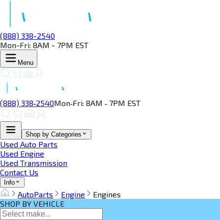
(888) 338-2540
Mon-Fri: 8AM - 7PM EST
Menu
(888) 338‑2540
Mon‑Fri: 8AM ‑ 7PM EST
Shop by Categories
Used Auto Parts
Used Engine
Used Transmission
Contact Us
Info
AutoParts
Engine
Engines
SHOP BY VEHICLE