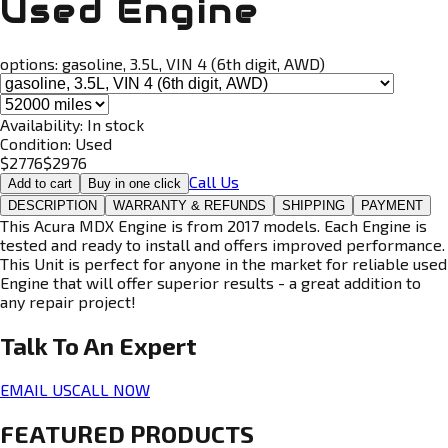
Used Engine
options:
gasoline, 3.5L, VIN 4 (6th digit, AWD)
Availability:
In stock
Condition:
Used
$
2776
$
2976
Call Us
Add to cart
Buy in one click
DESCRIPTION
WARRANTY & REFUNDS
SHIPPING
PAYMENT
This Acura MDX Engine is from 2017 models. Each Engine is
tested and ready to install and offers improved performance.
This Unit is perfect for anyone in the market for reliable used
Engine that will offer superior results - a great addition to
any repair project!
Talk To An
Expert
EMAIL US
CALL NOW
FEATURED PRODUCTS