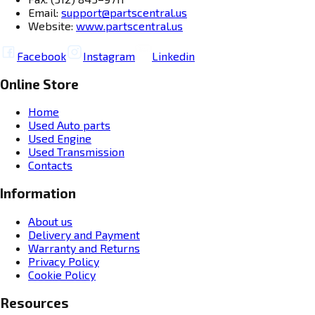
Email:
support@partscentral.us
Website:
www.partscentral.us
Facebook
Instagram
Linkedin
Online Store
Home
Used Auto parts
Used Engine
Used Transmission
Contacts
Information
About us
Delivery and Payment
Warranty and Returns
Privacy Policy
Cookie Policy
Resources