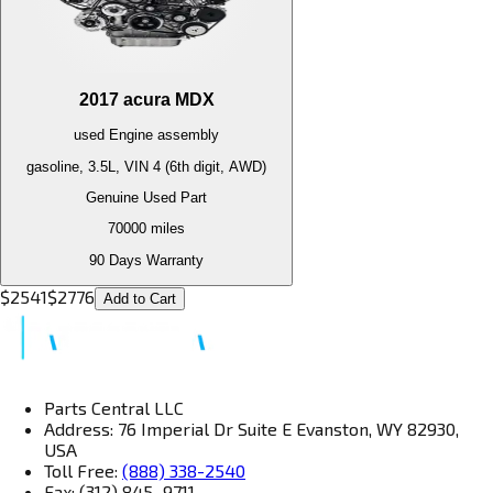
2017
acura
MDX
used
Engine
assembly
gasoline, 3.5L, VIN 4 (6th digit, AWD)
Genuine Used Part
70000
miles
90 Days Warranty
$
2541
$
2776
Add to Cart
Parts Central LLC
Address: 76 Imperial Dr Suite E Evanston, WY 82930,
USA
Toll Free:
(888) 338-2540
Fax: (312) 845–9711