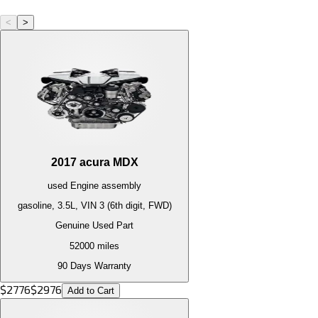
<
>
2017
acura
MDX
used
Engine
assembly
gasoline, 3.5L, VIN 3 (6th digit, FWD)
Genuine Used Part
52000
miles
90 Days Warranty
$
2776
$
2976
Add to Cart