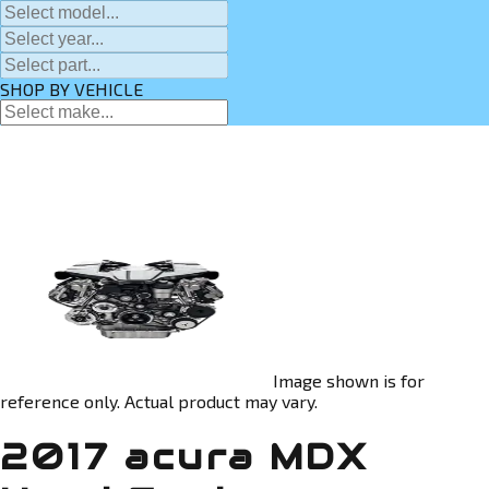
SHOP BY VEHICLE
Image shown is for
reference only. Actual product may vary.
2017 acura MDX