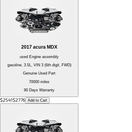
2017
acura
MDX
used
Engine
assembly
gasoline, 3.5L, VIN 3 (6th digit, FWD)
Genuine Used Part
70000
miles
90 Days Warranty
$
2541
$
2776
Add to Cart