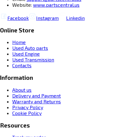
Website:
www.partscentral.us
Facebook
Instagram
Linkedin
Online Store
Home
Used Auto parts
Used Engine
Used Transmission
Contacts
Information
About us
Delivery and Payment
Warranty and Returns
Privacy Policy
Cookie Policy
Resources