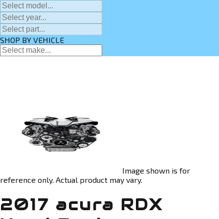
SHOP BY VEHICLE
Image shown is for
reference only. Actual product may vary.
2017 acura RDX