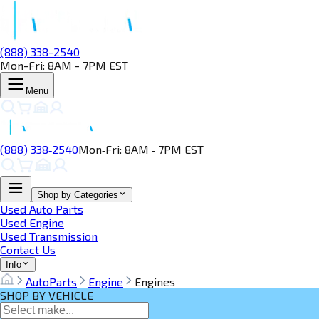
(888) 338-2540
Mon-Fri: 8AM - 7PM EST
Menu
(888) 338‑2540
Mon‑Fri: 8AM ‑ 7PM EST
Shop by Categories
Used Auto Parts
Used Engine
Used Transmission
Contact Us
Info
AutoParts
Engine
Engines
SHOP BY VEHICLE