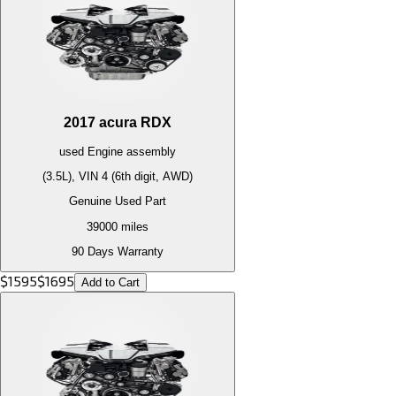
2017
acura
RDX
used
Engine
assembly
(3.5L), VIN 4 (6th digit, AWD)
Genuine Used Part
39000
miles
90 Days Warranty
$
1595
$
1695
Add to Cart