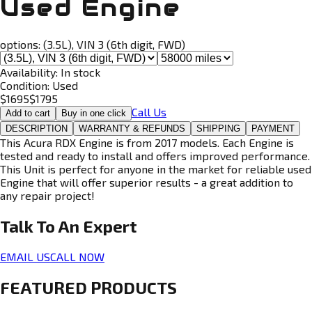
Used Engine
options:
(3.5L), VIN 3 (6th digit, FWD)
Availability:
In stock
Condition:
Used
$
1695
$
1795
Call Us
Add to cart
Buy in one click
DESCRIPTION
WARRANTY & REFUNDS
SHIPPING
PAYMENT
This Acura RDX Engine is from 2017 models. Each Engine is
tested and ready to install and offers improved performance.
This Unit is perfect for anyone in the market for reliable used
Engine that will offer superior results - a great addition to
any repair project!
Talk To An
Expert
EMAIL US
CALL NOW
FEATURED PRODUCTS