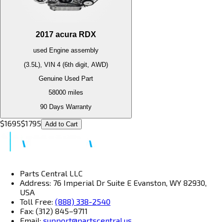
2017
acura
RDX
used
Engine
assembly
(3.5L), VIN 4 (6th digit, AWD)
Genuine Used Part
58000
miles
90 Days Warranty
$
1695
$
1795
Add to Cart
Parts Central LLC
Address: 76 Imperial Dr Suite E Evanston, WY 82930,
USA
Toll Free:
(888) 338-2540
Fax: (312) 845–9711
Email:
support@partscentral.us