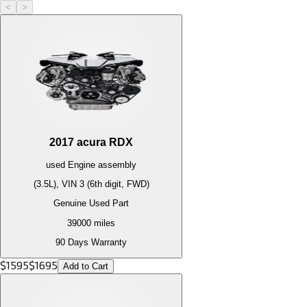
<
>
2017
acura
RDX
used
Engine
assembly
(3.5L), VIN 3 (6th digit, FWD)
Genuine Used Part
39000
miles
90 Days Warranty
$
1595
$
1695
Add to Cart