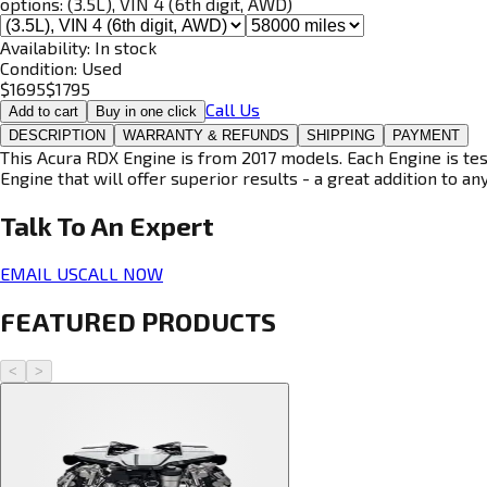
options:
(3.5L), VIN 4 (6th digit, AWD)
Availability:
In stock
Condition:
Used
$
1695
$
1795
Call Us
Add to cart
Buy in one click
DESCRIPTION
WARRANTY & REFUNDS
SHIPPING
PAYMENT
This Acura RDX Engine is from 2017 models. Each Engine is tes
Engine that will offer superior results - a great addition to an
Talk To An
Expert
EMAIL US
CALL NOW
FEATURED PRODUCTS
<
>