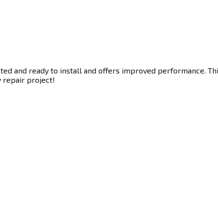
ted and ready to install and offers improved performance. This
y repair project!