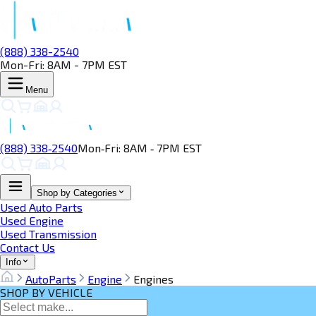
(888) 338-2540
Mon-Fri: 8AM - 7PM EST
Menu
(888) 338‑2540
Mon‑Fri: 8AM ‑ 7PM EST
Shop by Categories
Used Auto Parts
Used Engine
Used Transmission
Contact Us
Info
AutoParts
Engine
Engines
SHOP BY VEHICLE