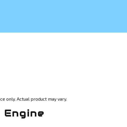
ce only. Actual product may vary.
 Engine