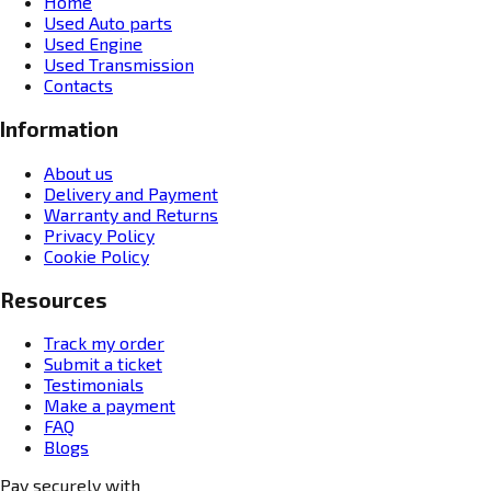
Home
Used Auto parts
Used Engine
Used Transmission
Contacts
Information
About us
Delivery and Payment
Warranty and Returns
Privacy Policy
Cookie Policy
Resources
Track my order
Submit a ticket
Testimonials
Make a payment
FAQ
Blogs
Pay securely with