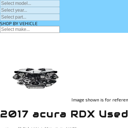
SHOP BY VEHICLE
Image shown is for referen
2017 acura RDX Used