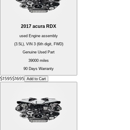
2017
acura
RDX
used
Engine
assembly
(3.5L), VIN 3 (6th digit, FWD)
Genuine Used Part
39000
miles
90 Days Warranty
$
1595
$
1695
Add to Cart