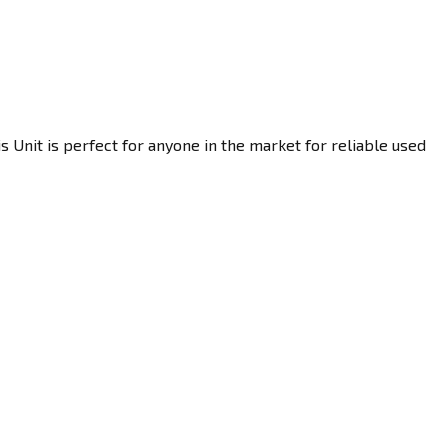
 Unit is perfect for anyone in the market for reliable used