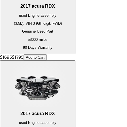
2017
acura
RDX
used
Engine
assembly
(3.5L), VIN 3 (6th digit, FWD)
Genuine Used Part
58000
miles
90 Days Warranty
$
1695
$
1795
Add to Cart
2017
acura
RDX
used
Engine
assembly