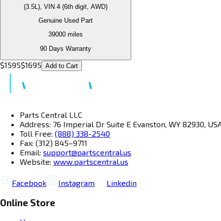
(3.5L), VIN 4 (6th digit, AWD)
Genuine Used Part
39000
miles
90 Days Warranty
$
1595
$
1695
Add to Cart
Parts Central LLC
Address: 76 Imperial Dr Suite E Evanston, WY 82930, US
Toll Free:
(888) 338-2540
Fax: (312) 845–9711
Email:
support@partscentral.us
Website:
www.partscentral.us
Facebook
Instagram
Linkedin
Online Store