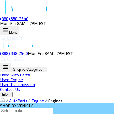
(888) 338-2540
Mon-Fri: 8AM - 7PM EST
Menu
(888) 338‑2540
Mon‑Fri: 8AM ‑ 7PM EST
Shop by Categories
Used Auto Parts
Used Engine
Used Transmission
Contact Us
Info
AutoParts
Engine
Engines
SHOP BY VEHICLE