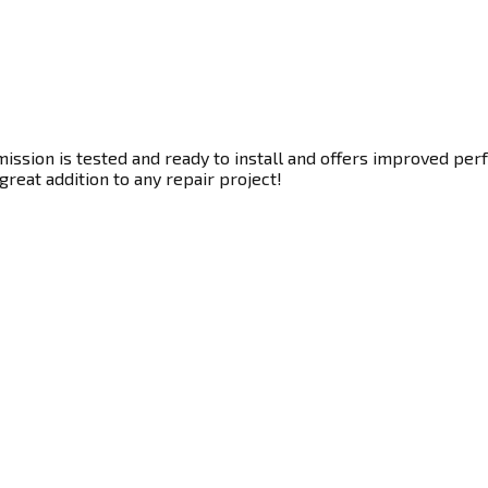
ssion is tested and ready to install and offers improved perf
great addition to any repair project!