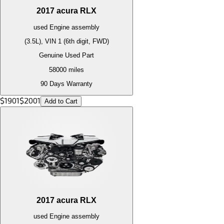
2017
acura
RLX
used
Engine
assembly
(3.5L), VIN 1 (6th digit, FWD)
Genuine Used Part
58000
miles
90 Days Warranty
$
1901
$
2001
Add to Cart
2017
acura
RLX
used
Engine
assembly