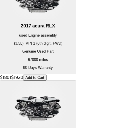
2017
acura
RLX
used
Engine
assembly
(3.5L), VIN 1 (6th digit, FWD)
Genuine Used Part
67000
miles
90 Days Warranty
$
1801
$
1920
Add to Cart