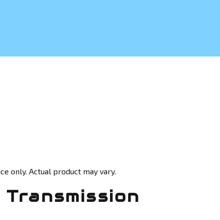
ce only. Actual product may vary.
 Transmission