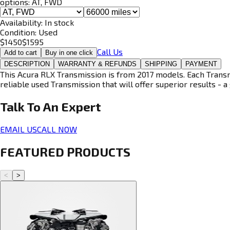
options:
AT, FWD
Availability:
In stock
Condition:
Used
$
1450
$
1595
Call Us
Add to cart
Buy in one click
DESCRIPTION
WARRANTY & REFUNDS
SHIPPING
PAYMENT
This Acura RLX Transmission is from 2017 models. Each Transmi
reliable used Transmission that will offer superior results - a 
Talk To An
Expert
EMAIL US
CALL NOW
FEATURED PRODUCTS
<
>