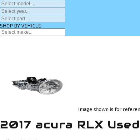
SHOP BY VEHICLE
Image shown is for referen
2017 acura RLX Used