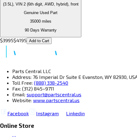
(3.5L), VIN 2 (6th digit, AWD, hybrid), front
Genuine Used Part
35000
miles
90 Days Warranty
$
3995
$
4195
Add to Cart
Parts Central LLC
Address: 76 Imperial Dr Suite E Evanston, WY 82930, US
Toll Free:
(888) 338-2540
Fax: (312) 845–9711
Email:
support@partscentral.us
Website:
www.partscentral.us
Facebook
Instagram
Linkedin
Online Store