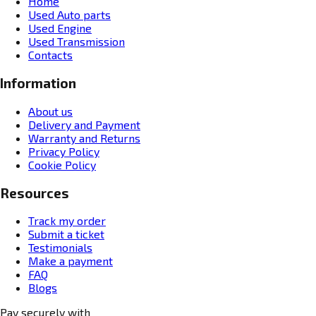
Home
Used Auto parts
Used Engine
Used Transmission
Contacts
Information
About us
Delivery and Payment
Warranty and Returns
Privacy Policy
Cookie Policy
Resources
Track my order
Submit a ticket
Testimonials
Make a payment
FAQ
Blogs
Pay securely with