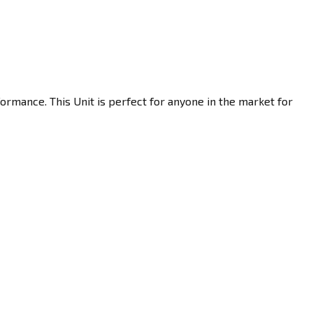
ormance. This Unit is perfect for anyone in the market for