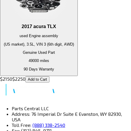
2017
acura
TLX
used
Engine
assembly
(US market), 3.5L, VIN 3 (6th digit, AWD)
Genuine Used Part
49000
miles
90 Days Warranty
$
2150
$
2250
Add to Cart
Parts Central LLC
Address: 76 Imperial Dr Suite E Evanston, WY 82930,
USA
Toll Free:
(888) 338-2540
Fax: (312) 845–9711