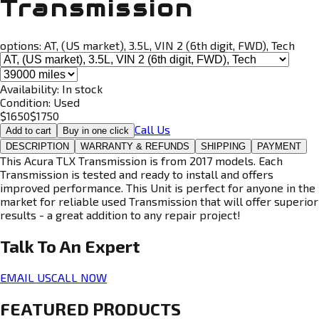
Transmission
options:
AT, (US market), 3.5L, VIN 2 (6th digit, FWD), Tech
Availability:
In stock
Condition:
Used
$
1650
$
1750
Call Us
Add to cart
Buy in one click
DESCRIPTION
WARRANTY & REFUNDS
SHIPPING
PAYMENT
This Acura TLX Transmission is from 2017 models. Each
Transmission is tested and ready to install and offers
improved performance. This Unit is perfect for anyone in the
market for reliable used Transmission that will offer superior
results - a great addition to any repair project!
Talk To An
Expert
EMAIL US
CALL NOW
FEATURED PRODUCTS