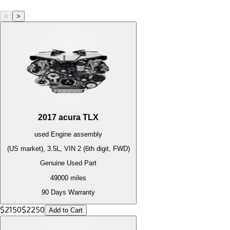
<
>
2017
acura
TLX
used
Engine
assembly
(US market), 3.5L, VIN 2 (6th digit, FWD)
Genuine Used Part
49000
miles
90 Days Warranty
$
2150
$
2250
Add to Cart