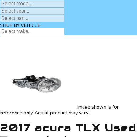
SHOP BY VEHICLE
Image shown is for
reference only. Actual product may vary.
2017 acura TLX Used