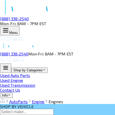
(888) 338-2540
Mon-Fri: 8AM - 7PM EST
Menu
(888) 338‑2540
Mon‑Fri: 8AM ‑ 7PM EST
Shop by Categories
Used Auto Parts
Used Engine
Used Transmission
Contact Us
Info
AutoParts
Engine
Engines
SHOP BY VEHICLE