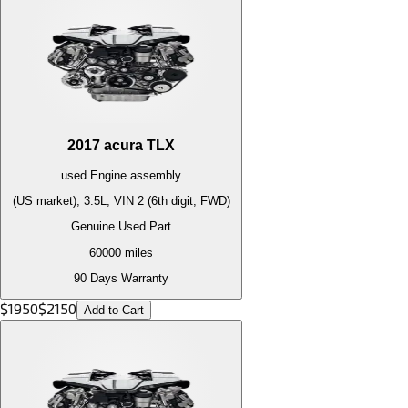
2017
acura
TLX
used
Engine
assembly
(US market), 3.5L, VIN 2 (6th digit, FWD)
Genuine Used Part
60000
miles
90 Days Warranty
$
1950
$
2150
Add to Cart