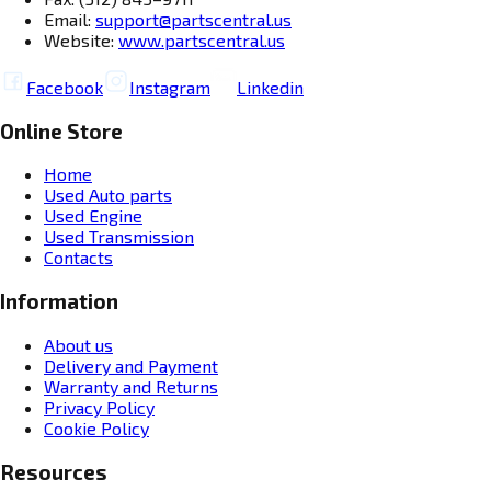
Email:
support@partscentral.us
Website:
www.partscentral.us
Facebook
Instagram
Linkedin
Online Store
Home
Used Auto parts
Used Engine
Used Transmission
Contacts
Information
About us
Delivery and Payment
Warranty and Returns
Privacy Policy
Cookie Policy
Resources