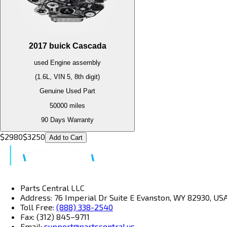
2017
buick
Cascada
used
Engine
assembly
(1.6L, VIN 5, 8th digit)
Genuine Used Part
50000
miles
90 Days Warranty
$
2980
$
3250
Add to Cart
Parts Central LLC
Address: 76 Imperial Dr Suite E Evanston, WY 82930, US
Toll Free:
(888) 338-2540
Fax: (312) 845–9711
Email:
support@partscentral.us