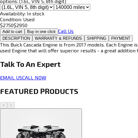
options:
(1.6L, VIN 5, 8th digit)
Availability:
In stock
Condition:
Used
$
2750
$
2950
Call Us
Add to cart
Buy in one click
DESCRIPTION
WARRANTY & REFUNDS
SHIPPING
PAYMENT
This Buick Cascada Engine is from 2017 models. Each Engine is
used Engine that will offer superior results - a great addition 
Talk To An
Expert
EMAIL US
CALL NOW
FEATURED PRODUCTS
<
>