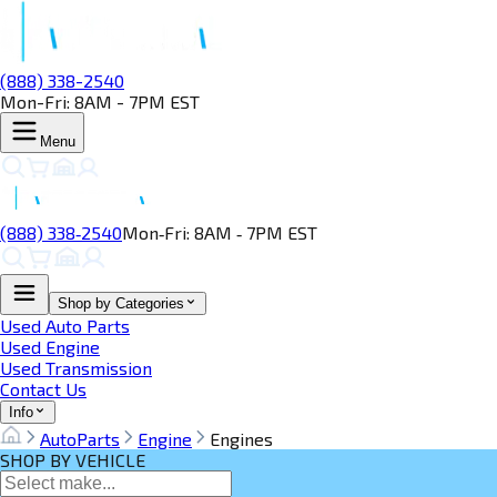
(888) 338-2540
Mon-Fri: 8AM - 7PM EST
Menu
(888) 338‑2540
Mon‑Fri: 8AM ‑ 7PM EST
Shop by Categories
Used Auto Parts
Used Engine
Used Transmission
Contact Us
Info
AutoParts
Engine
Engines
SHOP BY VEHICLE