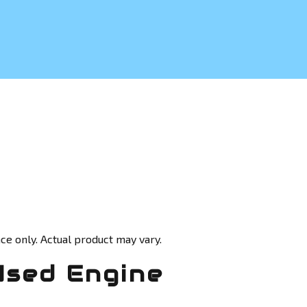
ce only. Actual product may vary.
Used Engine