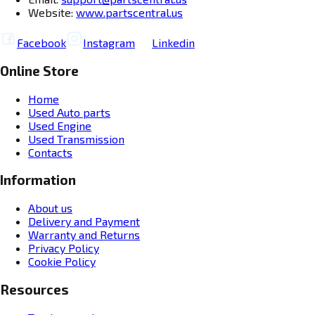
Website:
www.partscentral.us
Facebook
Instagram
Linkedin
Online Store
Home
Used Auto parts
Used Engine
Used Transmission
Contacts
Information
About us
Delivery and Payment
Warranty and Returns
Privacy Policy
Cookie Policy
Resources