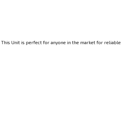
This Unit is perfect for anyone in the market for reliable