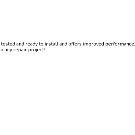
 tested and ready to install and offers improved performance. 
to any repair project!