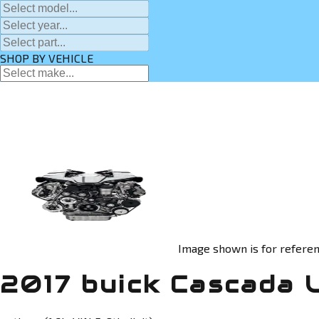
SHOP BY VEHICLE
Image shown is for referen
2017 buick Cascada 