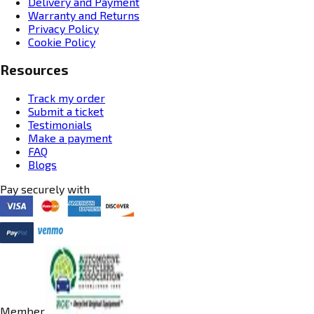
Delivery and Payment
Warranty and Returns
Privacy Policy
Cookie Policy
Resources
Track my order
Submit a ticket
Testimonials
Make a payment
FAQ
Blogs
Pay securely with
Member