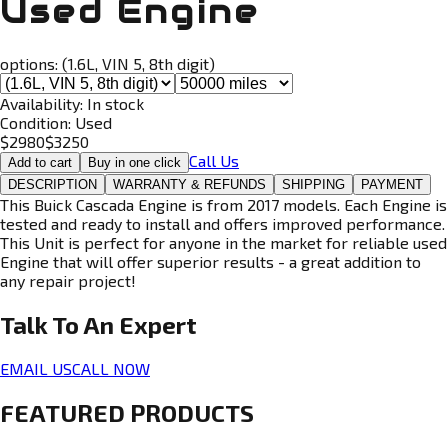
Used Engine
options:
(1.6L, VIN 5, 8th digit)
Availability:
In stock
Condition:
Used
$
2980
$
3250
Call Us
Add to cart
Buy in one click
DESCRIPTION
WARRANTY & REFUNDS
SHIPPING
PAYMENT
This Buick Cascada Engine is from 2017 models. Each Engine is
tested and ready to install and offers improved performance.
This Unit is perfect for anyone in the market for reliable used
Engine that will offer superior results - a great addition to
any repair project!
Talk To An
Expert
EMAIL US
CALL NOW
FEATURED PRODUCTS