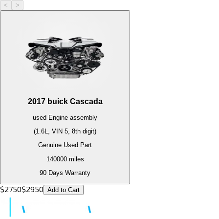
<
>
2017
buick
Cascada
used
Engine
assembly
(1.6L, VIN 5, 8th digit)
Genuine Used Part
140000
miles
90 Days Warranty
$
2750
$
2950
Add to Cart