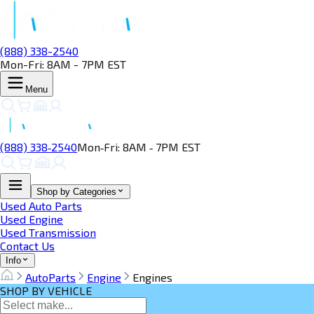
(888) 338-2540
Mon-Fri: 8AM - 7PM EST
Menu
(888) 338‑2540
Mon‑Fri: 8AM ‑ 7PM EST
Shop by Categories
Used Auto Parts
Used Engine
Used Transmission
Contact Us
Info
AutoParts
Engine
Engines
SHOP BY VEHICLE