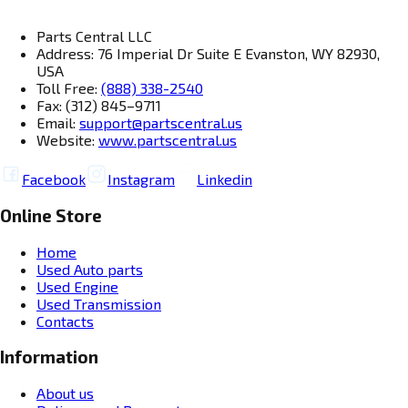
Parts Central LLC
Address: 76 Imperial Dr Suite E Evanston, WY 82930,
USA
Toll Free:
(888) 338-2540
Fax: (312) 845–9711
Email:
support@partscentral.us
Website:
www.partscentral.us
Facebook
Instagram
Linkedin
Online Store
Home
Used Auto parts
Used Engine
Used Transmission
Contacts
Information
About us