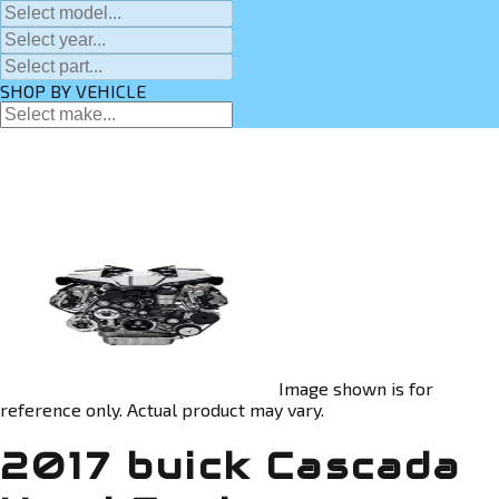
SHOP BY VEHICLE
Image shown is for
reference only. Actual product may vary.
2017 buick Cascada