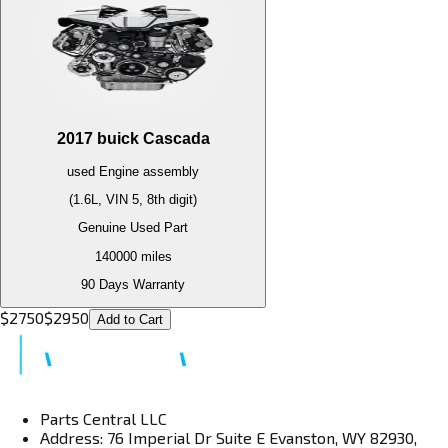
2017
buick
Cascada
used
Engine
assembly
(1.6L, VIN 5, 8th digit)
Genuine Used Part
140000
miles
90 Days Warranty
$
2750
$
2950
Add to Cart
Parts Central LLC
Address: 76 Imperial Dr Suite E Evanston, WY 82930,