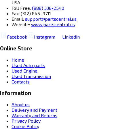
USA
Toll Free:
(888) 338-2540
Fax: (312) 845–9711
Email:
support@partscentral.us
Website:
www.partscentral.us
Facebook
Instagram
Linkedin
Online Store
Home
Used Auto parts
Used Engine
Used Transmission
Contacts
Information
About us
Delivery and Payment
Warranty and Returns
Privacy Policy
Cookie Policy