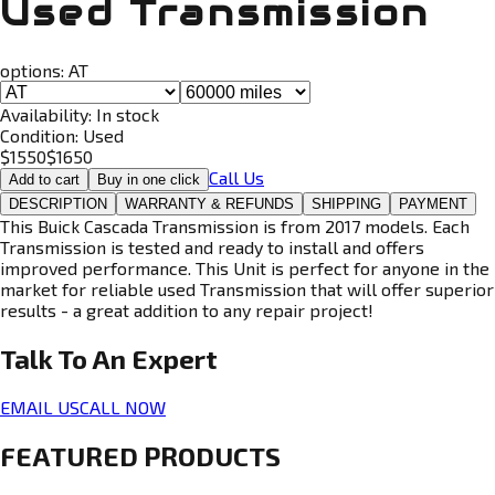
Used Transmission
options:
AT
Availability:
In stock
Condition:
Used
$
1550
$
1650
Call Us
Add to cart
Buy in one click
DESCRIPTION
WARRANTY & REFUNDS
SHIPPING
PAYMENT
This Buick Cascada Transmission is from 2017 models. Each
Transmission is tested and ready to install and offers
improved performance. This Unit is perfect for anyone in the
market for reliable used Transmission that will offer superior
results - a great addition to any repair project!
Talk To An
Expert
EMAIL US
CALL NOW
FEATURED PRODUCTS