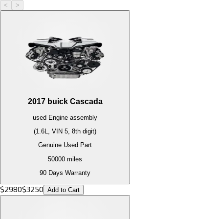
<
>
2017
buick
Cascada
used
Engine
assembly
(1.6L, VIN 5, 8th digit)
Genuine Used Part
50000
miles
90 Days Warranty
$
2980
$
3250
Add to Cart