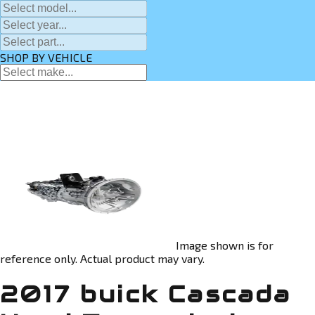
SHOP BY VEHICLE
Image shown is for
reference only. Actual product may vary.
2017 buick Cascada