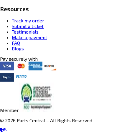
Resources
Track my order
Submit a ticket
Testimonials
Make a payment
FAQ
Blogs
Pay securely with
Member
© 2026 Parts Central – All Rights Reserved.