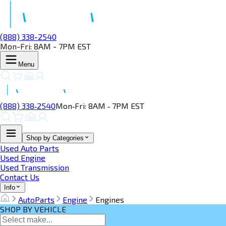
(888) 338-2540
Mon-Fri: 8AM - 7PM EST
Menu
(888) 338‑2540
Mon‑Fri: 8AM ‑ 7PM EST
Shop by Categories
Used Auto Parts
Used Engine
Used Transmission
Contact Us
Info
AutoParts
Engine
Engines
SHOP BY VEHICLE