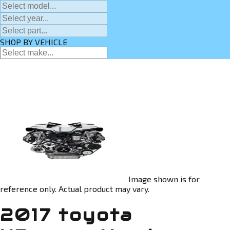
SHOP BY VEHICLE
Image shown is for
reference only. Actual product may vary.
2017 toyota