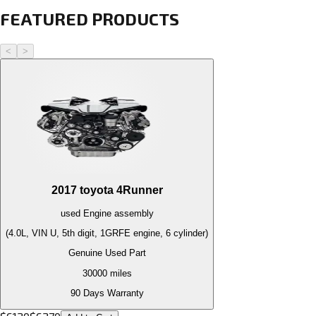
FEATURED PRODUCTS
<
>
2017
toyota
4Runner
used
Engine
assembly
(4.0L, VIN U, 5th digit, 1GRFE engine, 6 cylinder)
Genuine Used Part
30000
miles
90 Days Warranty