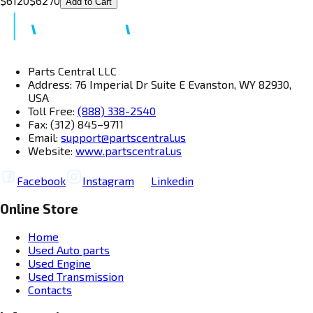
$
6120
$
6270
Add to Cart
Parts Central LLC
Address: 76 Imperial Dr Suite E Evanston, WY 82930,
USA
Toll Free:
(888) 338-2540
Fax: (312) 845–9711
Email:
support@partscentral.us
Website:
www.partscentral.us
Facebook
Instagram
Linkedin
Online Store
Home
Used Auto parts
Used Engine
Used Transmission
Contacts