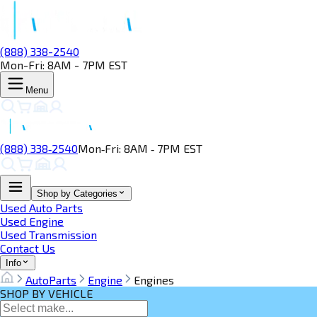
(888) 338-2540
Mon-Fri: 8AM - 7PM EST
Menu
(888) 338‑2540
Mon‑Fri: 8AM ‑ 7PM EST
Shop by Categories
Used Auto Parts
Used Engine
Used Transmission
Contact Us
Info
AutoParts
Engine
Engines
SHOP BY VEHICLE