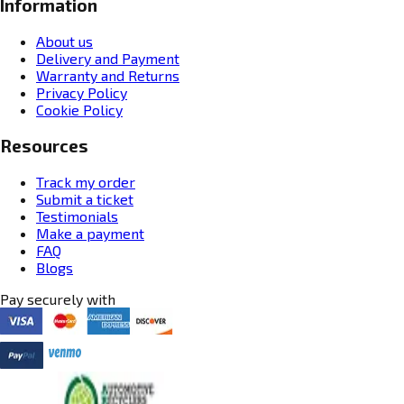
Information
About us
Delivery and Payment
Warranty and Returns
Privacy Policy
Cookie Policy
Resources
Track my order
Submit a ticket
Testimonials
Make a payment
FAQ
Blogs
Pay securely with