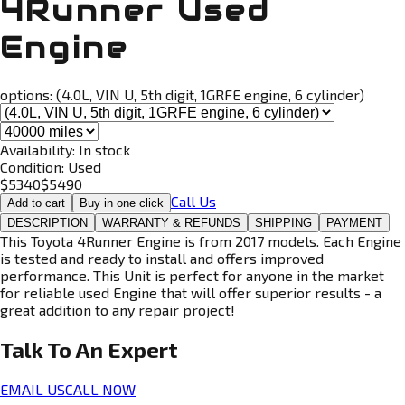
4Runner Used
Engine
options:
(4.0L, VIN U, 5th digit, 1GRFE engine, 6 cylinder)
Availability:
In stock
Condition:
Used
$
5340
$
5490
Call Us
Add to cart
Buy in one click
DESCRIPTION
WARRANTY & REFUNDS
SHIPPING
PAYMENT
This Toyota 4Runner Engine is from 2017 models. Each Engine
is tested and ready to install and offers improved
performance. This Unit is perfect for anyone in the market
for reliable used Engine that will offer superior results - a
great addition to any repair project!
Talk To An
Expert
EMAIL US
CALL NOW