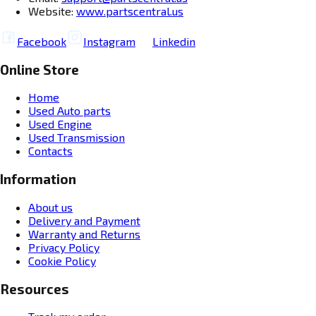
Website:
www.partscentral.us
Facebook
Instagram
Linkedin
Online Store
Home
Used Auto parts
Used Engine
Used Transmission
Contacts
Information
About us
Delivery and Payment
Warranty and Returns
Privacy Policy
Cookie Policy
Resources