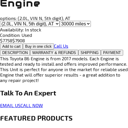
Engine
options:
(2.0L, VIN N, 5th digit), AT
Availability:
In stock
Condition:
Used
$
7758
$
7908
Call Us
Add to cart
Buy in one click
DESCRIPTION
WARRANTY & REFUNDS
SHIPPING
PAYMENT
This Toyota 86 Engine is from 2017 models. Each Engine is
tested and ready to install and offers improved performance.
This Unit is perfect for anyone in the market for reliable used
Engine that will offer superior results - a great addition to
any repair project!
Talk To An
Expert
EMAIL US
CALL NOW
FEATURED PRODUCTS