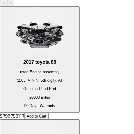
<
>
2017
toyota
86
used
Engine
assembly
(2.0L, VIN N, 5th digit), AT
Genuine Used Part
20000
miles
90 Days Warranty
$
7967
$
8117
Add to Cart