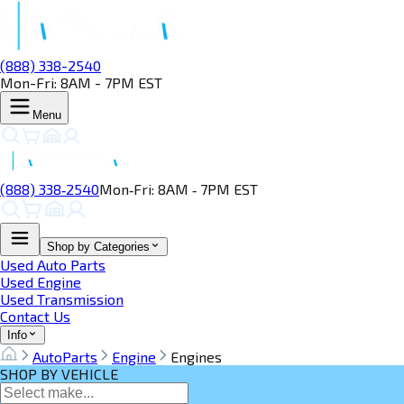
(888) 338-2540
Mon-Fri: 8AM - 7PM EST
Menu
(888) 338‑2540
Mon‑Fri: 8AM ‑ 7PM EST
Shop by Categories
Used Auto Parts
Used Engine
Used Transmission
Contact Us
Info
AutoParts
Engine
Engines
SHOP BY VEHICLE