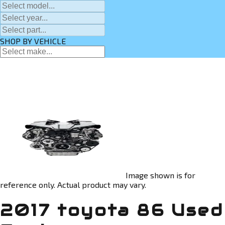
SHOP BY VEHICLE
Image shown is for
reference only. Actual product may vary.
2017 toyota 86 Used