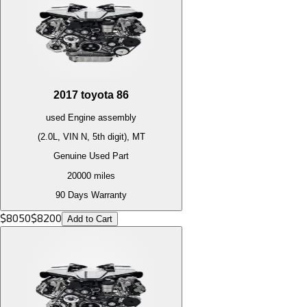
2017
toyota
86
used
Engine
assembly
(2.0L, VIN N, 5th digit), MT
Genuine Used Part
20000
miles
90 Days Warranty
$
8050
$
8200
Add to Cart