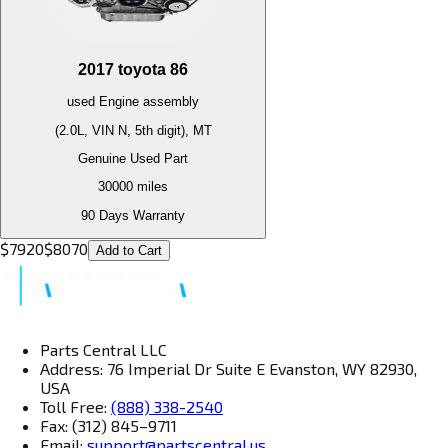
2017
toyota
86
used
Engine
assembly
(2.0L, VIN N, 5th digit), MT
Genuine Used Part
30000
miles
90 Days Warranty
$
7920
$
8070
Add to Cart
Parts Central LLC
Address: 76 Imperial Dr Suite E Evanston, WY 82930,
USA
Toll Free:
(888) 338-2540
Fax: (312) 845–9711
Email:
support@partscentral.us