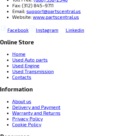
Fax: (312) 845–9711
Email:
support@partscentral.us
Website:
www.partscentral.us
Facebook
Instagram
Linkedin
Online Store
Home
Used Auto parts
Used Engine
Used Transmission
Contacts
Information
About us
Delivery and Payment
Warranty and Returns
Privacy Policy
Cookie Policy