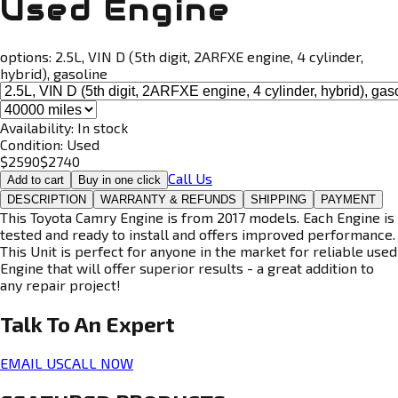
Used Engine
options:
2.5L, VIN D (5th digit, 2ARFXE engine, 4 cylinder,
hybrid), gasoline
Availability:
In stock
Condition:
Used
$
2590
$
2740
Call Us
Add to cart
Buy in one click
DESCRIPTION
WARRANTY & REFUNDS
SHIPPING
PAYMENT
This Toyota Camry Engine is from 2017 models. Each Engine is
tested and ready to install and offers improved performance.
This Unit is perfect for anyone in the market for reliable used
Engine that will offer superior results - a great addition to
any repair project!
Talk To An
Expert
EMAIL US
CALL NOW