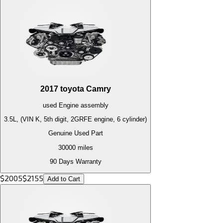
2017
toyota
Camry
used
Engine
assembly
3.5L, (VIN K, 5th digit, 2GRFE engine, 6 cylinder)
Genuine Used Part
30000
miles
90 Days Warranty
$
2005
$
2155
Add to Cart