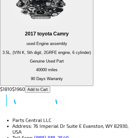
2017
toyota
Camry
used
Engine
assembly
3.5L, (VIN K, 5th digit, 2GRFE engine, 6 cylinder)
Genuine Used Part
40000
miles
90 Days Warranty
$
1810
$
1960
Add to Cart
Parts Central LLC
Address: 76 Imperial Dr Suite E Evanston, WY 82930,
USA
Toll Free:
(888) 338-2540