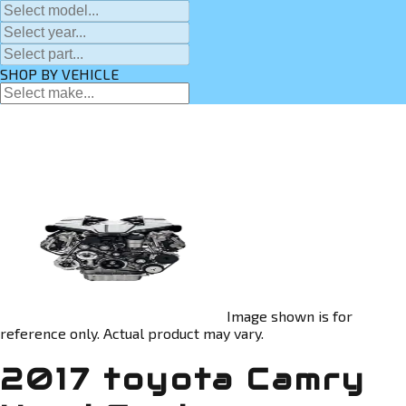
SHOP BY VEHICLE
Image shown is for
reference only. Actual product may vary.
2017 toyota Camry