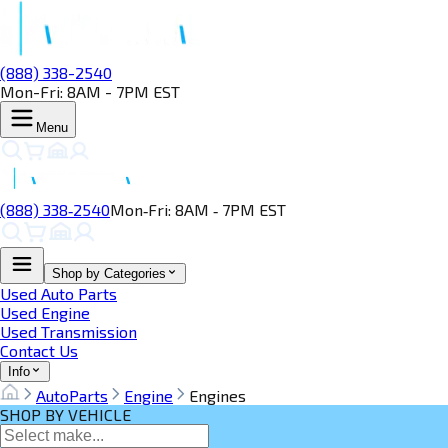
(888) 338-2540
Mon-Fri: 8AM - 7PM EST
Menu
(888) 338‑2540
Mon‑Fri: 8AM ‑ 7PM EST
Shop by Categories
Used Auto Parts
Used Engine
Used Transmission
Contact Us
Info
AutoParts
Engine
Engines
SHOP BY VEHICLE