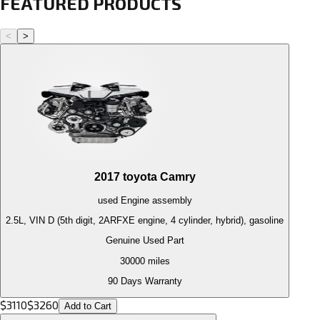
FEATURED PRODUCTS
<
>
2017
toyota
Camry
used
Engine
assembly
2.5L, VIN D (5th digit, 2ARFXE engine, 4 cylinder, hybrid), gasoline
Genuine Used Part
30000
miles
90 Days Warranty
$
3110
$
3260
Add to Cart