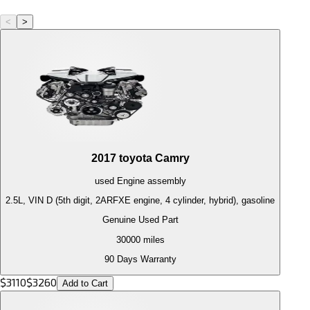
<
>
2017
toyota
Camry
used
Engine
assembly
2.5L, VIN D (5th digit, 2ARFXE engine, 4 cylinder, hybrid), gasoline
Genuine Used Part
30000
miles
90 Days Warranty
$
3110
$
3260
Add to Cart