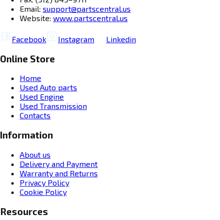
Email:
support@partscentral.us
Website:
www.partscentral.us
Facebook
Instagram
Linkedin
Online Store
Home
Used Auto parts
Used Engine
Used Transmission
Contacts
Information
About us
Delivery and Payment
Warranty and Returns
Privacy Policy
Cookie Policy
Resources