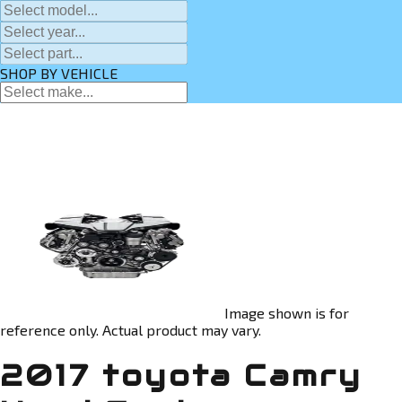
SHOP BY VEHICLE
Image shown is for
reference only. Actual product may vary.
2017 toyota Camry