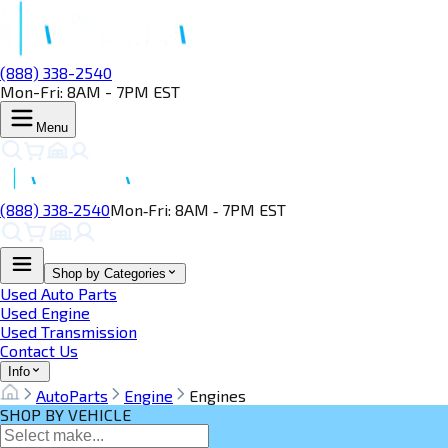
(888) 338-2540
Mon-Fri: 8AM - 7PM EST
Menu
(888) 338‑2540
Mon‑Fri: 8AM ‑ 7PM EST
Shop by Categories
Used Auto Parts
Used Engine
Used Transmission
Contact Us
Info
AutoParts
Engine
Engines
SHOP BY VEHICLE