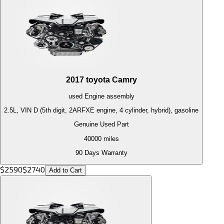
2017
toyota
Camry
used
Engine
assembly
2.5L, VIN D (5th digit, 2ARFXE engine, 4 cylinder, hybrid), gasoline
Genuine Used Part
40000
miles
90 Days Warranty
$
2590
$
2740
Add to Cart