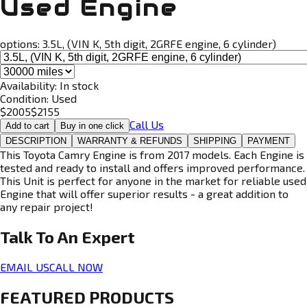
Used Engine
options:
3.5L, (VIN K, 5th digit, 2GRFE engine, 6 cylinder)
Availability:
In stock
Condition:
Used
$
2005
$
2155
Call Us
Add to cart
Buy in one click
DESCRIPTION
WARRANTY & REFUNDS
SHIPPING
PAYMENT
This Toyota Camry Engine is from 2017 models. Each Engine is
tested and ready to install and offers improved performance.
This Unit is perfect for anyone in the market for reliable used
Engine that will offer superior results - a great addition to
any repair project!
Talk To An
Expert
EMAIL US
CALL NOW
FEATURED PRODUCTS