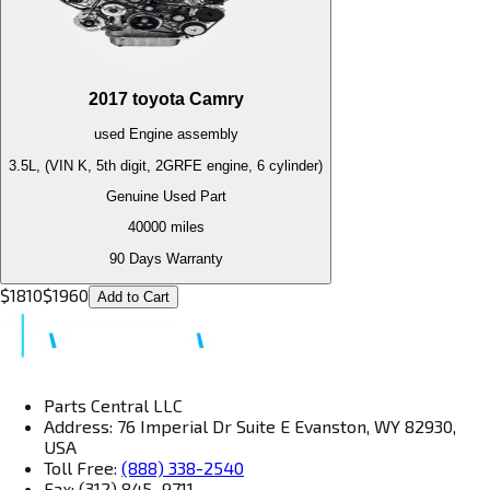
2017
toyota
Camry
used
Engine
assembly
3.5L, (VIN K, 5th digit, 2GRFE engine, 6 cylinder)
Genuine Used Part
40000
miles
90 Days Warranty
$
1810
$
1960
Add to Cart
Parts Central LLC
Address: 76 Imperial Dr Suite E Evanston, WY 82930,
USA
Toll Free:
(888) 338-2540
Fax: (312) 845–9711