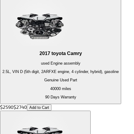
2017
toyota
Camry
used
Engine
assembly
2.5L, VIN D (5th digit, 2ARFXE engine, 4 cylinder, hybrid), gasoline
Genuine Used Part
40000
miles
90 Days Warranty
$
2590
$
2740
Add to Cart