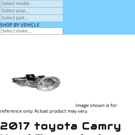
SHOP BY VEHICLE
Image shown is for
reference only. Actual product may vary.
2017 toyota Camry