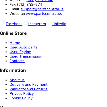
Fax: (312) 845–9711
Email:
support@partscentral.us
Website:
www.partscentral.us
Facebook
Instagram
Linkedin
Online Store
Home
Used Auto parts
Used Engine
Used Transmission
Contacts
Information
About us
Delivery and Payment
Warranty and Returns
Privacy Policy
Cookie Policy