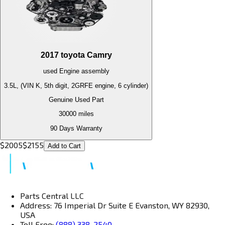
2017
toyota
Camry
used
Engine
assembly
3.5L, (VIN K, 5th digit, 2GRFE engine, 6 cylinder)
Genuine Used Part
30000
miles
90 Days Warranty
$
2005
$
2155
Add to Cart
Parts Central LLC
Address: 76 Imperial Dr Suite E Evanston, WY 82930,
USA
Toll Free:
(888) 338-2540