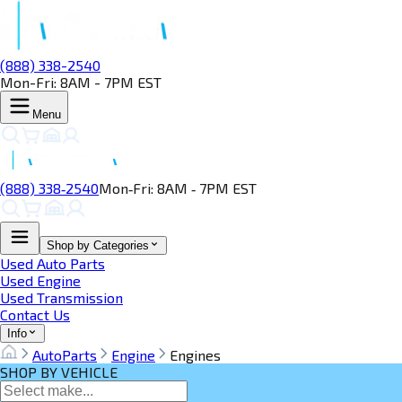
(888) 338-2540
Mon-Fri: 8AM - 7PM EST
Menu
(888) 338‑2540
Mon‑Fri: 8AM ‑ 7PM EST
Shop by Categories
Used Auto Parts
Used Engine
Used Transmission
Contact Us
Info
AutoParts
Engine
Engines
SHOP BY VEHICLE