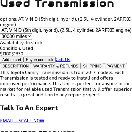
Used Transmission
options:
AT, VIN D (5th digit, hybrid), (2.5L, 4 cylinder, 2ARFXE
engine)
Availability:
In stock
Condition:
Used
$
1180
$
1330
Call Us
Add to cart
Buy in one click
DESCRIPTION
WARRANTY & REFUNDS
SHIPPING
PAYMENT
This Toyota Camry Transmission is from 2017 models. Each
Transmission is tested and ready to install and offers
improved performance. This Unit is perfect for anyone in the
market for reliable used Transmission that will offer superior
results - a great addition to any repair project!
Talk To An
Expert
EMAIL US
CALL NOW