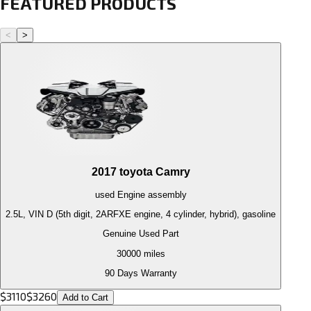
FEATURED PRODUCTS
<
>
2017
toyota
Camry
used
Engine
assembly
2.5L, VIN D (5th digit, 2ARFXE engine, 4 cylinder, hybrid), gasoline
Genuine Used Part
30000
miles
90 Days Warranty
$
3110
$
3260
Add to Cart