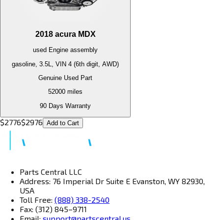
2018
acura
MDX
used
Engine
assembly
gasoline, 3.5L, VIN 4 (6th digit, AWD)
Genuine Used Part
52000
miles
90 Days Warranty
$
2776
$
2976
Add to Cart
Parts Central LLC
Address: 76 Imperial Dr Suite E Evanston, WY 82930,
USA
Toll Free:
(888) 338-2540
Fax: (312) 845–9711
Email:
support@partscentral.us