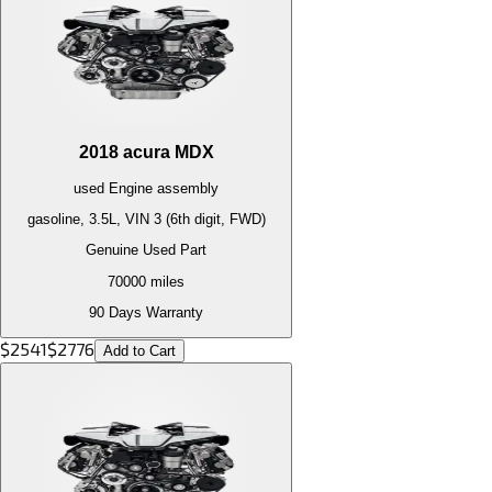
2018
acura
MDX
used
Engine
assembly
gasoline, 3.5L, VIN 3 (6th digit, FWD)
Genuine Used Part
70000
miles
90 Days Warranty
$
2541
$
2776
Add to Cart