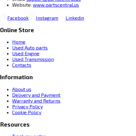
Website:
www.partscentral.us
Facebook
Instagram
Linkedin
Online Store
Home
Used Auto parts
Used Engine
Used Transmission
Contacts
Information
About us
Delivery and Payment
Warranty and Returns
Privacy Policy
Cookie Policy
Resources