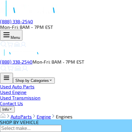
(888) 338-2540
Mon-Fri: 8AM - 7PM EST
Menu
(888) 338‑2540
Mon‑Fri: 8AM ‑ 7PM EST
Shop by Categories
Used Auto Parts
Used Engine
Used Transmission
Contact Us
Info
AutoParts
Engine
Engines
SHOP BY VEHICLE