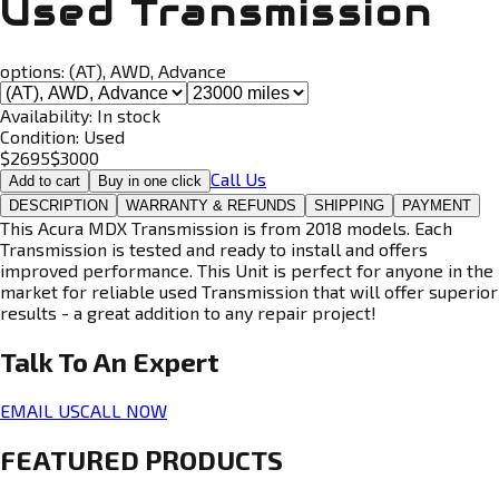
Used Transmission
options:
(AT), AWD, Advance
Availability:
In stock
Condition:
Used
$
2695
$
3000
Call Us
Add to cart
Buy in one click
DESCRIPTION
WARRANTY & REFUNDS
SHIPPING
PAYMENT
This Acura MDX Transmission is from 2018 models. Each
Transmission is tested and ready to install and offers
improved performance. This Unit is perfect for anyone in the
market for reliable used Transmission that will offer superior
results - a great addition to any repair project!
Talk To An
Expert
EMAIL US
CALL NOW
FEATURED PRODUCTS