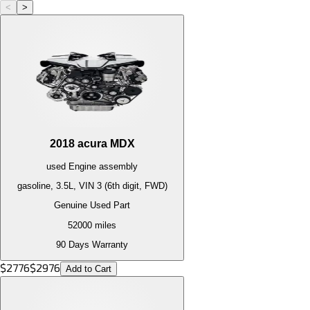
<
>
2018
acura
MDX
used
Engine
assembly
gasoline, 3.5L, VIN 3 (6th digit, FWD)
Genuine Used Part
52000
miles
90 Days Warranty
$
2776
$
2976
Add to Cart