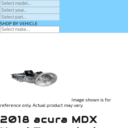
SHOP BY VEHICLE
Image shown is for
reference only. Actual product may vary.
2018 acura MDX