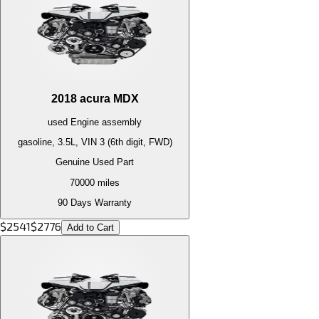
2018
acura
MDX
used
Engine
assembly
gasoline, 3.5L, VIN 3 (6th digit, FWD)
Genuine Used Part
70000
miles
90 Days Warranty
$
2541
$
2776
Add to Cart