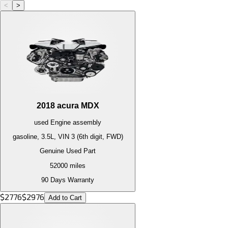
<
>
2018
acura
MDX
used
Engine
assembly
gasoline, 3.5L, VIN 3 (6th digit, FWD)
Genuine Used Part
52000
miles
90 Days Warranty
$
2776
$
2976
Add to Cart