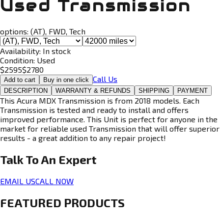
Used Transmission
options:
(AT), FWD, Tech
Availability:
In stock
Condition:
Used
$
2595
$
2780
Call Us
Add to cart
Buy in one click
DESCRIPTION
WARRANTY & REFUNDS
SHIPPING
PAYMENT
This Acura MDX Transmission is from 2018 models. Each
Transmission is tested and ready to install and offers
improved performance. This Unit is perfect for anyone in the
market for reliable used Transmission that will offer superior
results - a great addition to any repair project!
Talk To An
Expert
EMAIL US
CALL NOW
FEATURED PRODUCTS