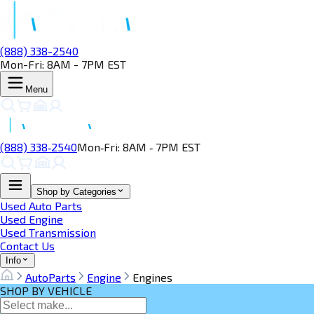
(888) 338-2540
Mon-Fri: 8AM - 7PM EST
Menu
(888) 338‑2540
Mon‑Fri: 8AM ‑ 7PM EST
Shop by Categories
Used Auto Parts
Used Engine
Used Transmission
Contact Us
Info
AutoParts
Engine
Engines
SHOP BY VEHICLE