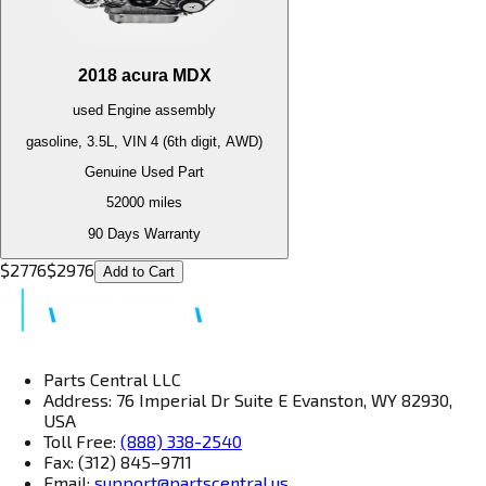
2018
acura
MDX
used
Engine
assembly
gasoline, 3.5L, VIN 4 (6th digit, AWD)
Genuine Used Part
52000
miles
90 Days Warranty
$
2776
$
2976
Add to Cart
Parts Central LLC
Address: 76 Imperial Dr Suite E Evanston, WY 82930,
USA
Toll Free:
(888) 338-2540
Fax: (312) 845–9711
Email:
support@partscentral.us