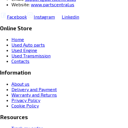
Website:
www.partscentral.us
Facebook
Instagram
Linkedin
Online Store
Home
Used Auto parts
Used Engine
Used Transmission
Contacts
Information
About us
Delivery and Payment
Warranty and Returns
Privacy Policy
Cookie Policy
Resources