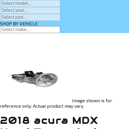
SHOP BY VEHICLE
Image shown is for
reference only. Actual product may vary.
2018 acura MDX