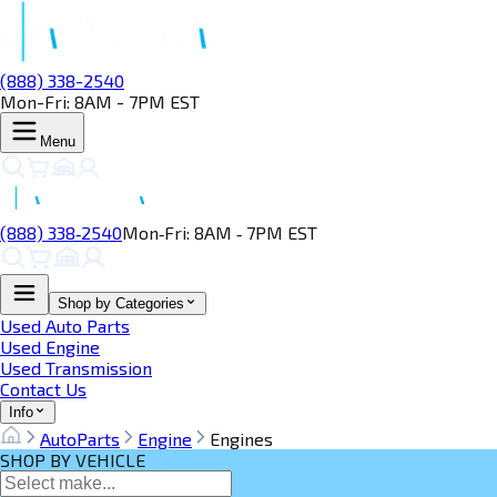
(888) 338-2540
Mon-Fri: 8AM - 7PM EST
Menu
(888) 338‑2540
Mon‑Fri: 8AM ‑ 7PM EST
Shop by Categories
Used Auto Parts
Used Engine
Used Transmission
Contact Us
Info
AutoParts
Engine
Engines
SHOP BY VEHICLE