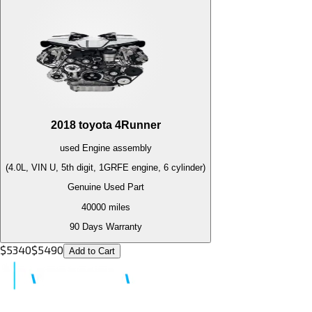
2018
toyota
4Runner
used
Engine
assembly
(4.0L, VIN U, 5th digit, 1GRFE engine, 6 cylinder)
Genuine Used Part
40000
miles
90 Days Warranty
$
5340
$
5490
Add to Cart