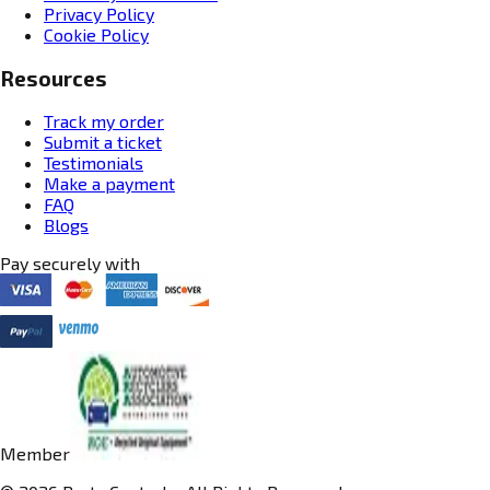
Privacy Policy
Cookie Policy
Resources
Track my order
Submit a ticket
Testimonials
Make a payment
FAQ
Blogs
Pay securely with
Member