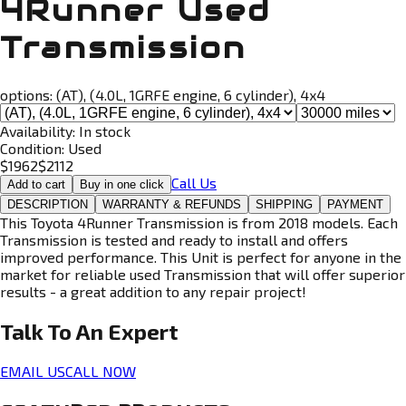
4Runner Used
Transmission
options:
(AT), (4.0L, 1GRFE engine, 6 cylinder), 4x4
Availability:
In stock
Condition:
Used
$
1962
$
2112
Call Us
Add to cart
Buy in one click
DESCRIPTION
WARRANTY & REFUNDS
SHIPPING
PAYMENT
This Toyota 4Runner Transmission is from 2018 models. Each
Transmission is tested and ready to install and offers
improved performance. This Unit is perfect for anyone in the
market for reliable used Transmission that will offer superior
results - a great addition to any repair project!
Talk To An
Expert
EMAIL US
CALL NOW