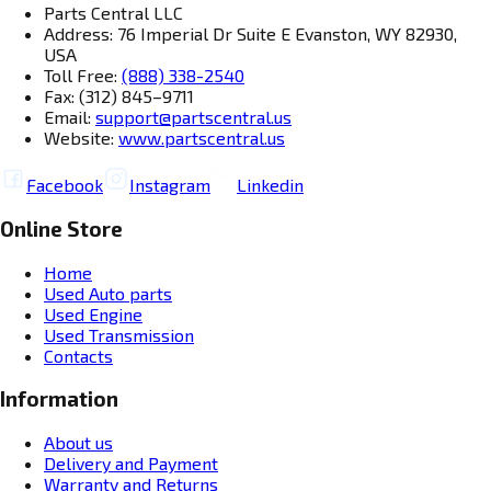
Parts Central LLC
Address: 76 Imperial Dr Suite E Evanston, WY 82930,
USA
Toll Free:
(888) 338-2540
Fax: (312) 845–9711
Email:
support@partscentral.us
Website:
www.partscentral.us
Facebook
Instagram
Linkedin
Online Store
Home
Used Auto parts
Used Engine
Used Transmission
Contacts
Information
About us
Delivery and Payment
Warranty and Returns