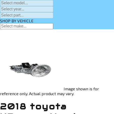
SHOP BY VEHICLE
Image shown is for
reference only. Actual product may vary.
2018 toyota