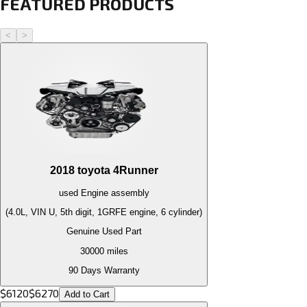
FEATURED PRODUCTS
<
>
2018
toyota
4Runner
used
Engine
assembly
(4.0L, VIN U, 5th digit, 1GRFE engine, 6 cylinder)
Genuine Used Part
30000
miles
90 Days Warranty
$
6120
$
6270
Add to Cart