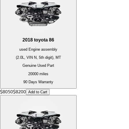
2018
toyota
86
used
Engine
assembly
(2.0L, VIN N, 5th digit), MT
Genuine Used Part
20000
miles
90 Days Warranty
$
8050
$
8200
Add to Cart