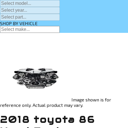
SHOP BY VEHICLE
Image shown is for
reference only. Actual product may vary.
2018 toyota 86