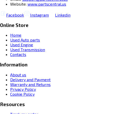
Website:
www.partscentral.us
Facebook
Instagram
Linkedin
Online Store
Home
Used Auto parts
Used Engine
Used Transmission
Contacts
Information
About us
Delivery and Payment
Warranty and Returns
Privacy Policy
Cookie Policy
Resources