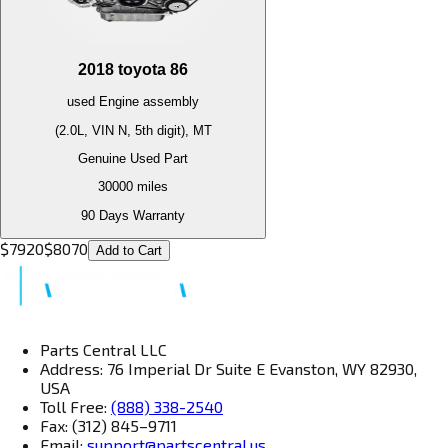
2018
toyota
86
used
Engine
assembly
(2.0L, VIN N, 5th digit), MT
Genuine Used Part
30000
miles
90 Days Warranty
$
7920
$
8070
Add to Cart
Parts Central LLC
Address: 76 Imperial Dr Suite E Evanston, WY 82930,
USA
Toll Free:
(888) 338-2540
Fax: (312) 845–9711
Email:
support@partscentral.us