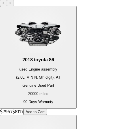
<
>
2018
toyota
86
used
Engine
assembly
(2.0L, VIN N, 5th digit), AT
Genuine Used Part
20000
miles
90 Days Warranty
$
7967
$
8117
Add to Cart