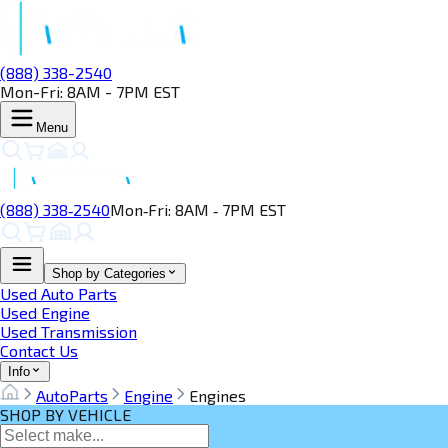
(888) 338-2540
Mon-Fri: 8AM - 7PM EST
Menu
(888) 338‑2540
Mon‑Fri: 8AM ‑ 7PM EST
Shop by Categories
Used Auto Parts
Used Engine
Used Transmission
Contact Us
Info
AutoParts
Engine
Engines
SHOP BY VEHICLE