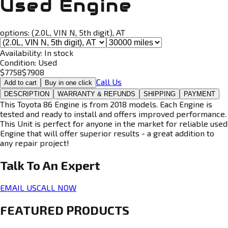
Used Engine
options:
(2.0L, VIN N, 5th digit), AT
Availability:
In stock
Condition:
Used
$
7758
$
7908
Call Us
Add to cart
Buy in one click
DESCRIPTION
WARRANTY & REFUNDS
SHIPPING
PAYMENT
This Toyota 86 Engine is from 2018 models. Each Engine is
tested and ready to install and offers improved performance.
This Unit is perfect for anyone in the market for reliable used
Engine that will offer superior results - a great addition to
any repair project!
Talk To An
Expert
EMAIL US
CALL NOW
FEATURED PRODUCTS