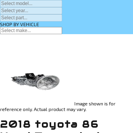
SHOP BY VEHICLE
Image shown is for
reference only. Actual product may vary.
2018 toyota 86