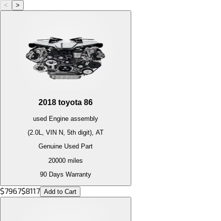
<
>
2018
toyota
86
used
Engine
assembly
(2.0L, VIN N, 5th digit), AT
Genuine Used Part
20000
miles
90 Days Warranty
$
7967
$
8117
Add to Cart