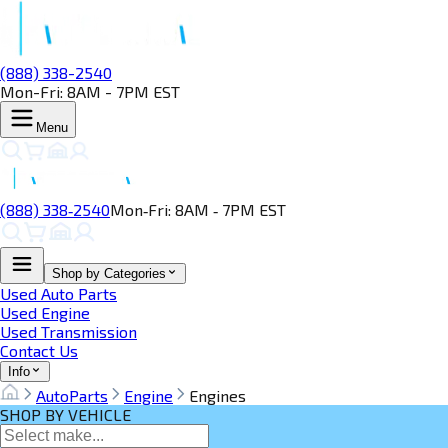
(888) 338-2540
Mon-Fri: 8AM - 7PM EST
Menu
(888) 338‑2540
Mon‑Fri: 8AM ‑ 7PM EST
Shop by Categories
Used Auto Parts
Used Engine
Used Transmission
Contact Us
Info
AutoParts
Engine
Engines
SHOP BY VEHICLE