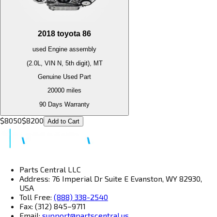
2018
toyota
86
used
Engine
assembly
(2.0L, VIN N, 5th digit), MT
Genuine Used Part
20000
miles
90 Days Warranty
$
8050
$
8200
Add to Cart
Parts Central LLC
Address: 76 Imperial Dr Suite E Evanston, WY 82930,
USA
Toll Free:
(888) 338-2540
Fax: (312) 845–9711
Email:
support@partscentral.us