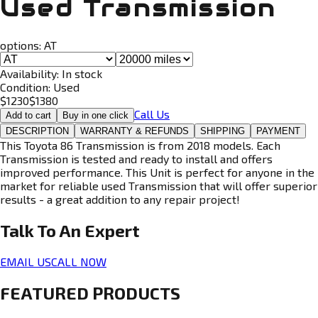
Used Transmission
options:
AT
Availability:
In stock
Condition:
Used
$
1230
$
1380
Call Us
Add to cart
Buy in one click
DESCRIPTION
WARRANTY & REFUNDS
SHIPPING
PAYMENT
This Toyota 86 Transmission is from 2018 models. Each
Transmission is tested and ready to install and offers
improved performance. This Unit is perfect for anyone in the
market for reliable used Transmission that will offer superior
results - a great addition to any repair project!
Talk To An
Expert
EMAIL US
CALL NOW
FEATURED PRODUCTS