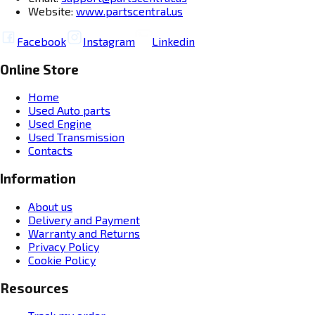
Website:
www.partscentral.us
Facebook
Instagram
Linkedin
Online Store
Home
Used Auto parts
Used Engine
Used Transmission
Contacts
Information
About us
Delivery and Payment
Warranty and Returns
Privacy Policy
Cookie Policy
Resources