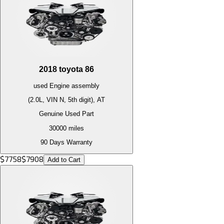
2018
toyota
86
used
Engine
assembly
(2.0L, VIN N, 5th digit), AT
Genuine Used Part
30000
miles
90 Days Warranty
$
7758
$
7908
Add to Cart