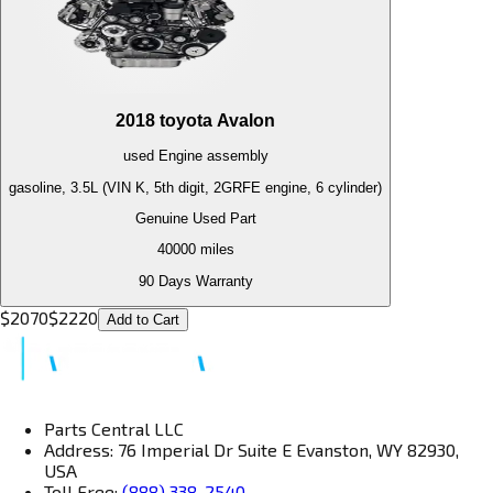
2018
toyota
Avalon
used
Engine
assembly
gasoline, 3.5L (VIN K, 5th digit, 2GRFE engine, 6 cylinder)
Genuine Used Part
40000
miles
90 Days Warranty
$
2070
$
2220
Add to Cart
Parts Central LLC
Address: 76 Imperial Dr Suite E Evanston, WY 82930,
USA
Toll Free:
(888) 338-2540