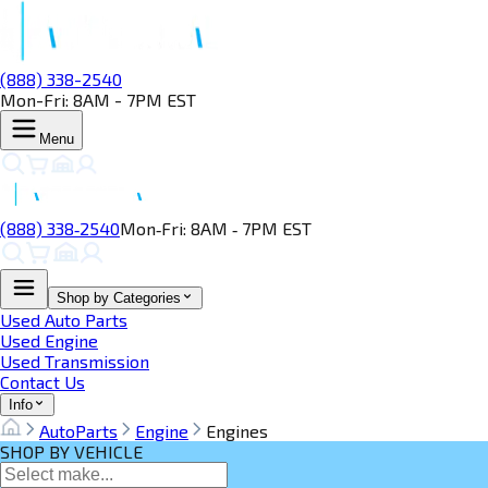
(888) 338-2540
Mon-Fri: 8AM - 7PM EST
Menu
(888) 338‑2540
Mon‑Fri: 8AM ‑ 7PM EST
Shop by Categories
Used Auto Parts
Used Engine
Used Transmission
Contact Us
Info
AutoParts
Engine
Engines
SHOP BY VEHICLE