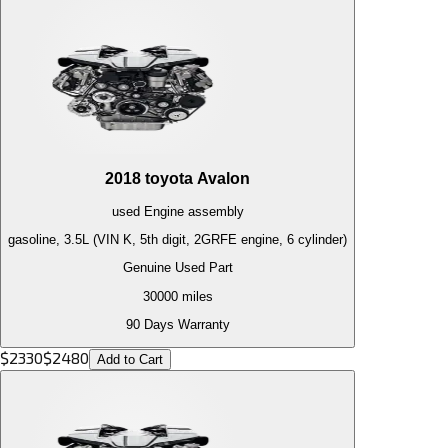
2018
toyota
Avalon
used
Engine
assembly
gasoline, 3.5L (VIN K, 5th digit, 2GRFE engine, 6 cylinder)
Genuine Used Part
30000
miles
90 Days Warranty
$
2330
$
2480
Add to Cart