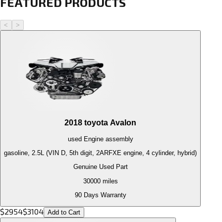
FEATURED PRODUCTS
<
>
2018
toyota
Avalon
used
Engine
assembly
gasoline, 2.5L (VIN D, 5th digit, 2ARFXE engine, 4 cylinder, hybrid)
Genuine Used Part
30000
miles
90 Days Warranty
$
2954
$
3104
Add to Cart