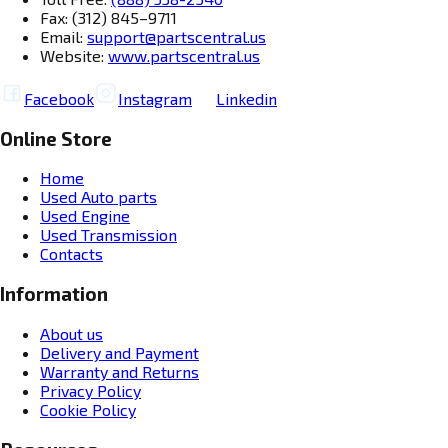
Fax: (312) 845–9711
Email:
support@partscentral.us
Website:
www.partscentral.us
Facebook
Instagram
Linkedin
Online Store
Home
Used Auto parts
Used Engine
Used Transmission
Contacts
Information
About us
Delivery and Payment
Warranty and Returns
Privacy Policy
Cookie Policy