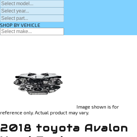
SHOP BY VEHICLE
Image shown is for
reference only. Actual product may vary.
2018 toyota Avalon