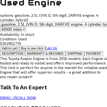
Used Engine
options:
gasoline, 2.5L (VIN D, 5th digit, 2ARFXE engine, 4
cylinder, hybrid)
Availability:
In stock
Condition:
Used
$
2629
$
2779
Call Us
Add to cart
Buy in one click
DESCRIPTION
WARRANTY & REFUNDS
SHIPPING
PAYMENT
This Toyota Avalon Engine is from 2018 models. Each Engine is
tested and ready to install and offers improved performance.
This Unit is perfect for anyone in the market for reliable used
Engine that will offer superior results - a great addition to
any repair project!
Talk To An
Expert
EMAIL US
CALL NOW