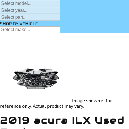
SHOP BY VEHICLE
Image shown is for
reference only. Actual product may vary.
2019 acura ILX Used