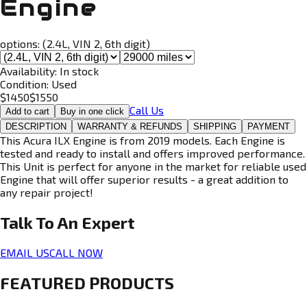
Engine
options:
(2.4L, VIN 2, 6th digit)
Availability:
In stock
Condition:
Used
$
1450
$
1550
Call Us
Add to cart
Buy in one click
DESCRIPTION
WARRANTY & REFUNDS
SHIPPING
PAYMENT
This Acura ILX Engine is from 2019 models. Each Engine is
tested and ready to install and offers improved performance.
This Unit is perfect for anyone in the market for reliable used
Engine that will offer superior results - a great addition to
any repair project!
Talk To An
Expert
EMAIL US
CALL NOW
FEATURED PRODUCTS