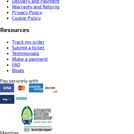
Delivery and Payment
Warranty and Returns
Privacy Policy
Cookie Policy
Resources
Track my order
Submit a ticket
Testimonials
Make a payment
FAQ
Blogs
Pay securely with
Member