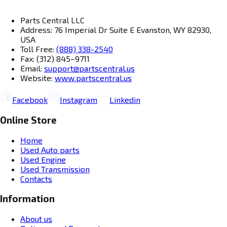
Parts Central LLC
Address: 76 Imperial Dr Suite E Evanston, WY 82930,
USA
Toll Free:
(888) 338-2540
Fax: (312) 845–9711
Email:
support@partscentral.us
Website:
www.partscentral.us
Facebook
Instagram
Linkedin
Online Store
Home
Used Auto parts
Used Engine
Used Transmission
Contacts
Information
About us