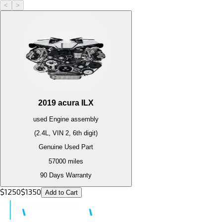
<
>
2019
acura
ILX
used
Engine
assembly
(2.4L, VIN 2, 6th digit)
Genuine Used Part
57000
miles
90 Days Warranty
$
1250
$
1350
Add to Cart