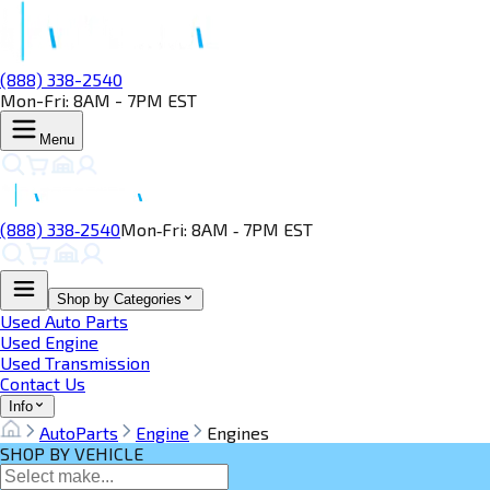
(888) 338-2540
Mon-Fri: 8AM - 7PM EST
Menu
(888) 338‑2540
Mon‑Fri: 8AM ‑ 7PM EST
Shop by Categories
Used Auto Parts
Used Engine
Used Transmission
Contact Us
Info
AutoParts
Engine
Engines
SHOP BY VEHICLE