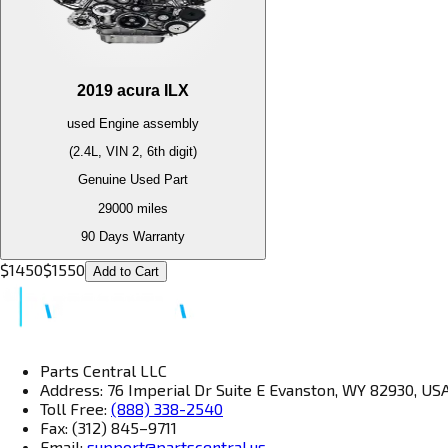
2019
acura
ILX
used
Engine
assembly
(2.4L, VIN 2, 6th digit)
Genuine Used Part
29000
miles
90 Days Warranty
$
1450
$
1550
Add to Cart
Parts Central LLC
Address: 76 Imperial Dr Suite E Evanston, WY 82930, US
Toll Free:
(888) 338-2540
Fax: (312) 845–9711
Email:
support@partscentral.us