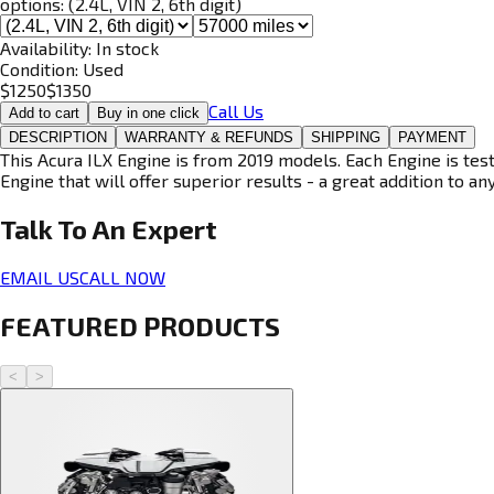
options:
(2.4L, VIN 2, 6th digit)
Availability:
In stock
Condition:
Used
$
1250
$
1350
Call Us
Add to cart
Buy in one click
DESCRIPTION
WARRANTY & REFUNDS
SHIPPING
PAYMENT
This Acura ILX Engine is from 2019 models. Each Engine is tes
Engine that will offer superior results - a great addition to an
Talk To An
Expert
EMAIL US
CALL NOW
FEATURED PRODUCTS
<
>