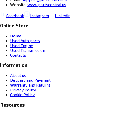
Website:
www.partscentral.us
Facebook
Instagram
Linkedin
Online Store
Home
Used Auto parts
Used Engine
Used Transmission
Contacts
Information
About us
Delivery and Payment
Warranty and Returns
Privacy Policy
Cookie Policy
Resources