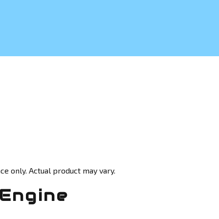
ce only. Actual product may vary.
 Engine