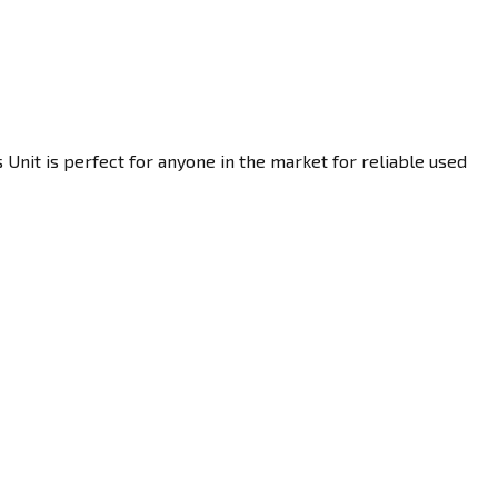
 Unit is perfect for anyone in the market for reliable used