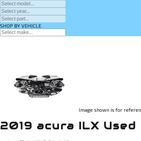
SHOP BY VEHICLE
Image shown is for referen
2019 acura ILX Used