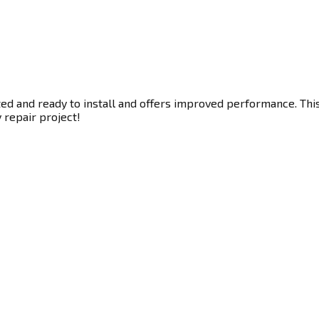
ted and ready to install and offers improved performance. This
y repair project!