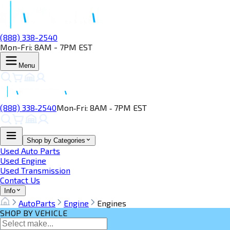
(888) 338-2540
Mon-Fri: 8AM - 7PM EST
Menu
(888) 338‑2540
Mon‑Fri: 8AM ‑ 7PM EST
Shop by Categories
Used Auto Parts
Used Engine
Used Transmission
Contact Us
Info
AutoParts
Engine
Engines
SHOP BY VEHICLE