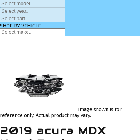
SHOP BY VEHICLE
Image shown is for
reference only. Actual product may vary.
2019 acura MDX