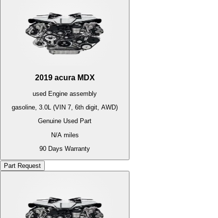
2019
acura
MDX
used
Engine
assembly
gasoline, 3.0L (VIN 7, 6th digit, AWD)
Genuine Used Part
N/A
miles
90 Days Warranty
Part Request