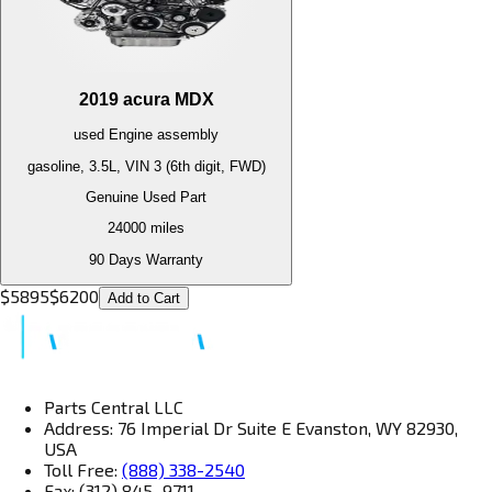
2019
acura
MDX
used
Engine
assembly
gasoline, 3.5L, VIN 3 (6th digit, FWD)
Genuine Used Part
24000
miles
90 Days Warranty
$
5895
$
6200
Add to Cart
Parts Central LLC
Address: 76 Imperial Dr Suite E Evanston, WY 82930,
USA
Toll Free:
(888) 338-2540
Fax: (312) 845–9711