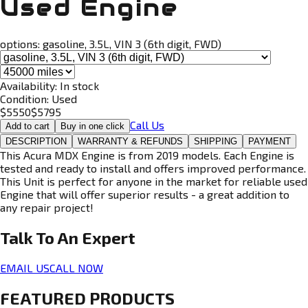
Used Engine
options:
gasoline, 3.5L, VIN 3 (6th digit, FWD)
Availability:
In stock
Condition:
Used
$
5550
$
5795
Call Us
Add to cart
Buy in one click
DESCRIPTION
WARRANTY & REFUNDS
SHIPPING
PAYMENT
This Acura MDX Engine is from 2019 models. Each Engine is
tested and ready to install and offers improved performance.
This Unit is perfect for anyone in the market for reliable used
Engine that will offer superior results - a great addition to
any repair project!
Talk To An
Expert
EMAIL US
CALL NOW
FEATURED PRODUCTS