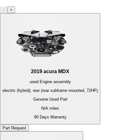
<
>
2019
acura
MDX
used
Engine
assembly
electric (hybrid), rear (rear subframe mounted, 72HP)
Genuine Used Part
N/A
miles
90 Days Warranty
Part Request