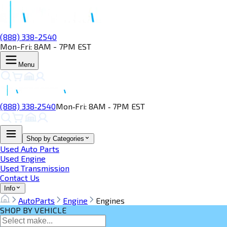
(888) 338-2540
Mon-Fri: 8AM - 7PM EST
Menu
(888) 338‑2540
Mon‑Fri: 8AM ‑ 7PM EST
Shop by Categories
Used Auto Parts
Used Engine
Used Transmission
Contact Us
Info
AutoParts
Engine
Engines
SHOP BY VEHICLE