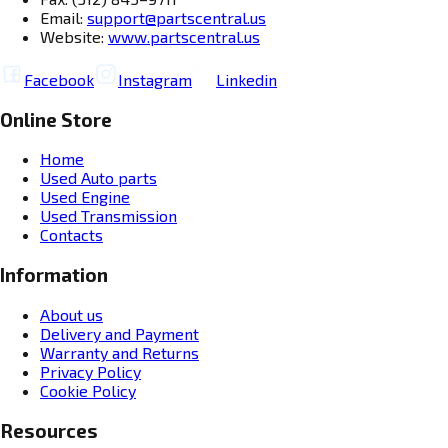
Email:
support@partscentral.us
Website:
www.partscentral.us
Facebook
Instagram
Linkedin
Online Store
Home
Used Auto parts
Used Engine
Used Transmission
Contacts
Information
About us
Delivery and Payment
Warranty and Returns
Privacy Policy
Cookie Policy
Resources