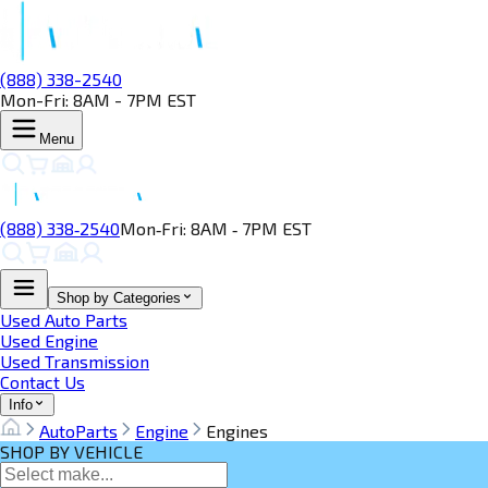
(888) 338-2540
Mon-Fri: 8AM - 7PM EST
Menu
(888) 338‑2540
Mon‑Fri: 8AM ‑ 7PM EST
Shop by Categories
Used Auto Parts
Used Engine
Used Transmission
Contact Us
Info
AutoParts
Engine
Engines
SHOP BY VEHICLE