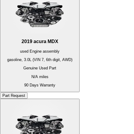
2019
acura
MDX
used
Engine
assembly
gasoline, 3.0L (VIN 7, 6th digit, AWD)
Genuine Used Part
N/A
miles
90 Days Warranty
Part Request