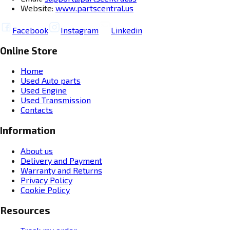
Website:
www.partscentral.us
Facebook
Instagram
Linkedin
Online Store
Home
Used Auto parts
Used Engine
Used Transmission
Contacts
Information
About us
Delivery and Payment
Warranty and Returns
Privacy Policy
Cookie Policy
Resources