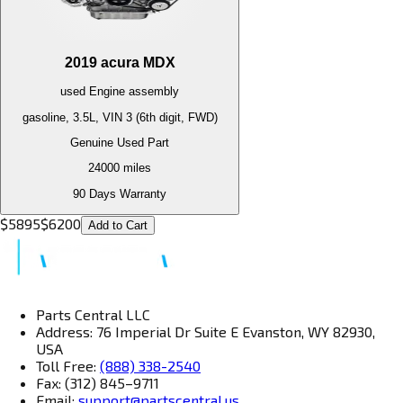
2019
acura
MDX
used
Engine
assembly
gasoline, 3.5L, VIN 3 (6th digit, FWD)
Genuine Used Part
24000
miles
90 Days Warranty
$
5895
$
6200
Add to Cart
Parts Central LLC
Address: 76 Imperial Dr Suite E Evanston, WY 82930,
USA
Toll Free:
(888) 338-2540
Fax: (312) 845–9711
Email:
support@partscentral.us