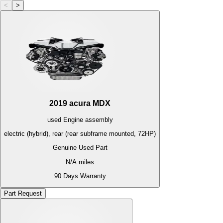
<
>
2019
acura
MDX
used
Engine
assembly
electric (hybrid), rear (rear subframe mounted, 72HP)
Genuine Used Part
N/A
miles
90 Days Warranty
Part Request