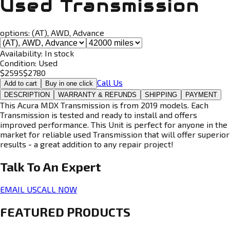
Used Transmission
options:
(AT), AWD, Advance
Availability:
In stock
Condition:
Used
$
2595
$
2780
Call Us
Add to cart
Buy in one click
DESCRIPTION
WARRANTY & REFUNDS
SHIPPING
PAYMENT
This Acura MDX Transmission is from 2019 models. Each
Transmission is tested and ready to install and offers
improved performance. This Unit is perfect for anyone in the
market for reliable used Transmission that will offer superior
results - a great addition to any repair project!
Talk To An
Expert
EMAIL US
CALL NOW
FEATURED PRODUCTS