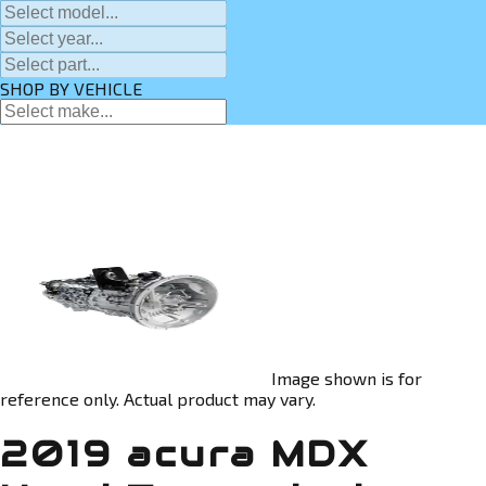
SHOP BY VEHICLE
Image shown is for
reference only. Actual product may vary.
2019 acura MDX