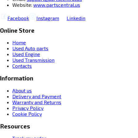
Website:
www.partscentral.us
Facebook
Instagram
Linkedin
Online Store
Home
Used Auto parts
Used Engine
Used Transmission
Contacts
Information
About us
Delivery and Payment
Warranty and Returns
Privacy Policy
Cookie Policy
Resources