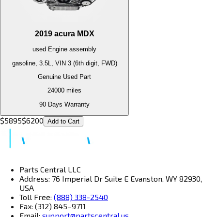
2019
acura
MDX
used
Engine
assembly
gasoline, 3.5L, VIN 3 (6th digit, FWD)
Genuine Used Part
24000
miles
90 Days Warranty
$
5895
$
6200
Add to Cart
Parts Central LLC
Address: 76 Imperial Dr Suite E Evanston, WY 82930,
USA
Toll Free:
(888) 338-2540
Fax: (312) 845–9711
Email:
support@partscentral.us