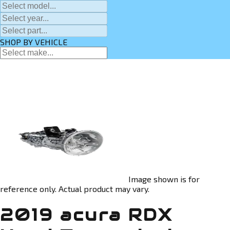
SHOP BY VEHICLE
Image shown is for
reference only. Actual product may vary.
2019 acura RDX