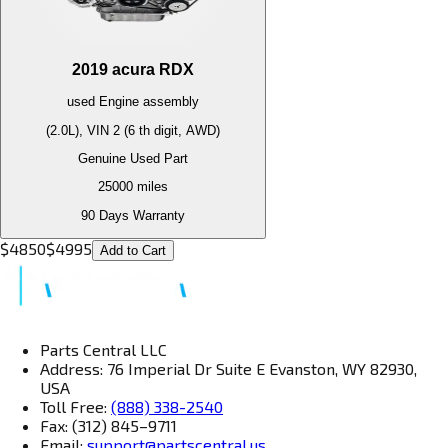
2019
acura
RDX
used
Engine
assembly
(2.0L), VIN 2 (6 th digit, AWD)
Genuine Used Part
25000
miles
90 Days Warranty
$
4850
$
4995
Add to Cart
Parts Central LLC
Address: 76 Imperial Dr Suite E Evanston, WY 82930,
USA
Toll Free:
(888) 338-2540
Fax: (312) 845–9711
Email:
support@partscentral.us