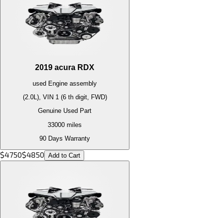
2019
acura
RDX
used
Engine
assembly
(2.0L), VIN 1 (6 th digit, FWD)
Genuine Used Part
33000
miles
90 Days Warranty
$
4750
$
4850
Add to Cart