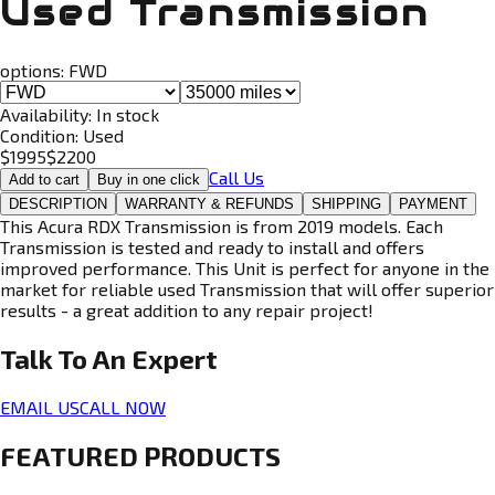
Used Transmission
options:
FWD
Availability:
In stock
Condition:
Used
$
1995
$
2200
Call Us
Add to cart
Buy in one click
DESCRIPTION
WARRANTY & REFUNDS
SHIPPING
PAYMENT
This Acura RDX Transmission is from 2019 models. Each
Transmission is tested and ready to install and offers
improved performance. This Unit is perfect for anyone in the
market for reliable used Transmission that will offer superior
results - a great addition to any repair project!
Talk To An
Expert
EMAIL US
CALL NOW
FEATURED PRODUCTS