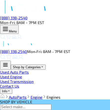
(888) 338-2540
Mon-Fri: 8AM - 7PM EST
Menu
(888) 338‑2540
Mon‑Fri: 8AM ‑ 7PM EST
Shop by Categories
Used Auto Parts
Used Engine
Used Transmission
Contact Us
Info
AutoParts
Engine
Engines
SHOP BY VEHICLE