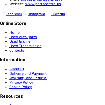
Website:
www.partscentral.us
Facebook
Instagram
Linkedin
Online Store
Home
Used Auto parts
Used Engine
Used Transmission
Contacts
Information
About us
Delivery and Payment
Warranty and Returns
Privacy Policy
Cookie Policy
Resources