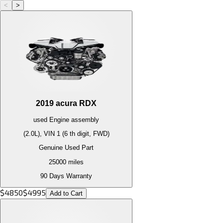
<
>
2019
acura
RDX
used
Engine
assembly
(2.0L), VIN 1 (6 th digit, FWD)
Genuine Used Part
25000
miles
90 Days Warranty
$
4850
$
4995
Add to Cart