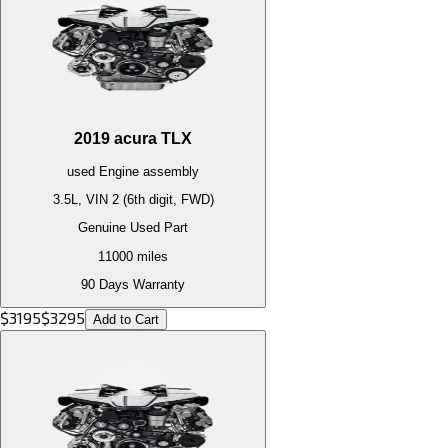
2019
acura
TLX
used
Engine
assembly
3.5L, VIN 2 (6th digit, FWD)
Genuine Used Part
11000
miles
90 Days Warranty
$
3195
$
3295
Add to Cart