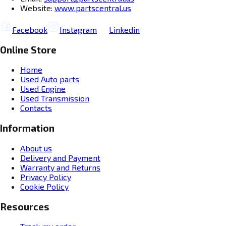
Website:
www.partscentral.us
Facebook
Instagram
Linkedin
Online Store
Home
Used Auto parts
Used Engine
Used Transmission
Contacts
Information
About us
Delivery and Payment
Warranty and Returns
Privacy Policy
Cookie Policy
Resources