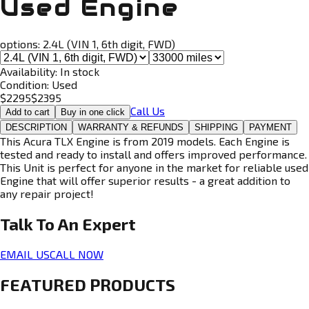
Used Engine
options:
2.4L (VIN 1, 6th digit, FWD)
Availability:
In stock
Condition:
Used
$
2295
$
2395
Call Us
Add to cart
Buy in one click
DESCRIPTION
WARRANTY & REFUNDS
SHIPPING
PAYMENT
This Acura TLX Engine is from 2019 models. Each Engine is
tested and ready to install and offers improved performance.
This Unit is perfect for anyone in the market for reliable used
Engine that will offer superior results - a great addition to
any repair project!
Talk To An
Expert
EMAIL US
CALL NOW
FEATURED PRODUCTS