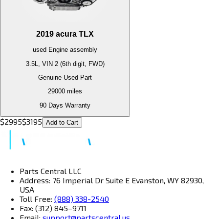
2019
acura
TLX
used
Engine
assembly
3.5L, VIN 2 (6th digit, FWD)
Genuine Used Part
29000
miles
90 Days Warranty
$
2995
$
3195
Add to Cart
Parts Central LLC
Address: 76 Imperial Dr Suite E Evanston, WY 82930,
USA
Toll Free:
(888) 338-2540
Fax: (312) 845–9711
Email:
support@partscentral.us