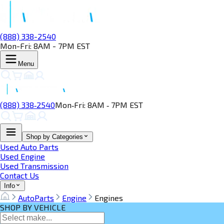
(888) 338-2540
Mon-Fri: 8AM - 7PM EST
Menu
(888) 338‑2540
Mon‑Fri: 8AM ‑ 7PM EST
Shop by Categories
Used Auto Parts
Used Engine
Used Transmission
Contact Us
Info
AutoParts
Engine
Engines
SHOP BY VEHICLE