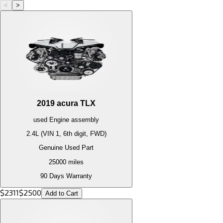
<
>
2019
acura
TLX
used
Engine
assembly
2.4L (VIN 1, 6th digit, FWD)
Genuine Used Part
25000
miles
90 Days Warranty
$
2311
$
2500
Add to Cart