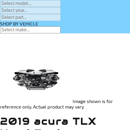
SHOP BY VEHICLE
Image shown is for
reference only. Actual product may vary.
2019 acura TLX