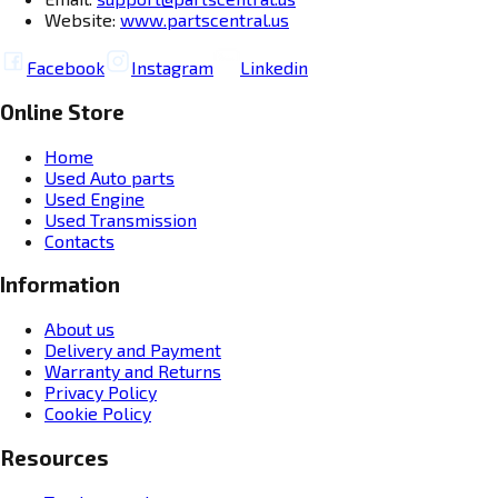
Website:
www.partscentral.us
Facebook
Instagram
Linkedin
Online Store
Home
Used Auto parts
Used Engine
Used Transmission
Contacts
Information
About us
Delivery and Payment
Warranty and Returns
Privacy Policy
Cookie Policy
Resources