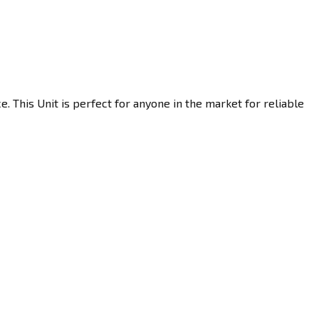
 This Unit is perfect for anyone in the market for reliable