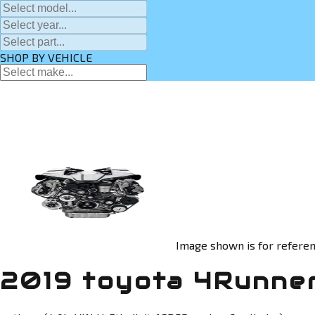
SHOP BY VEHICLE
Image shown is for referen
2019 toyota 4Runner