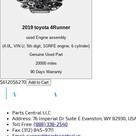
2019
toyota
4Runner
used
Engine
assembly
(4.0L, VIN U, 5th digit, 1GRFE engine, 6 cylinder)
Genuine Used Part
20000
miles
90 Days Warranty
$
6120
$
6270
Add to Cart
Parts Central LLC
Address: 76 Imperial Dr Suite E Evanston, WY 82930, US
Toll Free:
(888) 338-2540
Fax: (312) 845–9711
Email:
support@partscentral.us