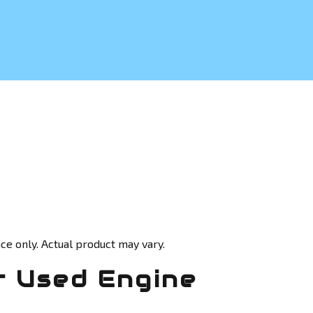
ce only. Actual product may vary.
 Used Engine