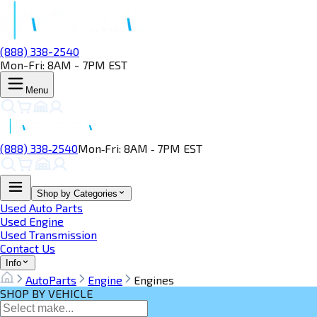
(888) 338-2540
Mon-Fri: 8AM - 7PM EST
Menu
(888) 338‑2540
Mon‑Fri: 8AM ‑ 7PM EST
Shop by Categories
Used Auto Parts
Used Engine
Used Transmission
Contact Us
Info
AutoParts
Engine
Engines
SHOP BY VEHICLE