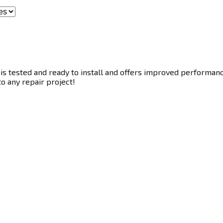
s tested and ready to install and offers improved performance.
to any repair project!