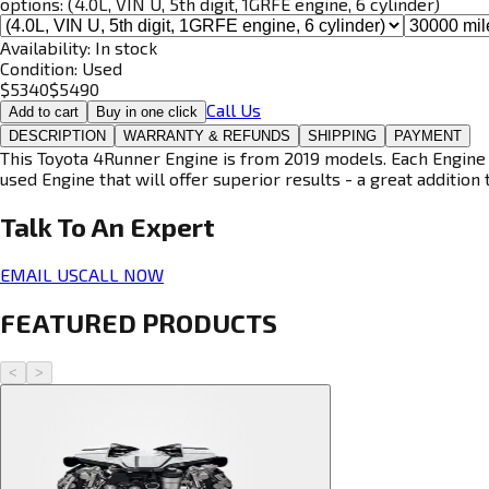
options:
(4.0L, VIN U, 5th digit, 1GRFE engine, 6 cylinder)
Availability:
In stock
Condition:
Used
$
5340
$
5490
Call Us
Add to cart
Buy in one click
DESCRIPTION
WARRANTY & REFUNDS
SHIPPING
PAYMENT
This Toyota 4Runner Engine is from 2019 models. Each Engine i
used Engine that will offer superior results - a great addition 
Talk To An
Expert
EMAIL US
CALL NOW
FEATURED PRODUCTS
<
>