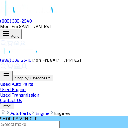
(888) 338-2540
Mon-Fri: 8AM - 7PM EST
Menu
(888) 338‑2540
Mon‑Fri: 8AM ‑ 7PM EST
Shop by Categories
Used Auto Parts
Used Engine
Used Transmission
Contact Us
Info
AutoParts
Engine
Engines
SHOP BY VEHICLE