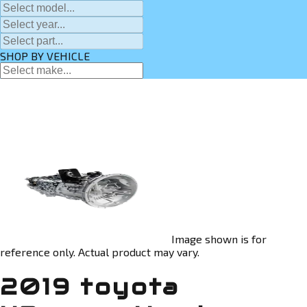
SHOP BY VEHICLE
Image shown is for
reference only. Actual product may vary.
2019 toyota