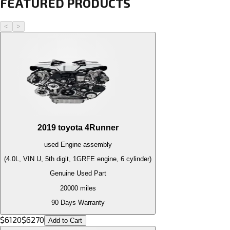
FEATURED PRODUCTS
<
>
2019
toyota
4Runner
used
Engine
assembly
(4.0L, VIN U, 5th digit, 1GRFE engine, 6 cylinder)
Genuine Used Part
20000
miles
90 Days Warranty
$
6120
$
6270
Add to Cart