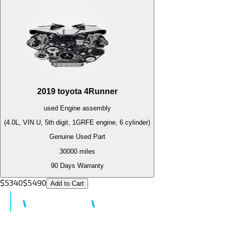
2019
toyota
4Runner
used
Engine
assembly
(4.0L, VIN U, 5th digit, 1GRFE engine, 6 cylinder)
Genuine Used Part
30000
miles
90 Days Warranty
$
5340
$
5490
Add to Cart