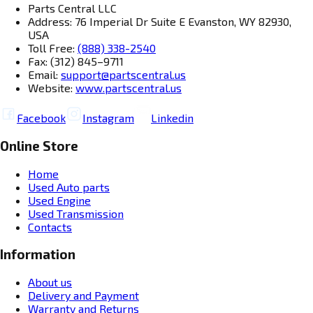
Parts Central LLC
Address: 76 Imperial Dr Suite E Evanston, WY 82930,
USA
Toll Free:
(888) 338-2540
Fax: (312) 845–9711
Email:
support@partscentral.us
Website:
www.partscentral.us
Facebook
Instagram
Linkedin
Online Store
Home
Used Auto parts
Used Engine
Used Transmission
Contacts
Information
About us
Delivery and Payment
Warranty and Returns