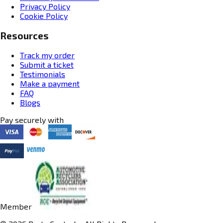
Privacy Policy
Cookie Policy
Resources
Track my order
Submit a ticket
Testimonials
Make a payment
FAQ
Blogs
Pay securely with
Member