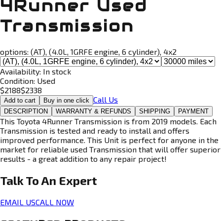
4Runner Used
Transmission
options:
(AT), (4.0L, 1GRFE engine, 6 cylinder), 4x2
Availability:
In stock
Condition:
Used
$
2188
$
2338
Call Us
Add to cart
Buy in one click
DESCRIPTION
WARRANTY & REFUNDS
SHIPPING
PAYMENT
This Toyota 4Runner Transmission is from 2019 models. Each
Transmission is tested and ready to install and offers
improved performance. This Unit is perfect for anyone in the
market for reliable used Transmission that will offer superior
results - a great addition to any repair project!
Talk To An
Expert
EMAIL US
CALL NOW