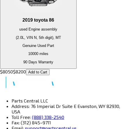
2019
toyota
86
used
Engine
assembly
(2.0L, VIN N, 5th digit), MT
Genuine Used Part
10000
miles
90 Days Warranty
$
8050
$
8200
Add to Cart
Parts Central LLC
Address: 76 Imperial Dr Suite E Evanston, WY 82930,
USA
Toll Free:
(888) 338-2540
Fax: (312) 845–9711
Email:
support@partscentral.us