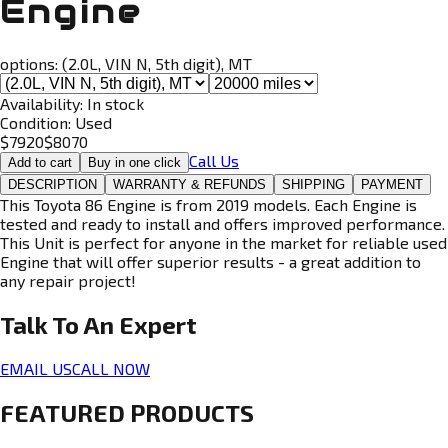
Engine
options:
(2.0L, VIN N, 5th digit), MT
Availability:
In stock
Condition:
Used
$
7920
$
8070
Call Us
Add to cart
Buy in one click
DESCRIPTION
WARRANTY & REFUNDS
SHIPPING
PAYMENT
This Toyota 86 Engine is from 2019 models. Each Engine is
tested and ready to install and offers improved performance.
This Unit is perfect for anyone in the market for reliable used
Engine that will offer superior results - a great addition to
any repair project!
Talk To An
Expert
EMAIL US
CALL NOW
FEATURED PRODUCTS