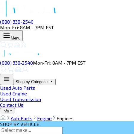
(888) 338-2540
Mon-Fri: 8AM - 7PM EST
Menu
(888) 338‑2540
Mon‑Fri: 8AM ‑ 7PM EST
Shop by Categories
Used Auto Parts
Used Engine
Used Transmission
Contact Us
Info
AutoParts
Engine
Engines
SHOP BY VEHICLE