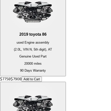
2019
toyota
86
used
Engine
assembly
(2.0L, VIN N, 5th digit), AT
Genuine Used Part
20000
miles
90 Days Warranty
$
7758
$
7908
Add to Cart