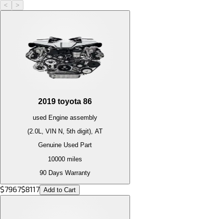
<
>
2019
toyota
86
used
Engine
assembly
(2.0L, VIN N, 5th digit), AT
Genuine Used Part
10000
miles
90 Days Warranty
$
7967
$
8117
Add to Cart