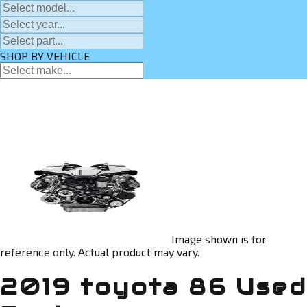
SHOP BY VEHICLE
Image shown is for
reference only. Actual product may vary.
2019 toyota 86 Used