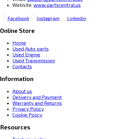
Website:
www.partscentral.us
Facebook
Instagram
Linkedin
Online Store
Home
Used Auto parts
Used Engine
Used Transmission
Contacts
Information
About us
Delivery and Payment
Warranty and Returns
Privacy Policy
Cookie Policy
Resources