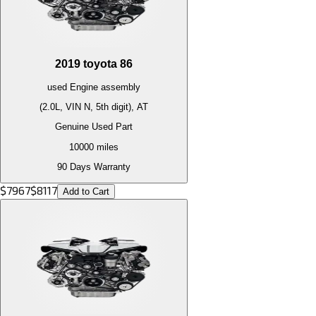
2019
toyota
86
used
Engine
assembly
(2.0L, VIN N, 5th digit), AT
Genuine Used Part
10000
miles
90 Days Warranty
$
7967
$
8117
Add to Cart