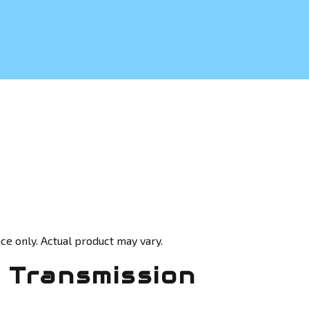
ce only. Actual product may vary.
 Transmission