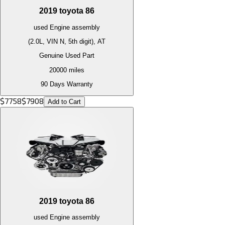
2019
toyota
86
used
Engine
assembly
(2.0L, VIN N, 5th digit), AT
Genuine Used Part
20000
miles
90 Days Warranty
$
7758
$
7908
Add to Cart
2019
toyota
86
used
Engine
assembly