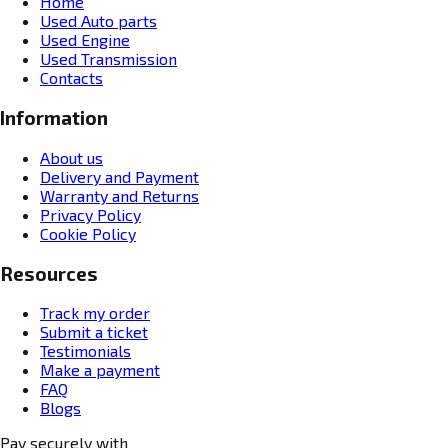
Home
Used Auto parts
Used Engine
Used Transmission
Contacts
Information
About us
Delivery and Payment
Warranty and Returns
Privacy Policy
Cookie Policy
Resources
Track my order
Submit a ticket
Testimonials
Make a payment
FAQ
Blogs
Pay securely with