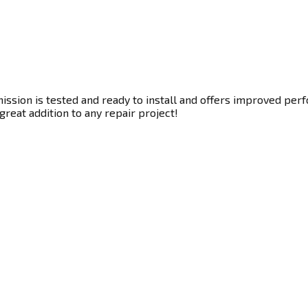
ssion is tested and ready to install and offers improved perf
great addition to any repair project!