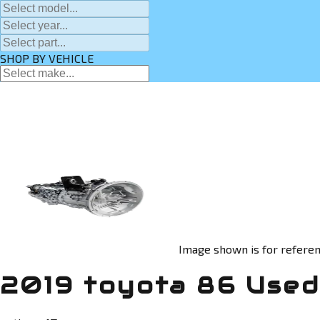
SHOP BY VEHICLE
Image shown is for referen
2019 toyota 86 Used