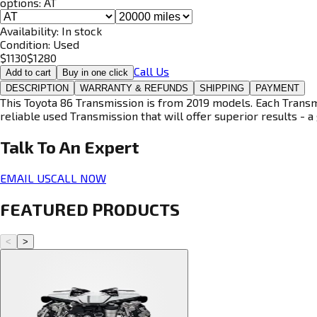
options:
AT
Availability:
In stock
Condition:
Used
$
1130
$
1280
Call Us
Add to cart
Buy in one click
DESCRIPTION
WARRANTY & REFUNDS
SHIPPING
PAYMENT
This Toyota 86 Transmission is from 2019 models. Each Transmi
reliable used Transmission that will offer superior results - a 
Talk To An
Expert
EMAIL US
CALL NOW
FEATURED PRODUCTS
<
>