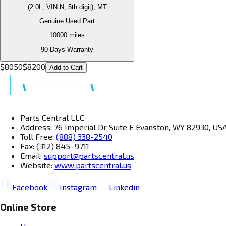
(2.0L, VIN N, 5th digit), MT
Genuine Used Part
10000
miles
90 Days Warranty
$
8050
$
8200
Add to Cart
Parts Central LLC
Address: 76 Imperial Dr Suite E Evanston, WY 82930, US
Toll Free:
(888) 338-2540
Fax: (312) 845–9711
Email:
support@partscentral.us
Website:
www.partscentral.us
Facebook
Instagram
Linkedin
Online Store