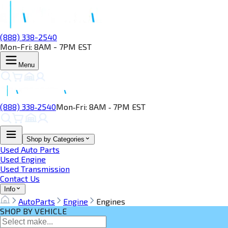
(888) 338-2540
Mon-Fri: 8AM - 7PM EST
Menu
(888) 338‑2540
Mon‑Fri: 8AM ‑ 7PM EST
Shop by Categories
Used Auto Parts
Used Engine
Used Transmission
Contact Us
Info
AutoParts
Engine
Engines
SHOP BY VEHICLE