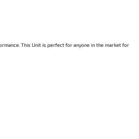
ormance. This Unit is perfect for anyone in the market for