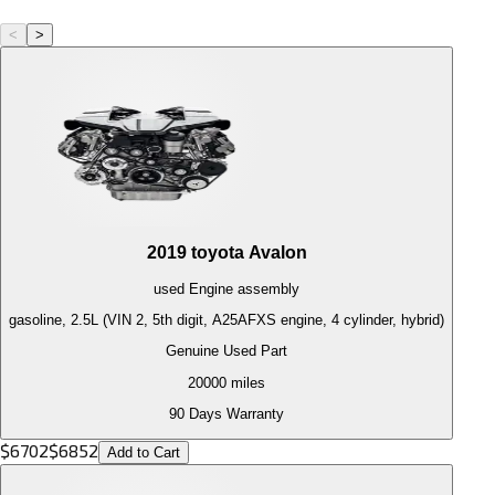
<
>
2019
toyota
Avalon
used
Engine
assembly
gasoline, 2.5L (VIN 2, 5th digit, A25AFXS engine, 4 cylinder, hybrid)
Genuine Used Part
20000
miles
90 Days Warranty
$
6702
$
6852
Add to Cart