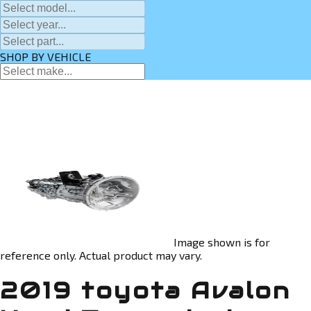
SHOP BY VEHICLE
Image shown is for
reference only. Actual product may vary.
2019 toyota Avalon