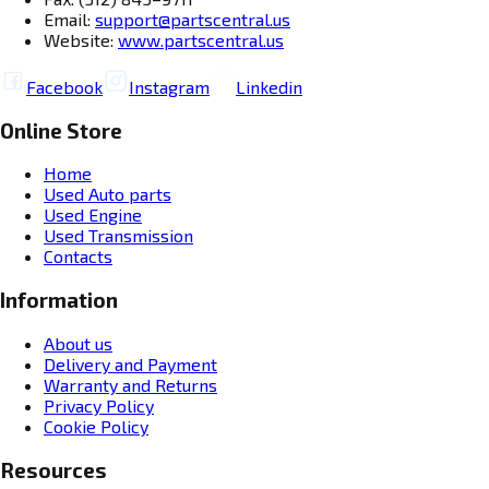
Email:
support@partscentral.us
Website:
www.partscentral.us
Facebook
Instagram
Linkedin
Online Store
Home
Used Auto parts
Used Engine
Used Transmission
Contacts
Information
About us
Delivery and Payment
Warranty and Returns
Privacy Policy
Cookie Policy
Resources