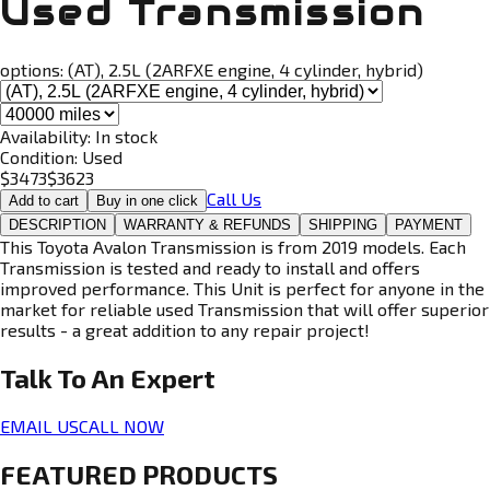
Used Transmission
options:
(AT), 2.5L (2ARFXE engine, 4 cylinder, hybrid)
Availability:
In stock
Condition:
Used
$
3473
$
3623
Call Us
Add to cart
Buy in one click
DESCRIPTION
WARRANTY & REFUNDS
SHIPPING
PAYMENT
This Toyota Avalon Transmission is from 2019 models. Each
Transmission is tested and ready to install and offers
improved performance. This Unit is perfect for anyone in the
market for reliable used Transmission that will offer superior
results - a great addition to any repair project!
Talk To An
Expert
EMAIL US
CALL NOW
FEATURED PRODUCTS