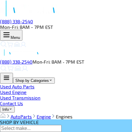
(888) 338-2540
Mon-Fri: 8AM - 7PM EST
Menu
(888) 338‑2540
Mon‑Fri: 8AM ‑ 7PM EST
Shop by Categories
Used Auto Parts
Used Engine
Used Transmission
Contact Us
Info
AutoParts
Engine
Engines
SHOP BY VEHICLE