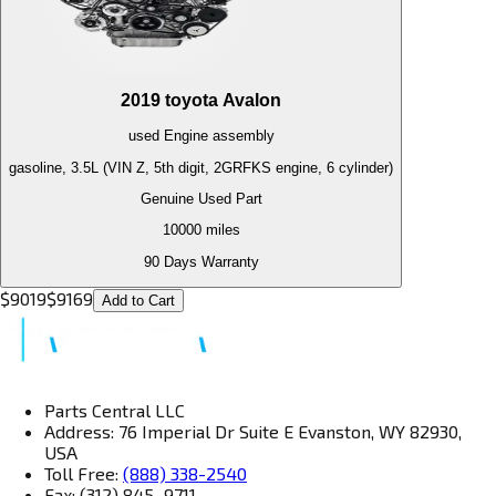
2019
toyota
Avalon
used
Engine
assembly
gasoline, 3.5L (VIN Z, 5th digit, 2GRFKS engine, 6 cylinder)
Genuine Used Part
10000
miles
90 Days Warranty
$
9019
$
9169
Add to Cart
Parts Central LLC
Address: 76 Imperial Dr Suite E Evanston, WY 82930,
USA
Toll Free:
(888) 338-2540
Fax: (312) 845–9711