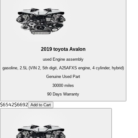
2019
toyota
Avalon
used
Engine
assembly
gasoline, 2.5L (VIN 2, 5th digit, A25AFXS engine, 4 cylinder, hybrid)
Genuine Used Part
30000
miles
90 Days Warranty
$
6542
$
6692
Add to Cart