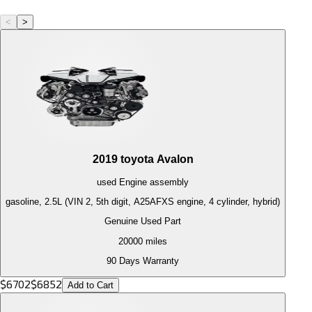
<
>
2019
toyota
Avalon
used
Engine
assembly
gasoline, 2.5L (VIN 2, 5th digit, A25AFXS engine, 4 cylinder, hybrid)
Genuine Used Part
20000
miles
90 Days Warranty
$
6702
$
6852
Add to Cart