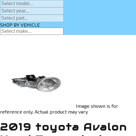
SHOP BY VEHICLE
Image shown is for
reference only. Actual product may vary.
2019 toyota Avalon