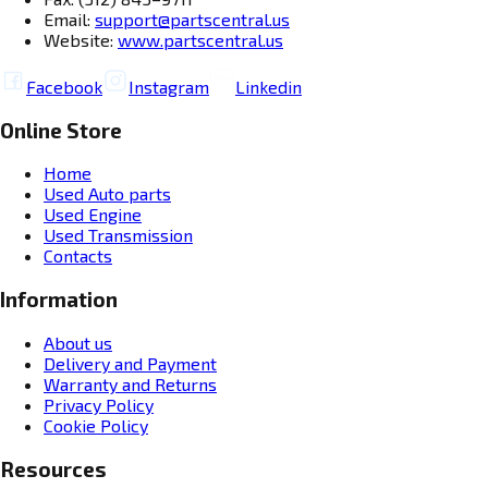
Email:
support@partscentral.us
Website:
www.partscentral.us
Facebook
Instagram
Linkedin
Online Store
Home
Used Auto parts
Used Engine
Used Transmission
Contacts
Information
About us
Delivery and Payment
Warranty and Returns
Privacy Policy
Cookie Policy
Resources