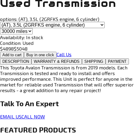
Used Transmission
options:
(AT), 3.5L (2GRFKS engine, 6 cylinder)
Availability:
In stock
Condition:
Used
$
4898
$
5048
Call Us
Add to cart
Buy in one click
DESCRIPTION
WARRANTY & REFUNDS
SHIPPING
PAYMENT
This Toyota Avalon Transmission is from 2019 models. Each
Transmission is tested and ready to install and offers
improved performance. This Unit is perfect for anyone in the
market for reliable used Transmission that will offer superior
results - a great addition to any repair project!
Talk To An
Expert
EMAIL US
CALL NOW
FEATURED PRODUCTS