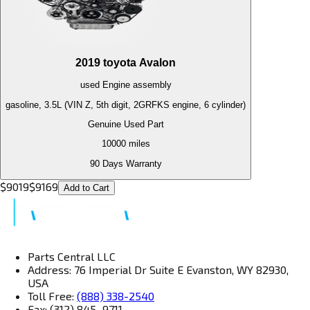
2019
toyota
Avalon
used
Engine
assembly
gasoline, 3.5L (VIN Z, 5th digit, 2GRFKS engine, 6 cylinder)
Genuine Used Part
10000
miles
90 Days Warranty
$
9019
$
9169
Add to Cart
Parts Central LLC
Address: 76 Imperial Dr Suite E Evanston, WY 82930,
USA
Toll Free:
(888) 338-2540
Fax: (312) 845–9711