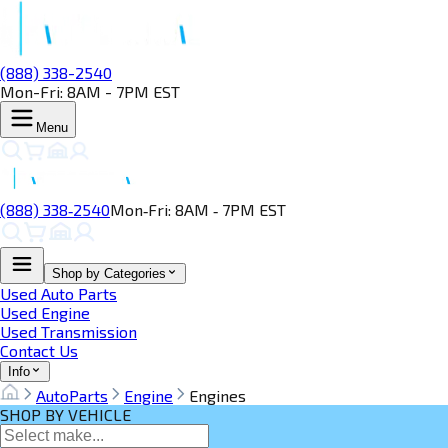
(888) 338-2540
Mon-Fri: 8AM - 7PM EST
Menu
(888) 338‑2540
Mon‑Fri: 8AM ‑ 7PM EST
Shop by Categories
Used Auto Parts
Used Engine
Used Transmission
Contact Us
Info
AutoParts
Engine
Engines
SHOP BY VEHICLE