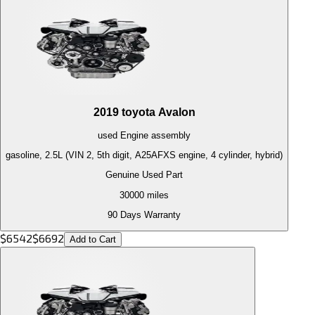
2019
toyota
Avalon
used
Engine
assembly
gasoline, 2.5L (VIN 2, 5th digit, A25AFXS engine, 4 cylinder, hybrid)
Genuine Used Part
30000
miles
90 Days Warranty
$
6542
$
6692
Add to Cart