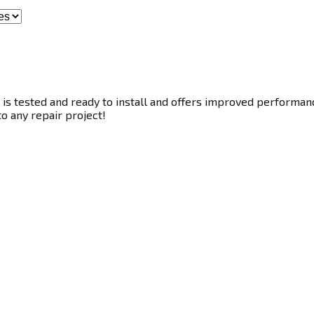
s tested and ready to install and offers improved performance
to any repair project!