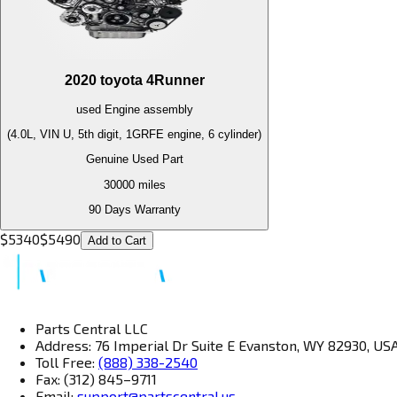
2020
toyota
4Runner
used
Engine
assembly
(4.0L, VIN U, 5th digit, 1GRFE engine, 6 cylinder)
Genuine Used Part
30000
miles
90 Days Warranty
$
5340
$
5490
Add to Cart
Parts Central LLC
Address: 76 Imperial Dr Suite E Evanston, WY 82930, US
Toll Free:
(888) 338-2540
Fax: (312) 845–9711
Email:
support@partscentral.us