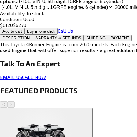
options:
(4.0L, VIN U, 5th digit, 1GRFE engine, 6 cylinder)
Availability:
In stock
Condition:
Used
$
6120
$
6270
Call Us
Add to cart
Buy in one click
DESCRIPTION
WARRANTY & REFUNDS
SHIPPING
PAYMENT
This Toyota 4Runner Engine is from 2020 models. Each Engine i
used Engine that will offer superior results - a great addition 
Talk To An
Expert
EMAIL US
CALL NOW
FEATURED PRODUCTS
<
>