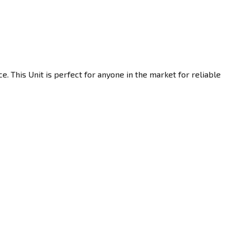
. This Unit is perfect for anyone in the market for reliable