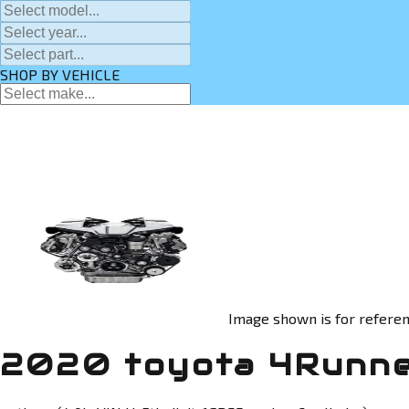
SHOP BY VEHICLE
Image shown is for referen
2020 toyota 4Runne