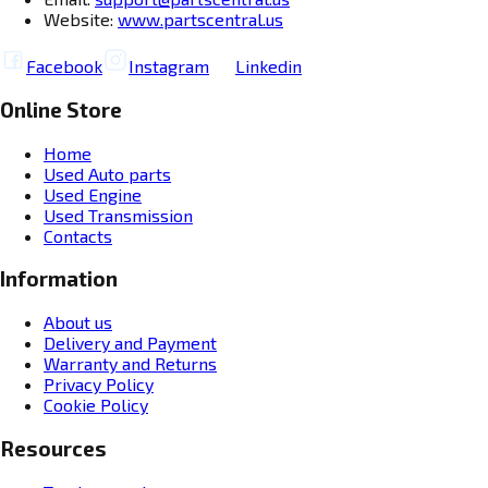
Website:
www.partscentral.us
Facebook
Instagram
Linkedin
Online Store
Home
Used Auto parts
Used Engine
Used Transmission
Contacts
Information
About us
Delivery and Payment
Warranty and Returns
Privacy Policy
Cookie Policy
Resources