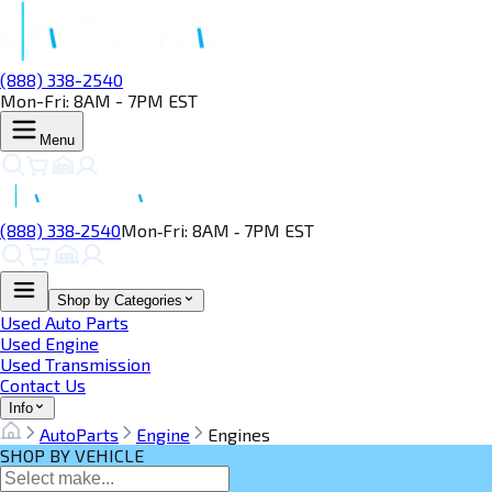
(888) 338-2540
Mon-Fri: 8AM - 7PM EST
Menu
(888) 338‑2540
Mon‑Fri: 8AM ‑ 7PM EST
Shop by Categories
Used Auto Parts
Used Engine
Used Transmission
Contact Us
Info
AutoParts
Engine
Engines
SHOP BY VEHICLE