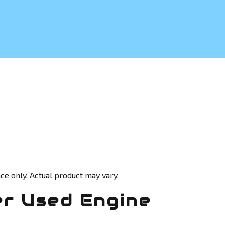
ce only. Actual product may vary.
r Used Engine